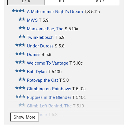
L › R
R › L
A › Z
A Midsummer Night's Dream
T,S
5.11a
MWS
T
5.9
Manxome Foe, The
S
5.10a
Twinklebosch
T
5.9
Under Duress
S
5.8
Duress
S
5.9
Welcome To Vantage
T
5.10c
Bob Dylan
T
5.10b
Rotovap the Cat
T
5.8
Climbing on Rainbows
T
5.10a
Puppies in the Blender
T
5.10c
Climb Left Behind, The
T
5.10
Wormhole
T
5.8
Show More
Blue Autumn
T
5.10b