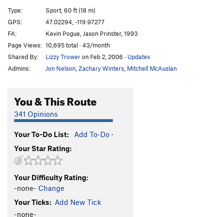
In Too Deep
T
5.10a
Type:
Sport, 60 ft (18 m)
Spinning Mars
T
5.11b
GPS:
47.02294, -119.97277
FA:
Kevin Pogue, Jason Prinster, 1993
Party in Your Pants
T
5.8
Page Views:
10,695 total · 43/month
Shrinking Ball Disease
T
5.11a
Shared By:
Lizzy Trower
on Feb 2, 2006
·
Updates
Easy Off
S
5.10c
Admins:
Jon Nelson
,
Zachary Winters
,
Mitchell McAuslan
Painted Black
T
5.11b
PG13
Cattle Prod
T
5.10c
PG13
You & This Route
Little Big Man
T
5.10c
341 Opinions
Snooze Ya Lose
S
5.11a
Your To-Do List:
Add To-Do
·
Flossing with Pubic hair
T
5.10a
Your Star Rating:
Vagina Envy
T
5.8
Blazing Saddles
S
5.9
Your Difficulty Rating:
M.F 206'ers
T
5.8
-none-
Change
F'ing 206'ers Mothers
T
5.7
Your Ticks:
Add New Tick
Ride 'em Cowboy
S
5.9
-none-