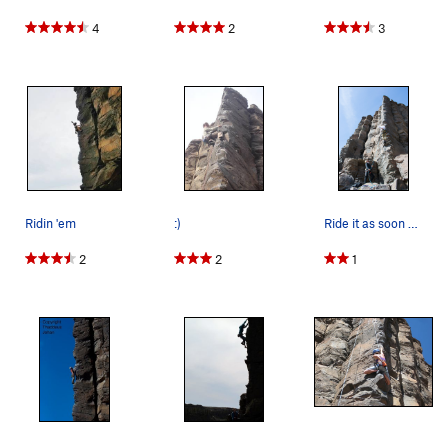
4
2
3
Ridin 'em
:)
Ride it as soon as it's open!
2
2
1