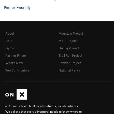
Printer-Friendly
About
Mountain Project
Help
MTB Project
Gyms
Hiking Project
Partner Finder
Trail Run Project
What's New
Powder Project
Top Contributors
National Parks
onX products are built by adventurers, for adventurers.
We believe that every adventurer needs to know where to