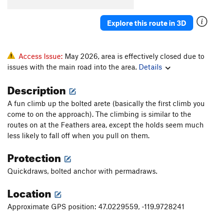
Get to the Fence
V1
PG13
HIV Positive
T
5.8
Explore this route in 3D
Crack the Whip
T
5.8
VD Test
T
5.9
Access Issue:
May 2026, area is effectively closed due to
issues with the main road into the area.
Details
Order Wrong?
Sort Routes
Description
A fun climb up the bolted arete (basically the first climb you
come to on the approach). The climbing is similar to the
routes on at the Feathers area, except the holds seem much
less likely to fall off when you pull on them.
Protection
Quickdraws, bolted anchor with permadraws.
Location
Approximate GPS position: 47.0229559, -119.9728241