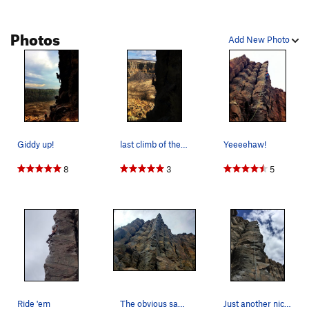
Photos
Add New Photo
Giddy up!
last climb of the day
Yeeeehaw!
8
3
5
Ride 'em
The obvious saddle of Ride 'Em Cowboy.
Just another nice weather day on Cowboy