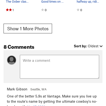
The Oober classic Ride 'em Cowboy 5.9
Good times on Ride 'em Cowboy in March.
halfway up, riding a saddle.
1
0
0
Show 1 More Photos
8 Comments
Sort by:
Oldest
Mark Gibson
Seattle, WA
One of the better 5.9s at Vantage. Make sure you live up
to the route's name by getting the ultimate cowboy's no-