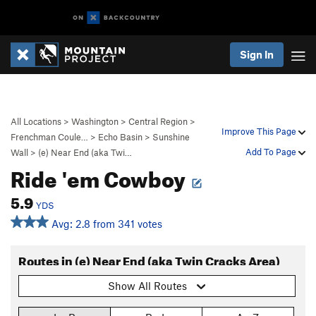
Sign In
All Locations
>
Washington
>
Central Region
>
Improve This Page
Frenchman Coule…
>
Echo Basin
>
Sunshine
Add To Page
Wall
>
(e) Near End (aka Twi…
Ride 'em Cowboy
5.9
YDS
Avg: 2.8 from 341 votes
Routes in (e) Near End (aka Twin Cracks Area)
Show All Routes