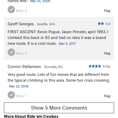
hands rest!
Mar 25, 2009
Beta:
0
Flag
Geoff Georges
5.9
Seattle, WA
FIRST ASCENT: Kevin Pogue, Jason Prinster, april 1993. I
climbed this back in 93 and had no idea it was a brand
new route. It is a cool route.
Mar 5, 2017
Beta:
0
Flag
Connor Stefanison
5.10a
Burnaby, BC
Very good route. Lots of fun moves that are different from
the typical climbing in this area. Some fun criss-crossing.
Mar 22, 2018
Beta:
1
Flag
Show 5 More Comments
More About Ride 'em Cowboy