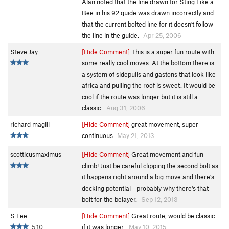
Alan noted that the line drawn for Sting Like a
Bee in his 92 guide was drawn incorrectly and
that the current bolted line for it doesn't follow
the line in the guide.
Apr 25, 2006
Steve Jay
[Hide Comment]
This is a super fun route with
some really cool moves. At the bottom there is
a system of sidepulls and gastons that look like
africa and pulling the roof is sweet. It would be
cool if the route was longer but it is still a
classic.
Aug 31, 2006
richard magill
[Hide Comment]
great movement, super
continuous
May 21, 2013
scotticusmaximus
[Hide Comment]
Great movement and fun
climb! Just be careful clipping the second bolt as
it happens right around a big move and there's
decking potential - probably why there's that
bolt for the belayer.
Sep 12, 2013
S.Lee
[Hide Comment]
Great route, would be classic
5.10
if it was longer.
May 10, 2015