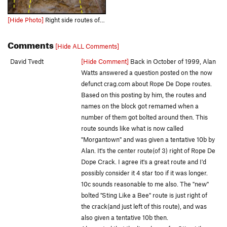
[Hide Photo]
Right side routes of rope de dope Left is Rope De Dope Crack Middle is Sting Like a Bee Right is Morgantown Far Right (pink) is Mini Bender
Comments
[Hide ALL Comments]
David Tvedt
[Hide Comment]
Back in October of 1999, Alan
Watts answered a question posted on the now
defunct crag.com about Rope De Dope routes.
Based on this posting by him, the routes and
names on the block got remamed when a
number of them got bolted around then. This
route sounds like what is now called
"Morgantown" and was given a tentative 10b by
Alan. It's the center route(of 3) right of Rope De
Dope Crack. I agree it's a great route and I'd
possibly consider it 4 star too if it was longer.
10c sounds reasonable to me also. The "new"
bolted "Sting Like a Bee" route is just right of
the crack(and just left of this route), and was
also given a tentative 10b then.