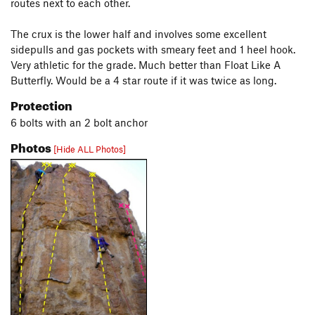
routes next to each other.
The crux is the lower half and involves some excellent
sidepulls and gas pockets with smeary feet and 1 heel hook.
Very athletic for the grade. Much better than Float Like A
Butterfly. Would be a 4 star route if it was twice as long.
Protection
6 bolts with an 2 bolt anchor
Photos
[Hide ALL Photos]