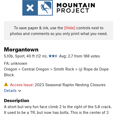
To save paper & ink, use the
[Hide]
controls next to
photos and comments so you only print what you need.
Morgantown
5.10b, Sport, 40 ft (12 m),
Avg: 2.7 from 188 votes
FA: unknown
Oregon > Central Oregon > Smith Rock > (j) Rope de Dope
Block
Access Issue:
2023 Seasonal Raptor Nesting Closures
Details
Description
A short but very fun face climb 2 to the right of the 5.8 crack.
It used to be a TR, but now has bolts. This is the center of 3