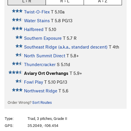
L › R
R › L
A › Z
Twist-O-Flex
T
5.10a
Water Stains
T
5.8
PG13
Halfbreed
T
5.10
Southern Exposure
T
5.7
R
Southeast Ridge (a.k.a., standard descent)
T
4th
North Summit Direct
T
5.8+
Thundercracker
S
5.11d
Aviary Ort Overhangs
T
5.9+
Fowl Play
T
5.10
PG13
Northwest Ridge
T
5.6
Order Wrong?
Sort Routes
Type:
Trad, 3 pitches, Grade II
GPS:
35.2049, -106.454