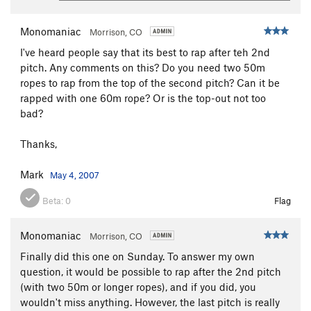
Monomaniac
Morrison, CO
I've heard people say that its best to rap after teh 2nd
pitch. Any comments on this? Do you need two 50m
ropes to rap from the top of the second pitch? Can it be
rapped with one 60m rope? Or is the top-out not too
bad?
Thanks,
Mark
May 4, 2007
Beta:
0
Flag
Monomaniac
Morrison, CO
Finally did this one on Sunday. To answer my own
question, it would be possible to rap after the 2nd pitch
(with two 50m or longer ropes), and if you did, you
wouldn't miss anything. However, the last pitch is really