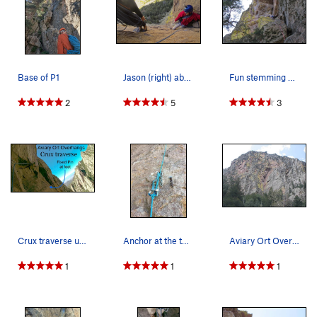
Base of P1
Jason (right) above the slot on pitch 1, and Ry…
Fun stemming on P1. The "5.9 slot" is visible…
2
5
3
Crux traverse under roof on pitch 2. Fixed pin…
Anchor at the top of Pitch 1
Aviary Ort Overhangs is the right-facing, right…
1
1
1