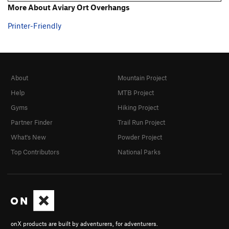
More About Aviary Ort Overhangs
Printer-Friendly
About
Mountain Project
Help
MTB Project
Gyms
Hiking Project
Partner Finder
Trail Run Project
What's New
Powder Project
Top Contributors
National Parks
onX products are built by adventurers, for adventurers.