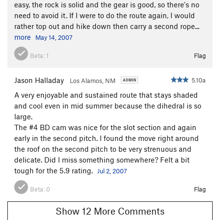
easy, the rock is solid and the gear is good, so there's no
need to avoid it. If I were to do the route again, I would
rather top out and hike down then carry a second rope...
more
May 14, 2007
Beta:
1
Flag
Jason Halladay
5.10a
Los Alamos, NM
A very enjoyable and sustained route that stays shaded
and cool even in mid summer because the dihedral is so
large.
The #4 BD cam was nice for the slot section and again
early in the second pitch. I found the move right around
the roof on the second pitch to be very strenuous and
delicate. Did I miss something somewhere? Felt a bit
tough for the 5.9 rating.
Jul 2, 2007
Beta:
0
Flag
Show 12 More Comments