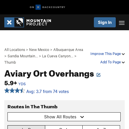
Sign In
All Locations
>
New Mexico
>
Albuquerque Area
Improve This Page
>
Sandia Mountain…
>
La Cueva Canyon…
>
Add To Page
Thumb
Aviary Ort Overhangs
5.9+
YDS
Avg: 3.7 from 74 votes
Routes in The Thumb
Show All Routes