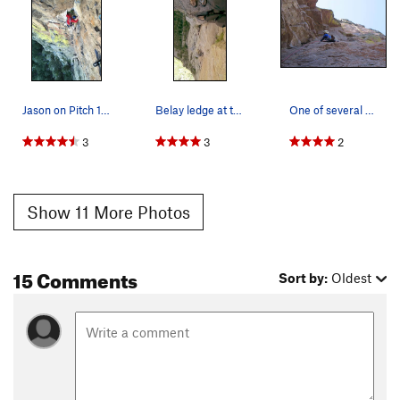
Jason on Pitch 1 under OW.
Belay ledge at the top of pitch 2
One of several spots on P2 where its easier to…
3
3
2
Show 11 More Photos
15 Comments
Sort by:
Oldest