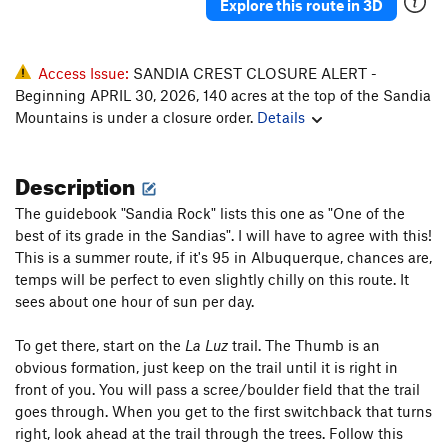
Explore this route in 3D
Access Issue:
SANDIA CREST CLOSURE ALERT -
Beginning APRIL 30, 2026, 140 acres at the top of the Sandia
Mountains is under a closure order.
Details
Description
The guidebook "Sandia Rock" lists this one as "One of the
best of its grade in the Sandias". I will have to agree with this!
This is a summer route, if it's 95 in Albuquerque, chances are,
temps will be perfect to even slightly chilly on this route. It
sees about one hour of sun per day.
To get there, start on the
La Luz
trail. The Thumb is an
obvious formation, just keep on the trail until it is right in
front of you. You will pass a scree/boulder field that the trail
goes through. When you get to the first switchback that turns
right, look ahead at the trail through the trees. Follow this