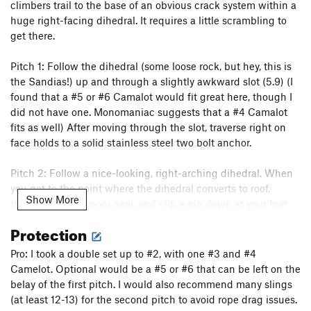
climbers trail to the base of an obvious crack system within a
huge right-facing dihedral. It requires a little scrambling to
get there.
Pitch 1: Follow the dihedral (some loose rock, but hey, this is
the Sandias!) up and through a slightly awkward slot (5.9) (I
found that a #5 or #6 Camalot would fit great here, though I
did not have one. Monomaniac suggests that a #4 Camalot
fits as well) After moving through the slot, traverse right on
face holds to a solid stainless steel two bolt anchor.
Pitch 2: Follow a nice-looking, right-arching dihedral. When
you get to the point where the dihedral converts to roof,
Show More
traverse right on poor gear, and clip a pin down at your feet.
Move past a tricky roof at your right (5.9, crux). There are
Protection
other variations that have also been described to me, but this
is the way I went. Continue, dealing with the rope drag, to a
Pro: I took a double set up to #2, with one #3 and #4
ledge with another 2-bolt anchor. Note that it is “possible to
Camelot. Optional would be a #5 or #6 that can be left on the
get a 0 TCU and a 6 or 7 stopper above the fixed pin. This
belay of the first pitch. I would also recommend many slings
may be a wise alternative if you're concerned at all for the
(at least 12-13) for the second pitch to avoid rope drag issues.
welfare of your second. Clipping the fixed pin would put the