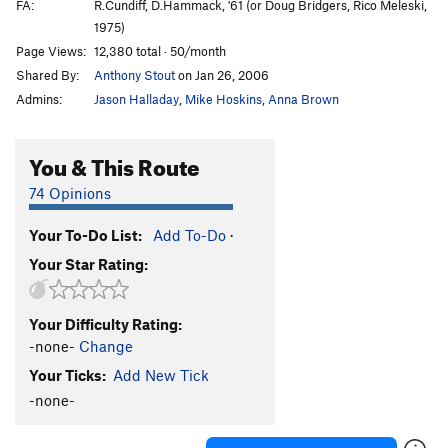
FA:
R.Cundiff, D.Hammack, '61 (or Doug Bridgers, Rico Meleski,
1975)
Page Views:
12,380 total · 50/month
Shared By:
Anthony Stout
on Jan 26, 2006
Admins:
Jason Halladay
,
Mike Hoskins
,
Anna Brown
You & This Route
74 Opinions
Your To-Do List:
Add To-Do
·
Your Star Rating:
Your Difficulty Rating:
-none-
Change
Your Ticks:
Add New Tick
-none-