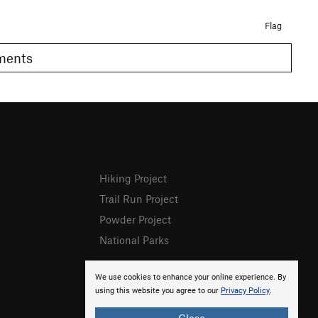
Flag
omments
Hiking Project
Trail Run Project
Powder Project
National Parks
We use cookies to enhance your online experience. By
using this website you agree to our
Privacy Policy
.
Close