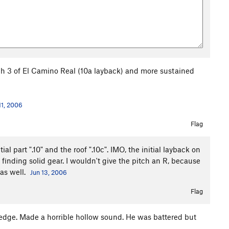
tch 3 of El Camino Real (10a layback) and more sustained
11, 2006
Flag
l part ".10" and the roof ".10c". IMO, the initial layback on
in finding solid gear. I wouldn't give the pitch an R, because
 as well.
Jun 13, 2006
Flag
ledge. Made a horrible hollow sound. He was battered but