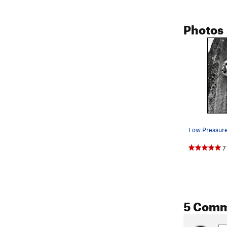
Photos
7
5 Com