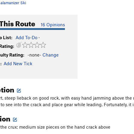
alamanizer Ski
This Route
16 Opinions
 List:
Add To-Do
·
Rating:
culty Rating:
-none-
Change
:
Add New Tick
ption
ort, steep lieback on good rock, with easy hand jamming above the ro
t to see into the crack and place gear while leading. Fortunately, it
tion
r the crux; medium size pieces on the hand crack above