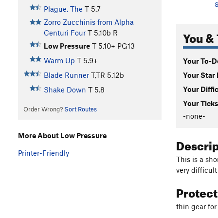
S
Plague, The
T
5.7
Zorro Zucchinis from Alpha
You & 
Centuri Four
T
5.10b
R
Low Pressure
T
5.10+
PG13
Warm Up
T
5.9+
Your To-Do
Your Star 
Blade Runner
T,TR
5.12b
Your Diffi
Shake Down
T
5.8
Your Ticks
Order Wrong?
Sort Routes
-none-
More About Low Pressure
Descri
Printer-Friendly
This is a sh
very difficul
Protec
thin gear fo