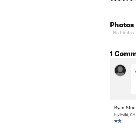
Photos
- No Photos 
1 Comm
Ryan Stric
Idyllwild, CA