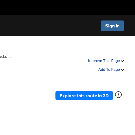
Sign In
acks -…
Improve This Page
Add To Page
Explore this route in 3D