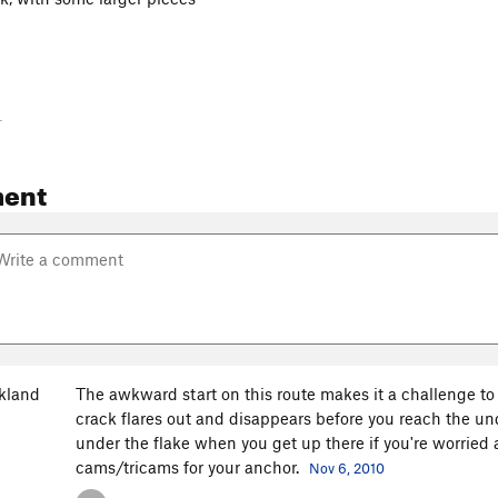
-
ent
kland
The awkward start on this route makes it a challenge to l
crack flares out and disappears before you reach the un
under the flake when you get up there if you're worried a
cams/tricams for your anchor.
Nov 6, 2010