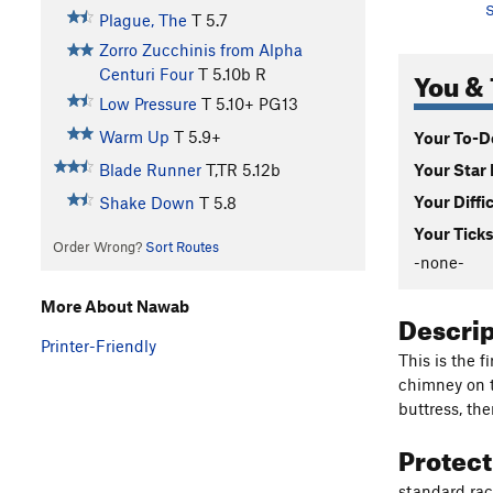
S
Plague, The
T
5.7
Zorro Zucchinis from Alpha
You & 
Centuri Four
T
5.10b
R
Low Pressure
T
5.10+
PG13
Warm Up
T
5.9+
Your To-Do
Your Star 
Blade Runner
T,TR
5.12b
Your Diffi
Shake Down
T
5.8
Your Ticks
Order Wrong?
Sort Routes
-none-
More About Nawab
Descri
Printer-Friendly
This is the f
chimney on t
buttress, th
Protec
standard rac