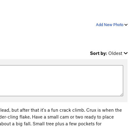
Add New Photo
Sort by:
Oldest
ead, but after that it's a fun crack climb. Crux is when the
der-cling flake. Have a small cam or two ready to place
bout a big fall. Small tree plus a few pockets for