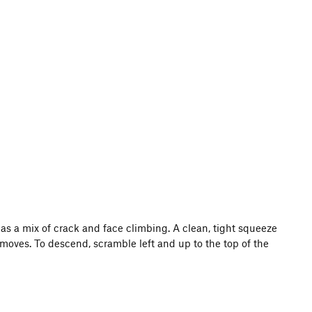
h has a mix of crack and face climbing. A clean, tight squeeze
w moves. To descend, scramble left and up to the top of the