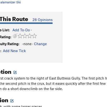
alamanizer Ski
This Route
28 Opinions
 List:
Add To-Do
·
Rating:
culty Rating:
-none-
Change
:
Add New Tick
ption
irst crack system to the right of East Buttress Gully. The first pitc
he second pitch is the crux, but it eases quickly after the first fe
en do a short downclimb on the far side.
tion
k, with some larger pieces