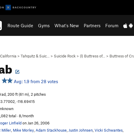
Route Guide
Gyms
What's New
Partners
Forum
California
>
Tahquitz & Suic…
>
Suicide Rock
>
(l) Buttress of…
>
Buttress of Cr
ab
Avg: 1.9 from 28 votes
rad, 200 ft (61 m), 2 pitches
3.77002, -116.69415
unknown
,082 total · 8/month
oger Linfield
on Jan 26, 2006
 Miller
,
Mike Morley
,
Adam Stackhouse
,
Justin Johnsen
,
Vicki Schwantes
,