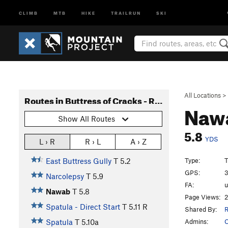
CLIMB
MTB
HIKE
TRAILRUN
SKI
All Locations
>
Routes in Buttress of Cracks - Right Side
Naw
Show All Routes
5.8
YDS
L › R
R › L
A › Z
Type:
T
East Buttress Gully
T
5.2
GPS:
3
Narcolepsy
T
5.9
FA:
Nawab
T
5.8
Page Views:
2
Spatula - Direct Start
T
5.11
R
Shared By:
R
Admins:
C
Spatula
T
5.10a