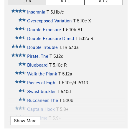
L › R
R › L
A › Z
Insomnia
T
5.11b/c
Overexposed Variation
T
5.10c
X
Double Exposure
T
5.10b
A1
Double Exposure Direct
T
5.12a
R
Double Trouble
T,TR
5.13a
Pirate, The
T
5.12d
Bluebeard
T
5.10c
R
Walk the Plank
T
5.12a
Pieces of Eight
T
5.10c/d
PG13
Swashbuckler
T
5.10d
Buccaneer, The
T
5.10b
Captain Hook
T
5.8+
Pass Time
T
5.9+
Show More
Frustration
T
5.10a