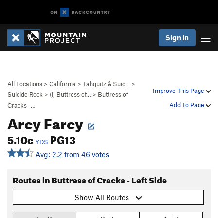
Sign In
All Locations
>
California
>
Tahquitz & Suic…
>
Improve This Page
Suicide Rock
>
(l) Buttress of…
>
Buttress of
Add To Page
Cracks -…
Arcy Farcy
5.10c
PG13
YDS
Avg: 2.2 from 46 votes
Routes in Buttress of Cracks - Left Side
Show All Routes