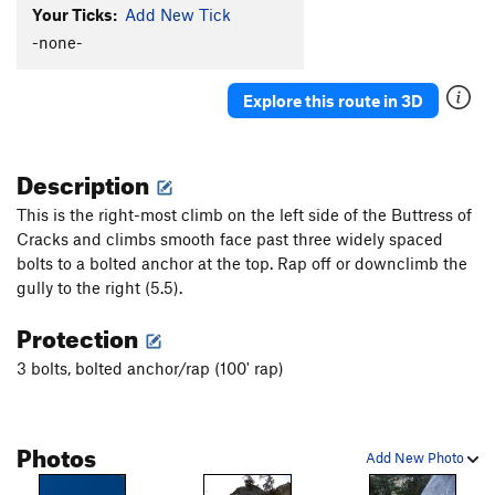
Your Ticks:
Add New Tick
-none-
Explore this route in 3D
Description
This is the right-most climb on the left side of the Buttress of
Cracks and climbs smooth face past three widely spaced
bolts to a bolted anchor at the top. Rap off or downclimb the
gully to the right (5.5).
Protection
3 bolts, bolted anchor/rap (100' rap)
Photos
Add New Photo