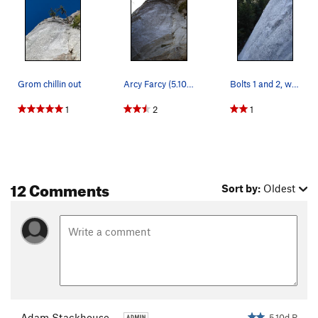
Grom chillin out
Arcy Farcy (5.10d R)
Bolts 1 and 2, with bolt three spaced at an eve…
1
2
1
12 Comments
Sort by:
Oldest
Adam Stackhouse
5.10d R