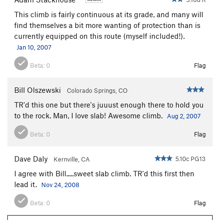
This climb is fairly continuous at its grade, and many will
find themselves a bit more wanting of protection than is
currently equipped on this route (myself included!).
Jan 10, 2007
Beta:
0
Flag
Bill Olszewski
Colorado Springs, CO
TR'd this one but there's juuust enough there to hold you
to the rock. Man, I love slab! Awesome climb.
Aug 2, 2007
Beta:
0
Flag
Dave Daly
5.10c PG13
Kernville, CA
I agree with Bill.....sweet slab climb. TR'd this first then
lead it.
Nov 24, 2008
Beta:
0
Flag