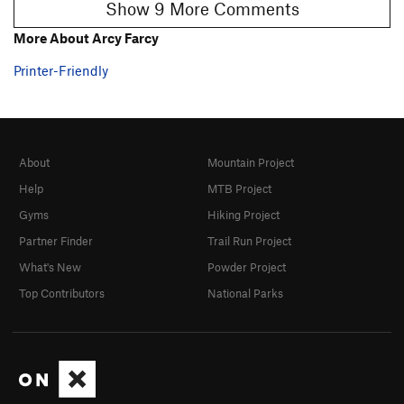
Show 9 More Comments
More About Arcy Farcy
Printer-Friendly
About
Mountain Project
Help
MTB Project
Gyms
Hiking Project
Partner Finder
Trail Run Project
What's New
Powder Project
Top Contributors
National Parks