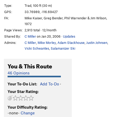
Sword of Damocles
T
5.9
Type:
Trad, 100 ft (30 m)
Hernia, The
T
5.8
GPS:
33.76989, -116.69427
FA:
Mike Kaiser, Greg Bender, Phil Warrender & Jim Wilson,
Hernia - Direct Finish
T
5.10a
1972
Ham Sandwich
T
5.10b
Page Views:
2,913 total · 12/month
Bacon Bits (aka Razor Games)
T
5.11c
R
Shared By:
C Miller
on Jan 20, 2006
·
Updates
Winter Solstice
T
5.11c
R
Admins:
C Miller
,
Mike Morley
,
Adam Stackhouse
,
Justin Johnsen
,
Vicki Schwantes
,
Salamanizer Ski
Arcy Farcy
T
5.10c
PG13
Arcy Farcy Mantle
T
5.12a
R
You & This Route
Order Wrong?
Sort Routes
46 Opinions
Your To-Do List:
Add To-Do
·
Your Star Rating:
Your Difficulty Rating:
-none-
Change