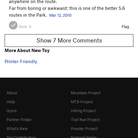
anywhere on the route.
Far from boring or awkward; this is one of the better 5.6
routes in the Park.
Mar 12, 2010
Beta:
0
Flag
Show 7 More Comments
More About New Toy
Printer-Friendly
About
Mountain Project
Help
MTB Project
Gyms
Hiking Project
Partner Finder
Trail Run Project
What's New
Powder Project
Top Contributors
National Parks