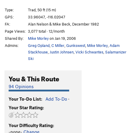
Type:
Trad, 50 ft (15 m)
GPS:
33.96047, -116.02047
FA:
Alan Nelson & Mike Beck, December 1982
Page Views:
3,077 total · 12/month
Shared By:
Mike Morley
on Jan 19, 2006
Admins:
Greg Opland
,
C Miller
,
Gunkswest
,
Mike Morley
,
Adam
Stackhouse
,
Justin Johnsen
,
Vicki Schwantes
,
Salamanizer
Ski
You & This Route
94 Opinions
Your To-Do List:
Add To-Do
·
Your Star Rating:
Your Difficulty Rating:
-none-
Change