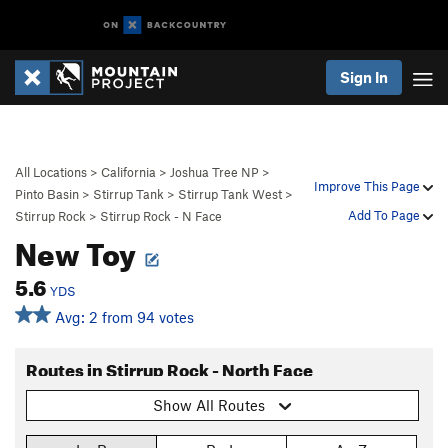
Sign In
All Locations
>
California
>
Joshua Tree NP
>
Improve This Page
Pinto Basin
>
Stirrup Tank
>
Stirrup Tank West
>
Add To Page
Stirrup Rock
>
Stirrup Rock - N Face
New Toy
5.6
YDS
Avg: 2 from 94 votes
Routes in Stirrup Rock - North Face
Show All Routes