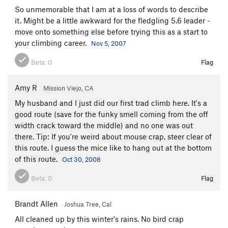
So unmemorable that I am at a loss of words to describe
it. Might be a little awkward for the fledgling 5.6 leader -
move onto something else before trying this as a start to
your climbing career.
Nov 5, 2007
Beta:
0
Flag
Amy R
Mission Viejo, CA
My husband and I just did our first trad climb here. It's a
good route (save for the funky smell coming from the off
width crack toward the middle) and no one was out
there. Tip: If you're weird about mouse crap, steer clear of
this route. I guess the mice like to hang out at the bottom
of this route.
Oct 30, 2008
Beta:
0
Flag
Brandt Allen
Joshua Tree, Cal
All cleaned up by this winter's rains. No bird crap