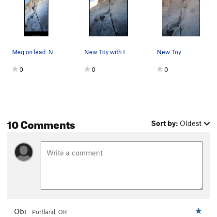
Meg on lead. New toy 5.6
New Toy with the Moon above
New Toy
0
0
0
10 Comments
Sort by:
Oldest
Obi
Portland, OR