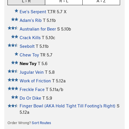
L › R
R › L
A › Z
Eve's Serpent
T,TR
5.7
X
Adam's Rib
T
5.11b
Australian for Beer
S
5.10b
Crack Kills
T
5.10c
Seebolt
T
5.11b
Chew Toy
TR
5.7
New Toy
T
5.6
Jugular Vein
T
5.8
Work of Friction
T
5.12a
Freckle Face
T
5.11a/b
Do Or Dike
T
5.9
Finger Bowl (AKA Hold Tight Till Footing’s Right)
S
5.12a
Order Wrong?
Sort Routes