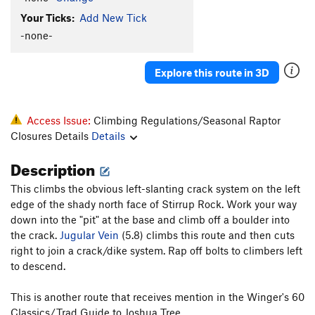
Your Ticks:
Add New Tick
-none-
Explore this route in 3D
Access Issue:
Climbing Regulations/Seasonal Raptor
Closures Details
Details
Description
This climbs the obvious left-slanting crack system on the left
edge of the shady north face of Stirrup Rock. Work your way
down into the "pit" at the base and climb off a boulder into
the crack.
Jugular Vein
(5.8) climbs this route and then cuts
right to join a crack/dike system. Rap off bolts to climbers left
to descend.
This is another route that receives mention in the Winger's 60
Classics/Trad Guide to Joshua Tree.