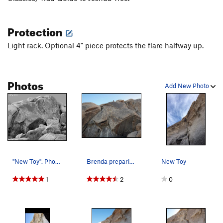
Protection
Light rack. Optional 4" piece protects the flare halfway up.
Photos
Add New Photo
"New Toy". Photo by Blitzo.
Brenda preparing to rappel from anchors near th…
New Toy
1
2
0