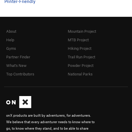
Printer-Friendly
About
Mountain Project
Help
MTB Project
Gyms
Hiking Project
Partner Finder
Trail Run Project
What's New
Powder Project
Top Contributors
National Parks
onX products are built by adventurers, for adventurers.
We believe that every adventurer needs to know where to
go, to know where they stand, and to be able to share