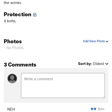
the winter.
Laura
T
5.10d
Protection
Mission in the Snow
S
5.12a
4 bolts.
Quetzalcoatl Comes Through
S
5.12b/c
Tangerine Dream
T,S
5.11d
To Err Is Human
T
5.11d
Photos
Add New Photo
Hareless
T
5.11a
- No Photos -
Color Blind
S
5.12a
Colors Of Emotion
S
5.13a
3 Comments
Sort by:
Oldest
Camino De La Sonia
T,S
5.12a
Color of Devotion
S
5.13b
Go Vandals
S
5.13d
Que Pasa
S
5.12d
Hummingbird
S
5.9
Twist of Feet
S
5.11+
NEH
5.11+
Twist of Fate
S
5.11d