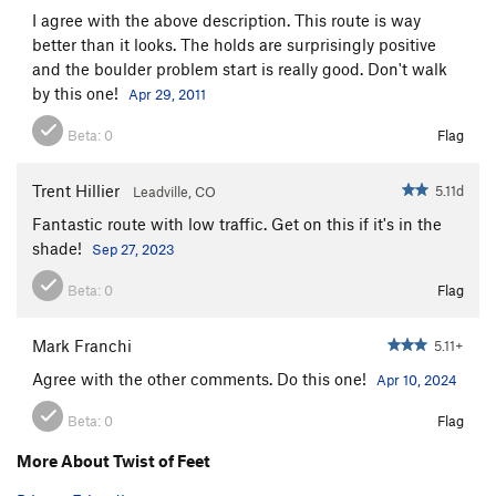
I agree with the above description. This route is way
Nature Of The Beast, The
S
5.12a
PG13
better than it looks. The holds are surprisingly positive
Mysterious Redhead
S
5.11a
and the boulder problem start is really good. Don't walk
by this one!
Apr 29, 2011
Morning Glory
S
5.10d
BBC?
S
5.11c
Beta:
0
Flag
Entrance Slab Unknown
S
5.6
Trent Hillier
5.11d
Leadville, CO
Unknown Easy
T
5.3
Fantastic route with low traffic. Get on this if it's in the
Unsorted Routes:
shade!
Sep 27, 2023
Abrazos y Chingazos
S
5.11c
Beta:
0
Flag
Back in the High Life
V3-4
Mark Franchi
5.11+
Order Wrong?
Sort Routes
Agree with the other comments. Do this one!
Apr 10, 2024
Beta:
0
Flag
More About Twist of Feet