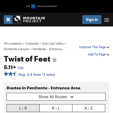
Sign In
All Locations
>
Colorado
>
San Luis Valley
>
Improve This Page
Penitente Canyon
>
Penitente - Entrance…
Twist of Feet
Add To Page
5.11+
YDS
Avg: 2.4 from 11 votes
Routes in Penitente - Entrance Area
Show All Routes
L › R
R › L
A › Z