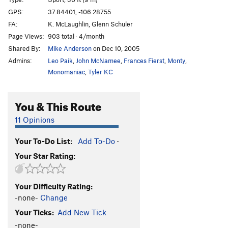
That's the Way
S
5.10b
GPS:
37.84401, -106.28755
FA:
K. McLaughlin, Glenn Schuler
Dos Hombres
S
5.11c
Page Views:
903 total · 4/month
OPS
S
5.12-
Shared By:
Mike Anderson
on Dec 10, 2005
Iron Cross
S
5.11d
Admins:
Leo Paik
,
John McNamee
,
Frances Fierst
,
Monty
,
Dynosaur
S
5.12c
Monomaniac
,
Tyler KC
Sangrador, The
T,S
5.12b
You & This Route
Penitente - Entrance Area | 3421
T,S
5.10
Rocket Man
S
5.11c
11 Opinions
Stemoroids
S
5.12d
Your To-Do List:
Add To-Do
·
Wolf Nipple Chips
S
5.11a
Your Star Rating:
Prick Pocket
S
5.12b/c
Lovesnake
S
5.10
Your Difficulty Rating:
Drill Seeker
S,TR
5.9
-none-
Change
Boltergeist
S
5.12b/c
Your Ticks:
Add New Tick
Hand Jam Crack
T
5.9
-none-