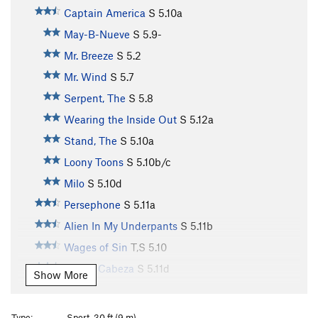
Captain America
S
5.10a
May-B-Nueve
S
5.9-
Mr. Breeze
S
5.2
Mr. Wind
S
5.7
Serpent, The
S
5.8
Wearing the Inside Out
S
5.12a
Stand, The
S
5.10a
Loony Toons
S
5.10b/c
Milo
S
5.10d
Persephone
S
5.11a
Alien In My Underpants
S
5.11b
Wages of Sin
T,S
5.10
Queso Cabeza
S
5.11d
Show More
What The Hey
S
5.9+
Yah-Ta-Hei
S
5.10c
Type:
Sport, 30 ft (9 m)