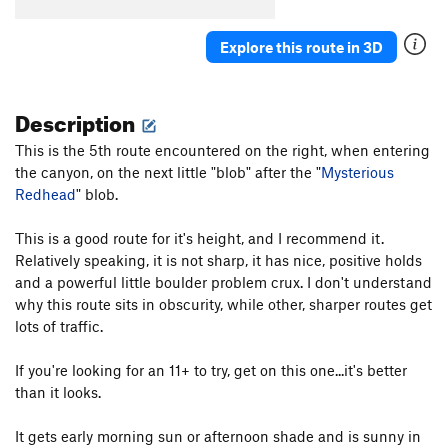
Art of Suffering
T,S
5.12c
Explore this route in 3D
Self-flagellation
S
5.11c
Dive Right In
S
5.12a
Description
Sitting in Limbo
S
5.13c
Cassandra
S
5.13a
This is the 5th route encountered on the right, when entering
the canyon, on the next little "blob" after the "
Glutton for Punishment
S
5.12d
Mysterious
Redhead
" blob.
French Lesson
S
5.11d
Shitty Gift, The
S
5.11a/b
This is a good route for it's height, and I recommend it.
Relatively speaking, it is not sharp, it has nice, positive holds
Illegal Alien
S
5.11d
and a powerful little boulder problem crux. I don't understand
Apocketlips
T
5.11d
why this route sits in obscurity, while other, sharper routes get
Forbidden Fruit
S
5.12a
lots of traffic.
Black is Beautiful
S
5.11a
If you're looking for an 11+ to try, get on this one...it's better
No Regret
S
5.11c
than it looks.
Mark's Crack
T
5.8
It gets early morning sun or afternoon shade and is sunny in
Mission in the Rain
S
5.12b/c