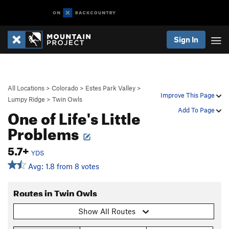
Sign In
All Locations
>
Colorado
>
Estes Park Valley
>
Improve This Page
Lumpy Ridge
>
Twin Owls
One of Life's Little
Add To Page
Problems
5.7+
YDS
Avg: 1.8 from 8 votes
Routes in Twin Owls
Show All Routes