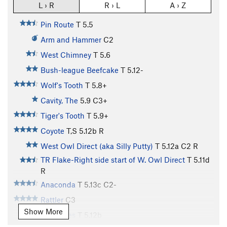
L › R
R › L
A › Z
Pin Route
T
5.5
Arm and Hammer
C2
West Chimney
T
5.6
Bush-league Beefcake
T
5.12-
Wolf's Tooth
T
5.8+
Cavity, The
5.9
C3+
Tiger's Tooth
T
5.9+
Coyote
T,S
5.12b
R
West Owl Direct (aka Silly Putty)
T
5.12a
C2 R
TR Flake-Right side start of W. Owl Direct
T
5.11d
R
Anaconda
T
5.13c
C2-
Rattler
C3
Show More
Condones
T
5.12b