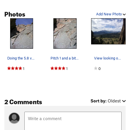
funky move yarding on a chicken head with a #2 BD wire for
psychological protection and gain easier terrain to the
Photos
Roosting Ramp. Walkoff right past
Central Chimney
Add New Photo
&
Crack
of Fear
.
Doing the 5.8 variation.
Pitch 1 and a bit of pitch 2. 5.8 start on the…
View looking out from from the 1st crack / cam…
1
1
0
2 Comments
Sort by:
Oldest