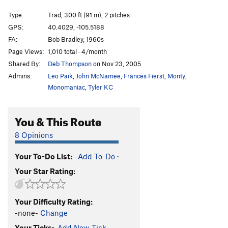
Central Chimney
T
5.8
Type:
Trad, 300 ft (91 m), 2 pitches
Autumn Mist
5.13a
C2
GPS:
40.4029, -105.5188
Copperhead
C3
FA:
Bob Bradley, 1960s
Viper
C3-
Page Views:
1,010 total · 4/month
Shared By:
Deb Thompson
on Nov 23, 2005
King Cobra
C2
Admins:
Leo Paik
,
John McNamee
,
Frances Fierst
,
Monty
,
Crack of Fear
T
5.10d
Monomaniac
,
Tyler KC
Peaches and Cream
T
5.11
Twister
T
5.10
You & This Route
Tighter Squeeze
T
5.9
8 Opinions
East Ridge
T
5.8
Thimbleberry Jam
T
5.8
Your To-Do List:
Add To-Do
·
Your Star Rating:
Jamesia Jam
T
5.10c
Turn, Turn, Turn
T
5.7
Your Difficulty Rating:
Rather Fight Than Switch
T
5.10a
-none-
Change
Bowels of the Owls, The
T
5.0
Your Ticks:
Add New Tick