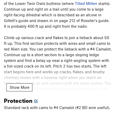
of the Lower Twin Owls buttress (where
Tilted Mitten
starts).
Tilted Mitten
T
5.8
Continue up and right on a trail until you come to a large
True American Pinch
V7-8
right-facing dihedral which is described as an alcove in
Gillett's guide and drawn in on page 212 of Rossiter's guide.
Order Wrong?
Sort Routes
It is probably 400 ft up and right from the nadir.
Climb up various crack and flakes to join a lieback about 50
ft up. This first section protects with wires and small cams to
red Alien size. You can protect the lieback with a #4 Camalot.
Continue up to a short section to a large sloping ledge
system and find a belay up near a right-angling system with
a fist-sized crack on its left. Pitch 2 has two starts. The left
start begins here and works up cracks, flakes, and brushy
chimney moves with a traverse right when you reach an
bulge. Move back up and connect with the same system. The
Show More
right start starts 30 feet to the right and goes straight up to
this point. Continue up with 2 more short traverses right to
Protection
gain a nice ledge in a shady alcove. You can belay here
(especially if you belayed at the tree above Second Thoughts,
Standard rack with cams to #4 Camalot (#2 BD wire useful).
if you TR'ed those 3 lines) with #3.5 and 4 Camalots. Pull a