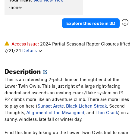
Unsorted Routes:
-none-
Alignment of the Misaligned
T,TR
5.10+
Black Lichen Streak
TR
5.10+
Explore this route in 3D
Bloop
T
5.8
Caught in the Slaughterhouse
T
5.10
R
Access Issue:
2024 Partial Seasonal Raptor Closures lifted
Conan's Gonads (Conad's)
T
5.9
7/21/24
Details
Fist Fight
T
5.10d
Description
Hungry Man
V5
One of Life's Little Problems
T
5.7+
This is an interesting 2-pitch line on the right end of the
Lower Twin Owls. This is just right of a large right-facing
Organ Pipes
T
5.6
dihedral and ascends an inviting crack/flake system on P1.
Parachute Pants
T
5.8+
R
P2 climbs more like an adventure climb. There are more lines
Prow, The
T
5.10c
to play on here (
Sunset Arete
,
Black Lichen Streak
, Second
Thoughts,
Alignment of the Misaligned
, and
Thin Crack
) on a
Senseless Meaning
T,TR
5.10a
R
sunny, windless, late fall or winter day.
Sunset Arete
T,TR
5.6
Thin Crack
T,TR
5.9+
Find this line by hiking up the Lower Twin Owls trail to nadir