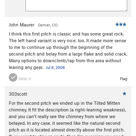
John Maurer
Denver, CO
I think this first pitch is classic and has some great rock.
The left hand variant is very nice, too. It made more sense
to me to continue up through the beginning of the
second pitch and belay from a large flake and solid crack.
Many options to downclimb/rap from this area without
leaving any gear.
Jul 8, 2008
Beta:
0
Flag
303scott
For the second pitch we ended up in the Tilted Mitten
chimney. It fit the description (a right-leaning weakness),
and you can't really see the chimney from where we
belayed. In any case, it seemed like the natural second
pitch as it is located almost directly above the first pitch.