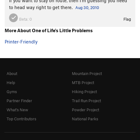
If you want to stay on route, then I'm guessing you need
to head way right to get there.
Aug 30, 2010
Beta:
0
Flag
More About One of Life's Little Problems
Printer-Friendly
About
Mountain Project
Help
MTB Project
Gyms
Hiking Project
Partner Finder
Trail Run Project
What's New
Powder Project
Top Contributors
National Parks