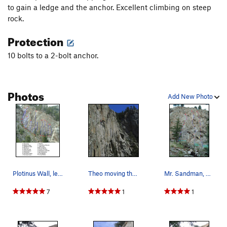
to gain a ledge and the anchor. Excellent climbing on steep
rock.
Protection
10 bolts to a 2-bolt anchor.
Photos
Add New Photo
Plotinus Wall, left side.
Theo moving through the upper crux on a beautif…
Mr. Sandman, Golden Slumber, Sleepless In Boulder.
7
1
1