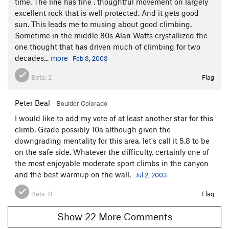
time. The line has fine , thoughtful movement on largely
excellent rock that is well protected. And it gets good
sun. This leads me to musing about good climbing.
Sometime in the middle 80s Alan Watts crystallized the
one thought that has driven much of climbing for two
decades...
more
Feb 3, 2003
Beta:
2
Flag
Peter Beal
Boulder Colorado
I would like to add my vote of at least another star for this
climb. Grade possibly 10a although given the
downgrading mentality for this area, let's call it 5.8 to be
on the safe side. Whatever the difficulty, certainly one of
the most enjoyable moderate sport climbs in the canyon
and the best warmup on the wall.
Jul 2, 2003
Beta:
0
Flag
Show 22 More Comments