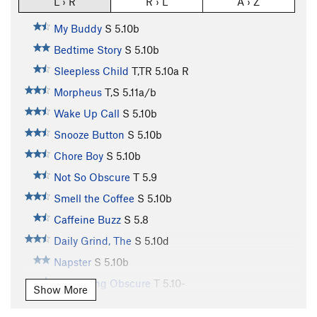
L › R
R › L
A › Z
My Buddy
S
5.10b
Bedtime Story
S
5.10b
Sleepless Child
T,TR
5.10a
R
Morpheus
T,S
5.11a/b
Wake Up Call
S
5.10b
Snooze Button
S
5.10b
Chore Boy
S
5.10b
Not So Obscure
T
5.9
Smell the Coffee
S
5.10b
Caffeine Buzz
S
5.8
Daily Grind, The
S
5.10d
Napster
S
5.10b
Something Obscure
T
5.10-
Show More
Tooth Fairy
S
5.11b