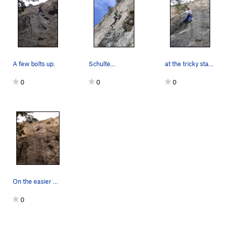
A few bolts up.
Schulte...
at the tricky start, thanks for the additional…
0
0
0
On the easier middle ground. The awkward start…
0