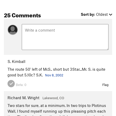
25 Comments
Sort by:
Oldest
S. Kimball
The route 50' left of Mr.S.. short but 3Star...Mr. S. is quite
good but 5.10c? S.K.
Nov 8, 2002
Beta:
0
Flag
Richard M. Wright
Lakewood, CO
Two stars for sure, at a minimum. In two trips to Plotinus
Wall, I found myself running up this pleasing pitch each