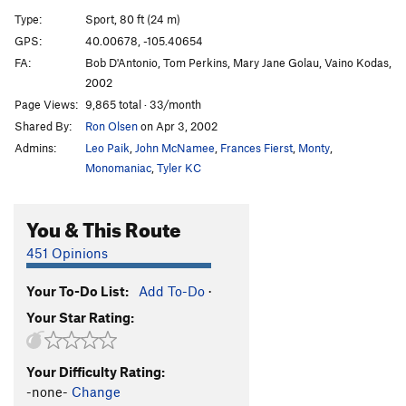
Opener
S
5.10d
Type:
Sport, 80 ft (24 m)
Mr. Sandman
S
5.10a
GPS:
40.00678, -105.40654
FA:
Bob D'Antonio, Tom Perkins, Mary Jane Golau, Vaino Kodas,
Golden Slumber
T,S
5.10d
2002
Sleepless in Boulder
S
5.11b
Page Views:
9,865 total · 33/month
Art of Dreaming, The
S
5.12
Shared By:
Ron Olsen
on Apr 3, 2002
Bobsled, The
S
5.11d
Admins:
Leo Paik
,
John McNamee
,
Frances Fierst
,
Monty
,
Monomaniac
,
Tyler KC
Bobsled Direct Start aka War Sled
S
5.12b
War On Freedom
S
5.13a/b
You & This Route
Lucky-Freedom
S
5.13a/b
451 Opinions
Lucky Strikes
S
5.12b
Your To-Do List:
Add To-Do
·
Order Wrong?
Sort Routes
Your Star Rating:
Your Difficulty Rating:
-none-
Change