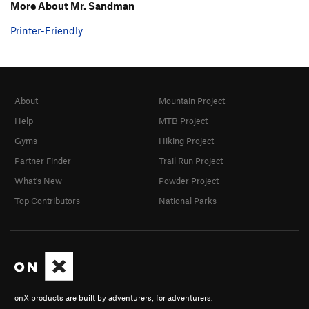
More About Mr. Sandman
Printer-Friendly
About
Mountain Project
Help
MTB Project
Gyms
Hiking Project
Partner Finder
Trail Run Project
What's New
Powder Project
Top Contributors
National Parks
onX products are built by adventurers, for adventurers.