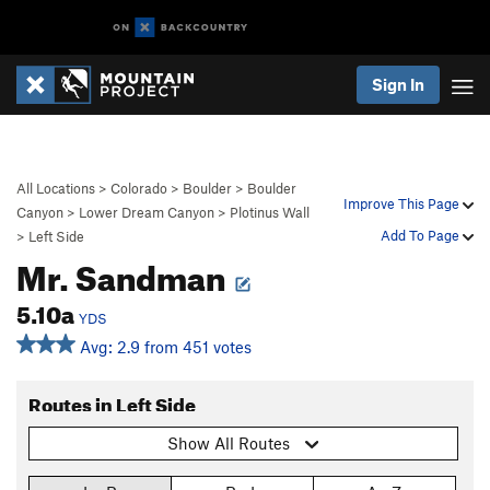
Sign In
All Locations
>
Colorado
>
Boulder
>
Boulder
Improve This Page
Canyon
>
Lower Dream Canyon
>
Plotinus Wall
Add To Page
>
Left Side
Mr. Sandman
5.10a
YDS
Avg: 2.9 from 451 votes
Routes in Left Side
Show All Routes