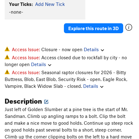
Your Ticks:
Add New Tick
-none-
Explore this route in 3D
Access Issue:
Closure - now open
Details
Access Issue:
Access closed due to rockfall by city - no
longer open
Details
Access Issue:
Seasonal raptor closures for 2026 - Bitty
Buttress, Blob, East Blob, Security Risk - open. Eagle Rock,
Vampire, Black Widow Slab - closed.
Details
Description
Just left of Golden Slumber at a pine tree is the start of Mr.
Sandman. Climb up angling ramps to a bolt. Clip the bolt
and make a nice move to good holds. Continue up steep rock
on good holds past several bolts to a short, steep corner.
Climb up the corner clipping bolts on the left to a hard move