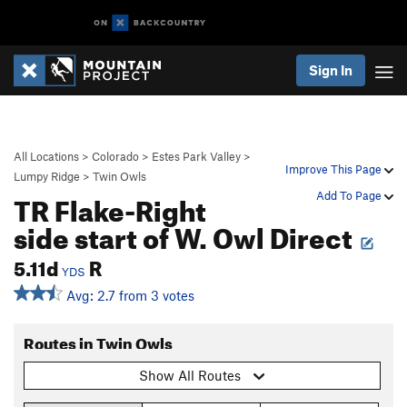
Sign In
All Locations
>
Colorado
>
Estes Park Valley
>
Improve This Page
Lumpy Ridge
>
Twin Owls
TR Flake-Right
Add To Page
side start of W. Owl Direct
5.11d
R
YDS
Avg: 2.7 from 3 votes
Routes in Twin Owls
Show All Routes