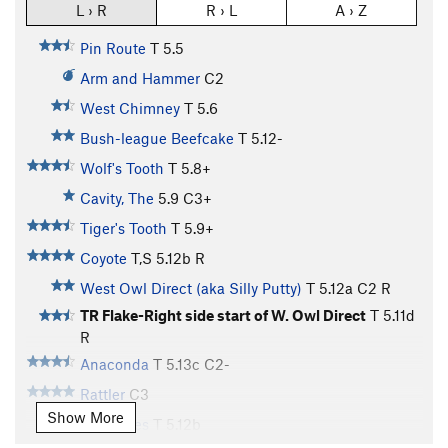
L › R
R › L
A › Z
Pin Route
T
5.5
Arm and Hammer
C2
West Chimney
T
5.6
Bush-league Beefcake
T
5.12-
Wolf's Tooth
T
5.8+
Cavity, The
5.9
C3+
Tiger's Tooth
T
5.9+
Coyote
T,S
5.12b
R
West Owl Direct (aka Silly Putty)
T
5.12a
C2 R
TR Flake-Right side start of W. Owl Direct
T
5.11d
R
Anaconda
T
5.13c
C2-
Rattler
C3
Show More
Condones
T
5.12b