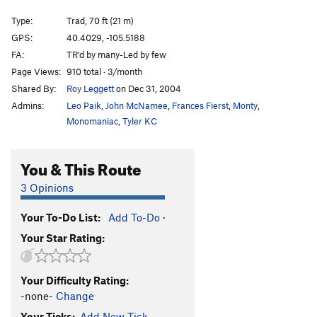
Central Chimney
T
5.8
Type:
Trad, 70 ft (21 m)
Autumn Mist
5.13a
C2
GPS:
40.4029, -105.5188
Copperhead
C3
FA:
TR'd by many-Led by few
Viper
C3-
Page Views:
910 total · 3/month
Shared By:
Roy Leggett
on Dec 31, 2004
King Cobra
C2
Admins:
Leo Paik
,
John McNamee
,
Frances Fierst
,
Monty
,
Crack of Fear
T
5.10d
Monomaniac
,
Tyler KC
Peaches and Cream
T
5.11
Twister
T
5.10
You & This Route
Tighter Squeeze
T
5.9
3 Opinions
East Ridge
T
5.8
Thimbleberry Jam
T
5.8
Your To-Do List:
Add To-Do
·
Your Star Rating:
Jamesia Jam
T
5.10c
Turn, Turn, Turn
T
5.7
Your Difficulty Rating:
Rather Fight Than Switch
T
5.10a
-none-
Change
Bowels of the Owls, The
T
5.0
Your Ticks:
Add New Tick