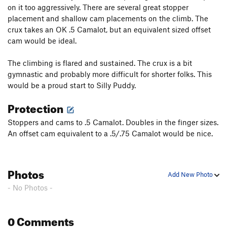
on it too aggressively. There are several great stopper
Tilted Mitten
T
5.8
placement and shallow cam placements on the climb. The
True American Pinch
V7-8
crux takes an OK .5 Camalot, but an equivalent sized offset
cam would be ideal.
Order Wrong?
Sort Routes
The climbing is flared and sustained. The crux is a bit
gymnastic and probably more difficult for shorter folks. This
would be a proud start to Silly Puddy.
Protection
Stoppers and cams to .5 Camalot. Doubles in the finger sizes.
An offset cam equivalent to a .5/.75 Camalot would be nice.
Photos
Add New Photo
- No Photos -
0 Comments