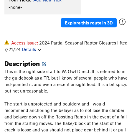
Unsorted Routes:
-none-
Alignment of the Misaligned
T,TR
5.10+
Black Lichen Streak
TR
5.10+
Explore this route in 3D
Bloop
T
5.8
Caught in the Slaughterhouse
T
5.10
R
Access Issue:
2024 Partial Seasonal Raptor Closures lifted
Conan's Gonads (Conad's)
T
5.9
7/21/24
Details
Fist Fight
T
5.10d
Description
Hungry Man
V5
This is the right side start to W. Owl Direct. It is referred to in
One of Life's Little Problems
T
5.7+
the guidebook as a TR, but I know of several people who have
Organ Pipes
T
5.6
red-pointed it, and even a recent onsight lead. It is a bit spicy,
but not unreasonable.
Parachute Pants
T
5.8+
R
Prow, The
T
5.10c
The start is unprotected and bouldery, and I would
recommend anchoring the belayer as to not lose the climber
Senseless Meaning
T,TR
5.10a
R
and belayer down off the Roosting Ramp in the event of a fall
Sunset Arete
T,TR
5.6
from the starting moves. The flake/block at the start of the
Thin Crack
T,TR
5.9+
crack is loose and you should not place gear behind it or pull