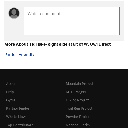
More About TR Flake-Right side start of W. Owl Direct
Printer-Friendly
About
Mountain Project
Help
MTB Project
Gyms
Hiking Project
Partner Finder
Trail Run Project
What's New
Powder Project
Top Contributors
National Parks