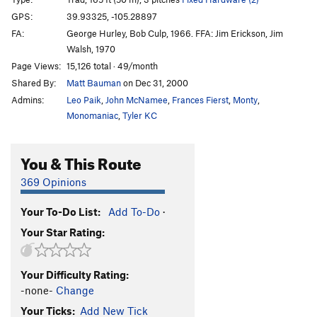
Jericho
T
5.11c
R
GPS:
39.93325, -105.28897
FA:
George Hurley, Bob Culp, 1966. FFA: Jim Erickson, Jim
Knight's Move
T
5.7
Walsh, 1970
Cornerstone
TR
5.11c
Page Views:
15,126 total · 49/month
Superstone
T
5.11
Shared By:
Matt Bauman
on Dec 31, 2000
Red House
T
5.11b
R
Admins:
Leo Paik
,
John McNamee
,
Frances Fierst
,
Monty
,
Monomaniac
,
Tyler KC
Chock Suey
T
5.10a
Chockstone
T
5.10a
You & This Route
Joke Crack to Superstone
T
5.11-
R
369 Opinions
Purple Haze
T
5.9
Friends in High Places
T
5.10a
Your To-Do List:
Add To-Do
·
Born Under Punches
T
5.10b
PG13
Your Star Rating:
Ministry of Fear
T,TR
5.11d
X
Modern Defense
T
5.12b
X
Your Difficulty Rating:
-none-
Change
Jeep
T
5.9+
PG13
Your Ticks:
Add New Tick
Android Tilt
T
5.10b