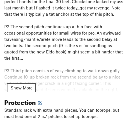
perfect hands for the final 30 feet. Chockstone kicked my ass
last month but I flashed it twice today...got my revenge. Note
that there is typically a tat anchor at the top of this pitch.
P2 The second pitch continues up a thin face with
occasional opportunities for small wires for pro. An awkward
traversing/mantle/arete move leads to the second belay at
two bolts. The second pitch (9+s the s is for sandbag as
quoted from the new Eldo book) might seem a bit harder that
the first....
P3 Third pitch consists of easy climbing to walk down gully.
Continue 10' up broken rock from the second belay to a nice
vertical 15-20' finger crack in a right facing corner. This
Show More
would be quite hard if stems weren't available on the right,
but as it is it's probably 5.8. Past this things really easy off -
Protection
continue up to a large tree with slings and rap rings.
Standard rack with extra hand pieces. You can toprope, but
Rappel from here back down to the
Purple Haze
rap tree or
must lead one of 2 5.7 pitches to set up toprope.
take the walk-off ledge to the left...per Jason Wells.