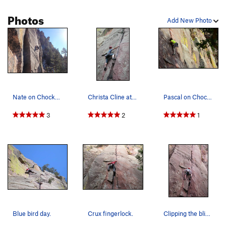
Photos
Add New Photo
Nate on Chockstone.
Christa Cline at the crux of the first pitch.
Pascal on Chockstone.
3
2
1
Blue bird day.
Crux fingerlock.
Clipping the blind nut placement at the crux...