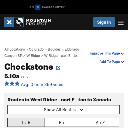
Sign In
All Locations
>
Colorado
>
Boulder
>
Eldorado
Improve This Page
Canyon SP
>
W Ridge
>
W Ridge - part E - to…
Chockstone
Add To Page
5.10a
YDS
Avg: 3 from 369 votes
Routes in West Ridge - part E - top to Xanadu
Show All Routes
L › R
R › L
A › Z