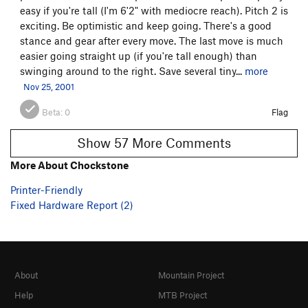
easy if you're tall (I'm 6'2" with mediocre reach). Pitch 2 is
exciting. Be optimistic and keep going. There's a good
stance and gear after every move. The last move is much
easier going straight up (if you're tall enough) than
swinging around to the right. Save several tiny...
more
Nov 25, 2001
Beta:
0
Flag
Show 57 More Comments
More About Chockstone
Printer-Friendly
Fixed Hardware Report (2)
About
Mountain Project
Help
MTB Project