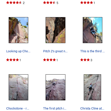
2
5
1
Looking up Chock Suey. A variation to pitch 3 o…
Pitch 2's great nut placement at the base of th…
This is the third pitch that many (above) say i…
1
1
3
Chockstone - route pic
The first pitch is surprisingly hard after the…
Christa Cline at the crux.