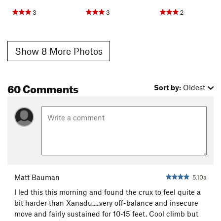
3
3
2
Show 8 More Photos
60 Comments
Sort by:
Oldest
Matt Bauman
5.10a
I led this this morning and found the crux to feel quite a
bit harder than Xanadu.....very off-balance and insecure
move and fairly sustained for 10-15 feet. Cool climb but