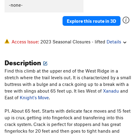
-none-
Tilt Right
T
5.11d
R
Whiplash
T
5.10b
Explore this route in 3D
As We Liked It
T
5.10
PG13
S&M
T
5.7
Access Issue:
2023 Seasonal Closures - lifted
Details
Order Wrong?
Sort Routes
Description
Find this climb at the upper end of the West Ridge in a
stretch where the trail levels out. It is characterized by a small
buttress with a bulge and a crack going up to a break with a
tree with slings about 65 feet up. It lies West of
Xanadu
and
East of
Knight's Move
.
P1. About 65 feet. Starts with delicate face moves and 15 feet
up is crux, getting into fingerlock and transfering into this
crack system. Crack is perfect for stoppers and has great
fingerlocks for 20 feet and then goes to tight hands and