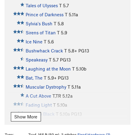
Tales of Ulysses
T
5.7
Prince of Darkness
T
5.11a
Sylvia's Bush
T
5.8
Sirens of Titan
T
5.9
Ice Nine
T
5.6
Bushwhack Crack
T
5.8+
PG13
Speakeasy
T
5.7
PG13
Laughing at the Moon
T
5.10b
Bat, The
T
5.9+
PG13
Muscular Dystrophy
T
5.11a
A Cut Above
T,TR
5.12a
Fading Light
T
5.10a
Fade To Black
T
5.10a
PG13
Show More
Blackout
T
5.10a
Between the Cracks
T
5.10+
PG13
Type:
Trad, 165 ft (50 m), 3 pitches
Fixed Hardware (2)