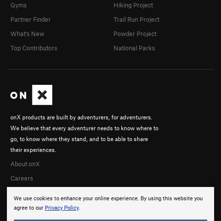
Gyms
Hiking Project
Partner Finder
Trail Run Project
What's New
Powder Project
Top Contributors
National Parks
onX products are built by adventurers, for adventurers.
We believe that every adventurer needs to know where to
go, to know where they stand, and to be able to share
their experiences.
About onX
Careers
We use cookies to enhance your online experience. By using this website you
agree to our
Privacy Policy
.