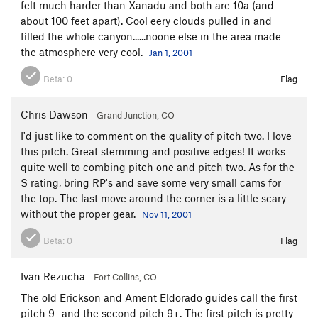
felt much harder than Xanadu and both are 10a (and
about 100 feet apart). Cool eery clouds pulled in and
filled the whole canyon......noone else in the area made
the atmosphere very cool.
Jan 1, 2001
Beta:
0
Flag
Chris Dawson
Grand Junction, CO
I'd just like to comment on the quality of pitch two. I love
this pitch. Great stemming and positive edges! It works
quite well to combing pitch one and pitch two. As for the
S rating, bring RP's and save some very small cams for
the top. The last move around the corner is a little scary
without the proper gear.
Nov 11, 2001
Beta:
0
Flag
Ivan Rezucha
Fort Collins, CO
The old Erickson and Ament Eldorado guides call the first
pitch 9- and the second pitch 9+. The first pitch is pretty