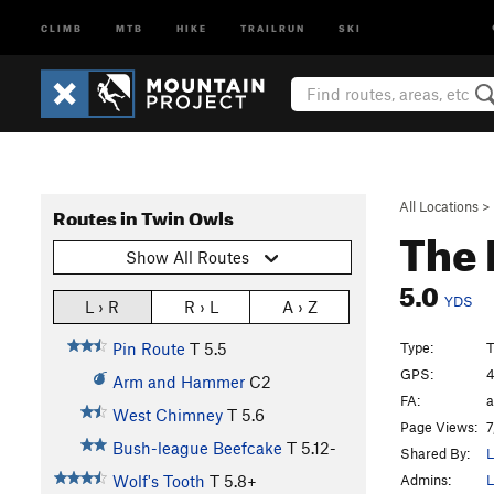
CLIMB
MTB
HIKE
TRAILRUN
SKI
All Locations
>
Routes in Twin Owls
The 
Show All Routes
5.0
YDS
L › R
R › L
A › Z
Type:
T
Pin Route
T
5.5
GPS:
4
Arm and Hammer
C2
FA:
a
West Chimney
T
5.6
Page Views:
7
Bush-league Beefcake
T
5.12-
Shared By:
L
Admins:
L
Wolf's Tooth
T
5.8+