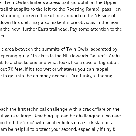
r Twin Owls climbers access trail, go uphill at the Upper
ail that splits to the left (to the Roosting Ramp), pass Hen
 standing, broken off dead tree around on the NE side of
wn this cleft may also make it more obvious. In the near
om the new (further East) trailhead. Pay some attention to the
ail.
addle area between the summits of Twin Owls (separated by
eepening gully 4th class to the NE (towards Gollum's Arch)
lab to a chockstone and what looks like a cave or big rabbit
t 70 feet. If it's too wet or whatever, you can rappel
to get into the chimney (worse). It's a funky, slithering
ach the first technical challenge with a crack/flare on the
e if you are large. Reaching up can be challenging if you are
u find the 'crux' with smaller holds on a slick slab for a
cam be helpful to protect your second, especially if tiny &