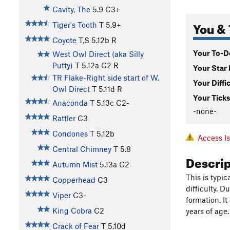
Cavity, The
5.9
C3+
You & 
Tiger's Tooth
T
5.9+
Coyote
T,S
5.12b
R
Your To-Do
West Owl Direct (aka Silly
Putty)
T
5.12a
C2 R
Your Star 
TR Flake-Right side start of W.
Your Diffi
Owl Direct
T
5.11d
R
Your Ticks
Anaconda
T
5.13c
C2-
-none-
Rattler
C3
Condones
T
5.12b
Access I
Central Chimney
T
5.8
Descri
Autumn Mist
5.13a
C2
This is typi
Copperhead
C3
difficulty. 
Viper
C3-
formation. I
King Cobra
C2
years of age.
Crack of Fear
T
5.10d