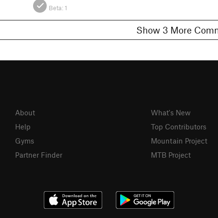
Beta:
1
Show 3 More C
About
What's New
Help
Top Contributors
Gyms
Mountain Project
Partner Finder
MTB Project