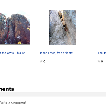
The Bowels of the Owls. This is the standard de…
Jason Estes, free at last!!
0
0
ments