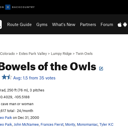
Route Guide
Gyms
What's New
Partners
Forum
Colorado
>
Estes Park Valley
>
Lumpy Ridge
>
Twin Owls
Bowels of the Owls
Avg: 1.5 from 35 votes
rad, 250 ft (76 m), 3 pitches
0.4029, -105.5188
 cave man or woman
,617 total · 24/month
eo Paik
on Dec 31, 2000
eo Paik
,
John McNamee
,
Frances Fierst
,
Monty
,
Monomaniac
,
Tyler KC