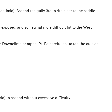
 or timid). Ascend the gully 3rd to 4th class to the saddle.
e exposed, and somewhat more difficult bit to the West
Downclimb or rappel P1. Be careful not to rap the outside
ld) to ascend without excessive difficulty.