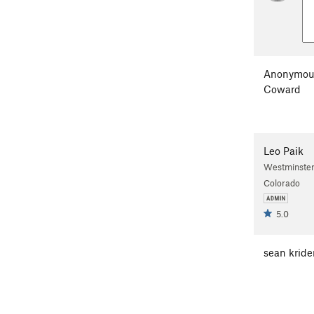
Anonymou
Coward
Leo Paik
Westminster
Colorado
5.0
sean kride