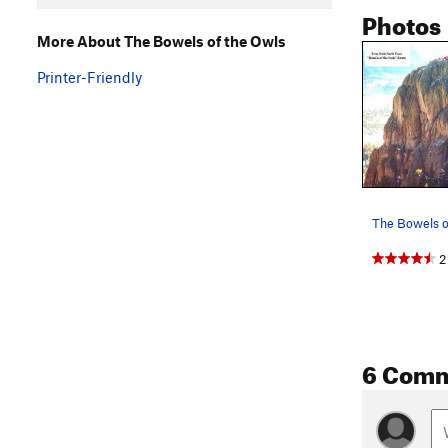
Photos
More About The Bowels of the Owls
Printer-Friendly
2
6 Com