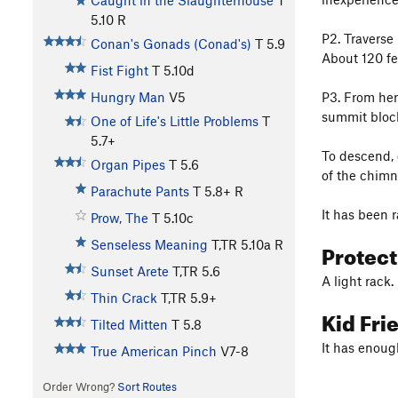
Caught in the Slaughterhouse
T
5.10
R
P2. Traverse 
Conan's Gonads (Conad's)
T
5.9
About 120 fe
Fist Fight
T
5.10d
P3. From her
Hungry Man
V5
summit bloc
One of Life's Little Problems
T
5.7+
To descend, 
Organ Pipes
T
5.6
of the chimn
Parachute Pants
T
5.8+
R
It has been 
Prow, The
T
5.10c
Protec
Senseless Meaning
T,TR
5.10a
R
Sunset Arete
T,TR
5.6
A light rack.
Thin Crack
T,TR
5.9+
Kid Fri
Tilted Mitten
T
5.8
It has enoug
True American Pinch
V7-8
Order Wrong?
Sort Routes