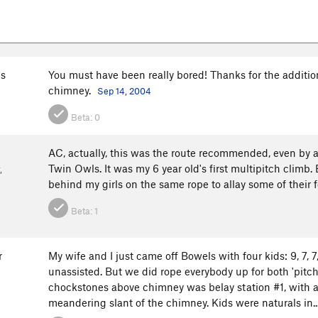
s
You must have been really bored! Thanks for the addition
chimney.
Sep 14, 2004
Beta:
0
AC, actually, this was the route recommended, even by a r
Twin Owls. It was my 6 year old's first multipitch climb.
,
behind my girls on the same rope to allay some of their 
Beta:
1
r
My wife and I just came off Bowels with four kids: 9, 7, 7,
unassisted. But we did rope everybody up for both 'pitch
chockstones above chimney was belay station #1, with a
meandering slant of the chimney. Kids were naturals in..