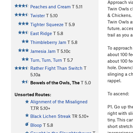
Approach via
Peaches and Cream
T
5.11
Twin Owls cl
& Chickens, 
Twister
T
5.10
Twin Owls as
Tighter Squeeze
T
5.9
future, acces
East Ridge
T
5.8
trail as you 
Thimbleberry Jam
T
5.8
To approach 
Jamesia Jam
T
5.10c
about 100 fe
Turn, Turn, Turn
T
5.7
about 100 fee
hole. Downcl
Rather Fight Than Switch
T
slinging a ch
5.10a
rappel.
Bowels of the Owls, The
T
5.0
To ascend:
Unsorted Routes:
Alignment of the Misaligned
P1. Go up th
T,TR
5.10+
right with sl
Black Lichen Streak
TR
5.10+
tiny. This ca
Bloop
T
5.8
short stretch
inexperienced