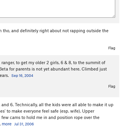
 tho, and definitely right about not rapping outside the
Flag
anger, to get my older 2 girls, 6 & 8, to the summit of
 Beta for parents is not yet abundant here. Climbed just
fears.
Sep 16, 2004
Flag
 and 6. Technically, all the kids were all able to make it up
es' to make everyone feel safe (esp. wife). Upper
 few cams to hold me in and position rope over the
.
more
Jul 31, 2006