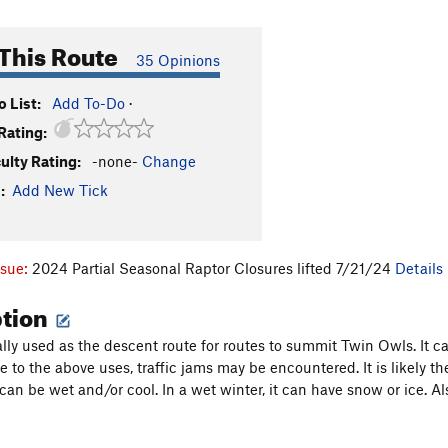
This Route
35 Opinions
 List:
Add To-Do
·
Rating:
culty Rating:
-none-
Change
:
Add New Tick
ssue:
2024 Partial Seasonal Raptor Closures lifted 7/21/24
Details
ption
cally used as the descent route for routes to summit Twin Owls. It
Due to the above uses, traffic jams may be encountered. It is likely
t can be wet and/or cool. In a wet winter, it can have snow or ice. 