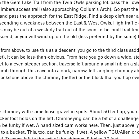
 the Gem Lake Trail from the Twin Owls parking lot, pass the Lowe
imbers access trail (also approaching Gollum's Arch). Go past the tr
and pass the approach for the East Ridge. Find a deep cleft near a
cending a weakness between the East & West Owls. High traffic do
s may be out of a westerly trail out of the soon-to-be-built trail fr
ascend, or you will wind up on the old (less preferred by the some) tr
from above, to use this as a descent, you go to the third class s
et). It can be less-than-obvious. From here you go down a wide, st
t to a even steeper section, traverse left around a small rib on a s
imb through this cave into a dark, narrow, left-angling chimney abou
ockstone above the chimney (better) or the block that you hop over 
e chimney with some loose gravel in spots. About 50 feet up, you re
icker foot holds on the left. Chimneying can be a bit of a challeng
n be funky if wet. A hand sized cam works here. Then, just above, yo
 to a bucket. This, too, can be funky if wet. A yellow TCU/Alien or 
. Traverse left to the exit of the chimney & belay, 70 feet.