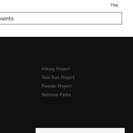
Flag
omments
Hiking Project
Trail Run Project
Powder Project
National Parks