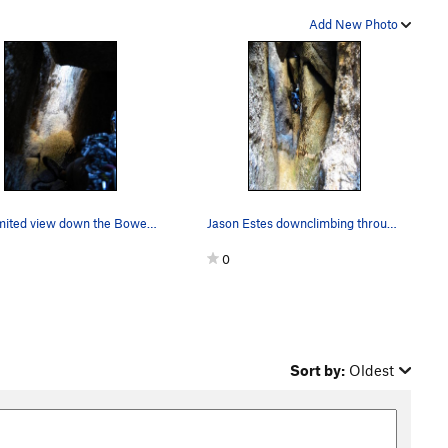
Add New Photo
The limited view down the Bowels from below the…
Jason Estes downclimbing through the Bowels.
0
Sort by:
Oldest