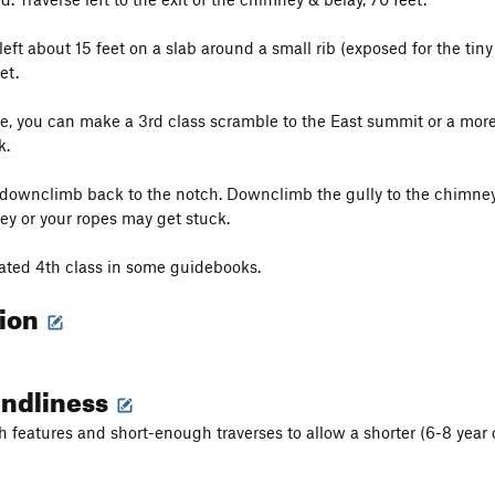
left about 15 feet on a slab around a small rib (exposed for the tiny
et.
e, you can make a 3rd class scramble to the East summit or a mor
k.
downclimb back to the notch. Downclimb the gully to the chimney. 
ey or your ropes may get stuck.
rated 4th class in some guidebooks.
tion
endliness
h features and short-enough traverses to allow a shorter (6-8 year o