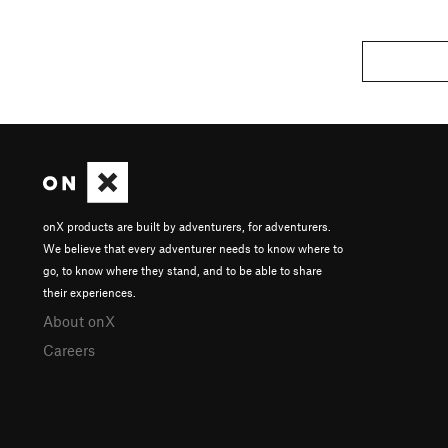
onX products are built by adventurers, for adventurers.
We believe that every adventurer needs to know where to
go, to know where they stand, and to be able to share
their experiences.
About onX
Careers