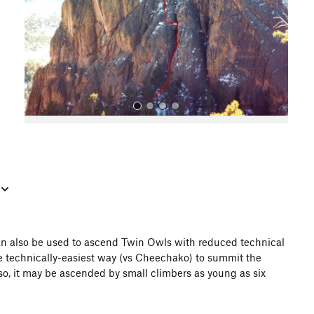
o
u
s
All Photos
 can also be used to ascend Twin Owls with reduced technical
 the technically-easiest way (vs Cheechako) to summit the
Also, it may be ascended by small climbers as young as six