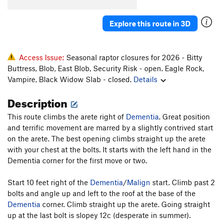
Order Wrong?
Sort Routes
Explore this route in 3D
Access Issue:
Seasonal raptor closures for 2026 - Bitty
Buttress, Blob, East Blob, Security Risk - open. Eagle Rock,
Vampire, Black Widow Slab - closed.
Details
Description
This route climbs the arete right of
Dementia
. Great position
and terrific movement are marred by a slightly contrived start
on the arete. The best opening climbs straight up the arete
with your chest at the bolts. It starts with the left hand in the
Dementia corner for the first move or two.
Start 10 feet right of the
Dementia
/
Malign
start. Climb past 2
bolts and angle up and left to the roof at the base of the
Dementia
corner. Climb straight up the arete. Going straight
up at the last bolt is slopey 12c (desperate in summer).