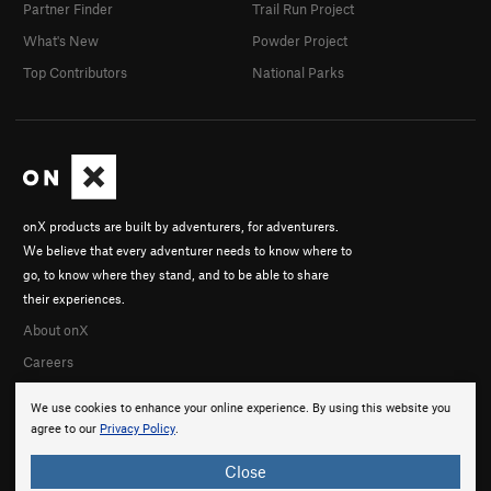
Partner Finder
Trail Run Project
What's New
Powder Project
Top Contributors
National Parks
onX products are built by adventurers, for adventurers.
We believe that every adventurer needs to know where to
go, to know where they stand, and to be able to share
their experiences.
About onX
Careers
We use cookies to enhance your online experience. By using this website you
agree to our
Privacy Policy
.
Close