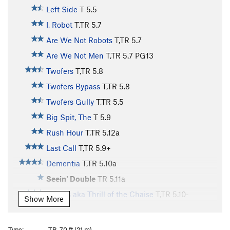
Left Side
T
5.5
I, Robot
T,TR
5.7
Are We Not Robots
T,TR
5.7
Are We Not Men
T,TR
5.7
PG13
Twofers
T,TR
5.8
Twofers Bypass
T,TR
5.8
Twofers Gully
T,TR
5.5
Big Spit, The
T
5.9
Rush Hour
T,TR
5.12a
Last Call
T,TR
5.9+
Dementia
T,TR
5.10a
Seein' Double
TR
5.11a
Cheers aka Thrill of the Chaise
T,TR
5.10-
Show More
Tipsey
T,TR
5.9
Malign
T,TR
5.7
Type:
TR, 70 ft (21 m)