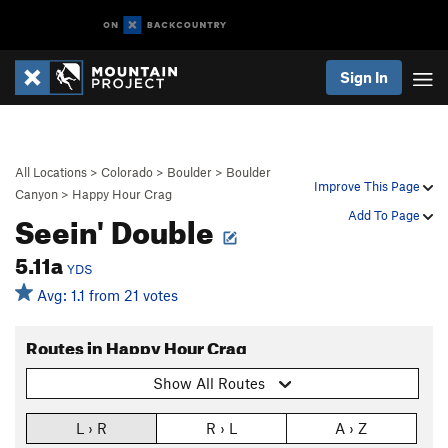
Sign In
All Locations
>
Colorado
>
Boulder
>
Boulder
Improve This Page
Canyon
>
Happy Hour Crag
Seein' Double
Add To Page
5.11a
YDS
Avg: 1.1 from 21 votes
Routes in Happy Hour Crag
Show All Routes
L › R
R › L
A › Z