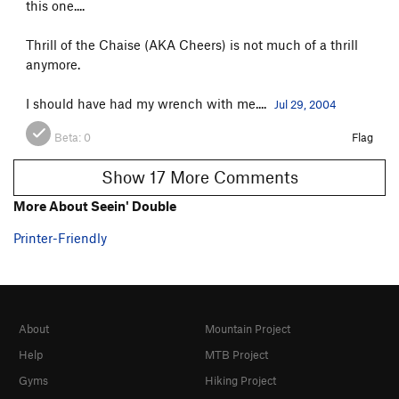
this one....
Thrill of the Chaise (AKA Cheers) is not much of a thrill
anymore.
I should have had my wrench with me....
Jul 29, 2004
Beta:
0
Flag
Show 17 More Comments
More About Seein' Double
Printer-Friendly
About
Mountain Project
Help
MTB Project
Gyms
Hiking Project