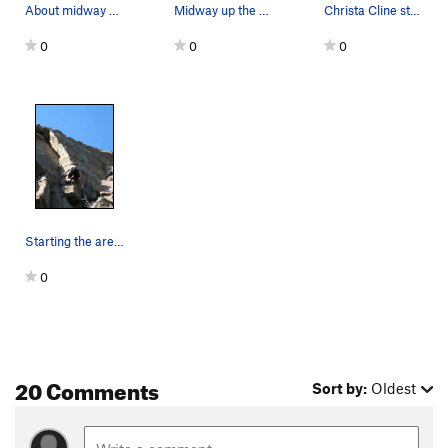
About midway up.
Midway up the arete.
Christa Cline starting up Seein' Double. There…
0
0
0
Starting the arete.
0
20 Comments
Sort by:
Oldest