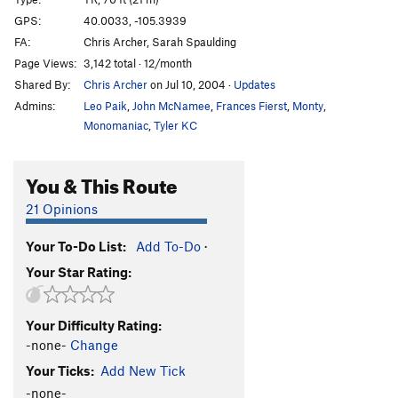
Perched-Pillar Pile
T
5.9
GPS:
40.0033, -105.3939
FA:
Chris Archer, Sarah Spaulding
Nightcap
T,TR
5.9
Page Views:
3,142 total · 12/month
Skid Row
T
5.9+
R
Shared By:
Chris Archer
on Jul 10, 2004
·
Updates
Mayhem
S
5.12a
Admins:
Leo Paik
,
John McNamee
,
Frances Fierst
,
Monty
,
Mayhem Direct
S
5.12c
Monomaniac
,
Tyler KC
Last Laugh
T,S,TR
5.11a
You & This Route
Grins
T,TR
5.8
Teetotaler
T,TR
5.11a
21 Opinions
Hands Off
T
5.7+
Your To-Do List:
Add To-Do
·
Great Race, The
T
5.10b
Your Star Rating:
Baby Aliens
T
5.12a
R
Bad Sneakers
TR
5.9+
Your Difficulty Rating:
Cruel Shoes
TR
5.9
-none-
Change
Bent Faith
T
5.7
Your Ticks:
Add New Tick
-none-