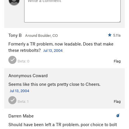
Tony B
5.11a
Around Boulder, CO
Formerly a TR problem, now leadable. Does that make
these retrobolts?
Jul 13, 2004
Beta:
0
Flag
Anonymous Coward
Seems like this one gets pretty close to Cheers.
Jul 13, 2004
Beta:
1
Flag
Darren Mabe
Should have been left a TR problem. poor choice to bolt