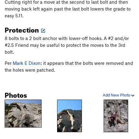
Cutting right for a move at the second to last bolt and then
moving back left again past the last bolt lowers the grade to
easy 5.11.
Protection
8 bolts to a 2 bolt anchor with lower-off hooks. A #2 and/or
#2.5 Friend may be useful to protect the moves to the 3rd
bolt.
Per
Mark E Dixon
: it appears that the bolts were removed and
the holes were patched.
Photos
Add New Photo