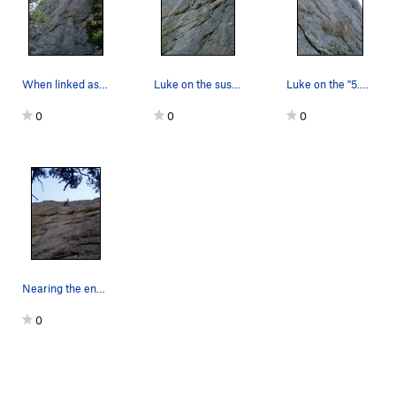
When linked as one pitch this is a long pitch f…
Luke on the sustained climbing above the offici…
Luke on the "5.9" section above the first belay…
0
0
0
Nearing the end of the difficulties. This may b…
0