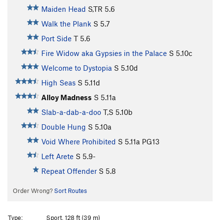
Maiden Head
S,TR
5.6
Walk the Plank
S
5.7
Port Side
T
5.6
Fire Widow aka Gypsies in the Palace
S
5.10c
Welcome to Dystopia
S
5.10d
High Seas
S
5.11d
Alloy Madness
S
5.11a
Slab-a-dab-a-doo
T,S
5.10b
Double Hung
S
5.10a
Void Where Prohibited
S
5.11a
PG13
Left Arete
S
5.9-
Repeat Offender
S
5.8
Order Wrong?
Sort Routes
Type:
Sport, 128 ft (39 m)