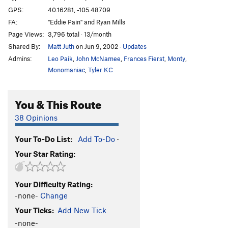
GPS:
40.16281, -105.48709
FA:
"Eddie Pain" and Ryan Mills
Page Views:
3,796 total · 13/month
Shared By:
Matt Juth
on Jun 9, 2002
·
Updates
Admins:
Leo Paik
,
John McNamee
,
Frances Fierst
,
Monty
,
Monomaniac
,
Tyler KC
You & This Route
38 Opinions
Your To-Do List:
Add To-Do
·
Your Star Rating:
Your Difficulty Rating:
-none-
Change
Your Ticks:
Add New Tick
-none-