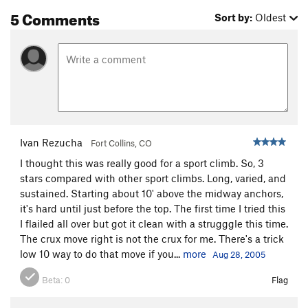
5 Comments
Sort by:
Oldest
Ivan Rezucha
Fort Collins, CO
I thought this was really good for a sport climb. So, 3
stars compared with other sport climbs. Long, varied, and
sustained. Starting about 10' above the midway anchors,
it's hard until just before the top. The first time I tried this
I flailed all over but got it clean with a strugggle this time.
The crux move right is not the crux for me. There's a trick
low 10 way to do that move if you...
more
Aug 28, 2005
Beta:
0
Flag