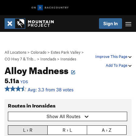
Sign In
All Locations
>
Colorado
>
Estes Park Valley
>
Improve This Page
CO Hwy 7 & Trib…
>
Ironclads
>
Ironsides
Alloy Madness
Add To Page
5.11a
YDS
Avg: 3.3 from 38 votes
Routes in Ironsides
Show All Routes
L › R
R › L
A › Z