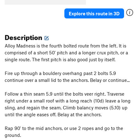
Explore this route in 3D
Description
Alloy Madness is the fourth bolted route from the left. It is
comprised of a short 50' pitch and a longer crux pitch, or a
single route. The first pitch is also good just by itself.
Fire up through a bouldery overhang past 2 bolts 5.9
continue over a small lid to the anchors. Belay or continue...
Follow a thin seam 5.9 until the bolts veer right. Traverse
right under a small roof with a long reach (10d) leave a long
sling, and regain the seam. Climb balancy moves (5.10) up
until the angle eases off. Belay at the anchors.
Rap 90' to the mid anchors, or use 2 ropes and go to the
ground.