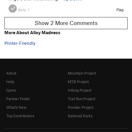
Beta:
1
Flag
Show 2 More Comments
More About Alloy Madness
Printer-Friendly
About
Mountain Project
Help
MTB Project
Gyms
Hiking Project
Partner Finder
Trail Run Project
What's New
Powder Project
Top Contributors
National Parks