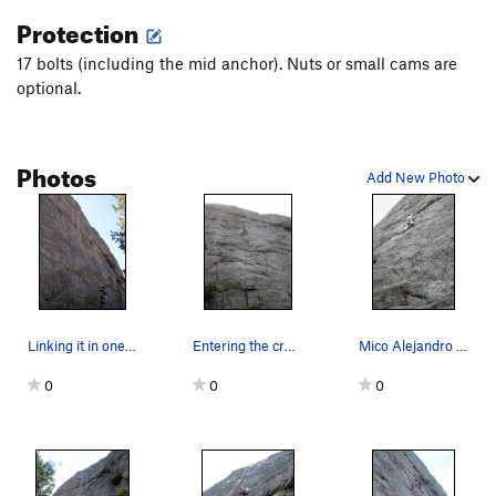
Protection
17 bolts (including the mid anchor). Nuts or small cams are
optional.
Photos
Add New Photo
Linking it in one pitch.
Entering the crux traverse.
Mico Alejandro feelin groovy on the lower secti…
0
0
0