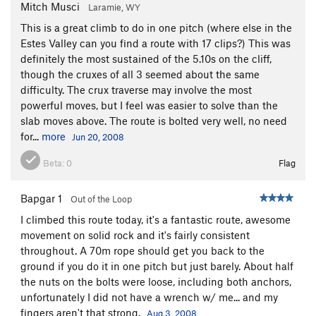
Mitch Musci
Laramie, WY
This is a great climb to do in one pitch (where else in the
Estes Valley can you find a route with 17 clips?) This was
definitely the most sustained of the 5.10s on the cliff,
though the cruxes of all 3 seemed about the same
difficulty. The crux traverse may involve the most
powerful moves, but I feel was easier to solve than the
slab moves above. The route is bolted very well, no need
for...
more
Jun 20, 2008
Beta:
0
Flag
Bapgar 1
Out of the Loop
I climbed this route today, it's a fantastic route, awesome
movement on solid rock and it's fairly consistent
throughout. A 70m rope should get you back to the
ground if you do it in one pitch but just barely. About half
the nuts on the bolts were loose, including both anchors,
unfortunately I did not have a wrench w/ me... and my
fingers aren't that strong.
Aug 3, 2008