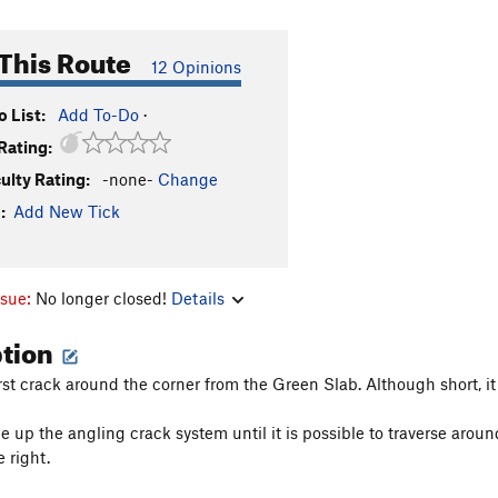
This Route
12 Opinions
 List:
Add To-Do
·
Rating:
culty Rating:
-none-
Change
:
Add New Tick
ssue:
No longer closed!
Details
ption
first crack around the corner from the Green Slab. Although short, i
 up the angling crack system until it is possible to traverse aroun
 right.