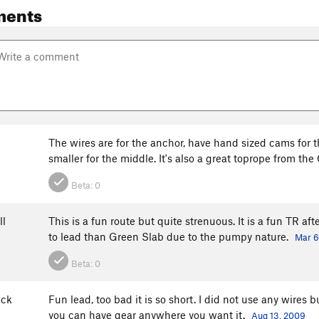
ments
The wires are for the anchor, have hand sized cams for th
smaller for the middle. It's also a great toprope from th
Beta:
0
ll
This is a fun route but quite strenuous. It is a fun TR aft
to lead than Green Slab due to the pumpy nature.
Mar 6
Beta:
0
ick
Fun lead, too bad it is so short. I did not use any wires 
you can have gear anywhere you want it.
Aug 13, 2009