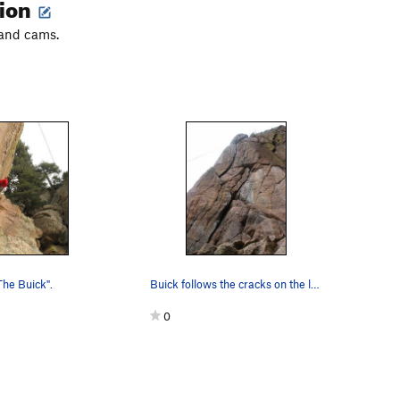
tion
 and cams.
The Buick".
Buick follows the cracks on the left.
0