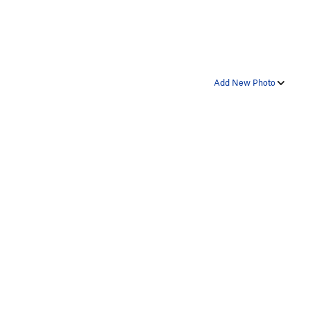
Add New Photo