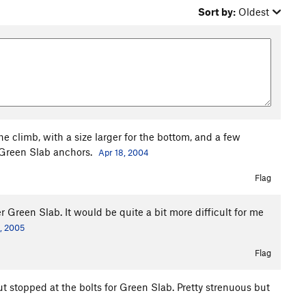
Sort by:
Oldest
e climb, with a size larger for the bottom, and a few
e Green Slab anchors.
Apr 18, 2004
Flag
er Green Slab. It would be quite a bit more difficult for me
, 2005
Flag
but stopped at the bolts for Green Slab. Pretty strenuous but