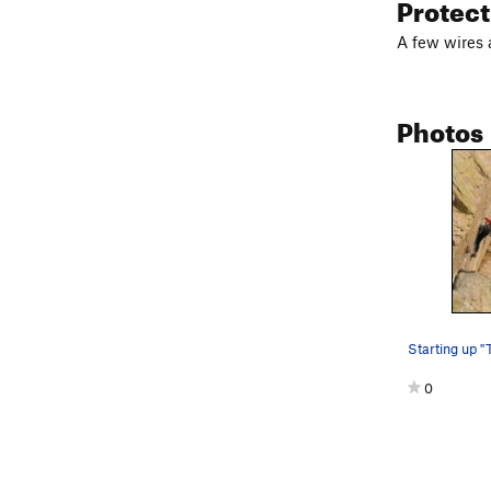
Protec
A few wires
Photos
Starting up "
0