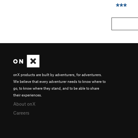
onX products are built by adventurers, for adventurers.
We believe that every adventurer needs to know where to
go, to know where they stand, and to be able to share
their experiences.
About onX
Careers