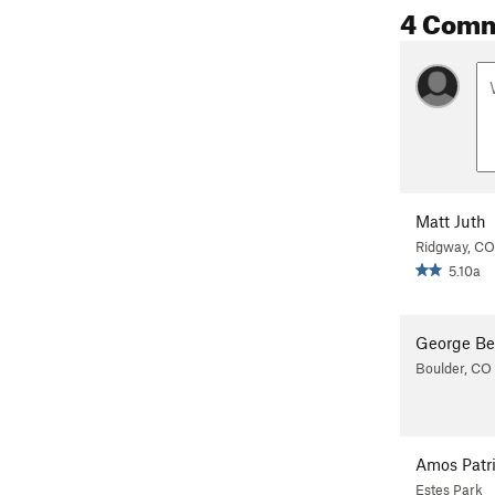
4 Com
Matt Juth
Ridgway, CO
5.10a
George Be
Boulder, CO
Amos Patr
Estes Park