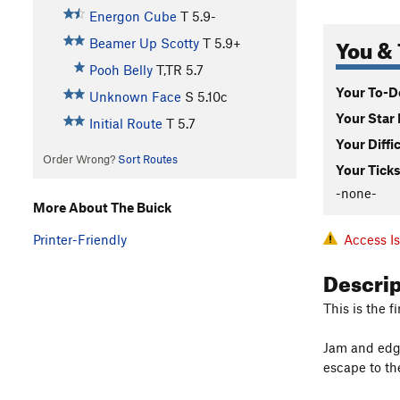
Energon Cube
T
5.9-
You & 
Beamer Up Scotty
T
5.9+
Pooh Belly
T,TR
5.7
Your To-Do
Unknown Face
S
5.10c
Your Star 
Initial Route
T
5.7
Your Diffi
Order Wrong?
Sort Routes
Your Ticks
-none-
More About The Buick
Access I
Printer-Friendly
Descri
This is the 
Jam and edge
escape to the