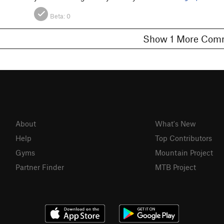
Beta:
0
Show 1 More C
About
What's New
Help
Top Contributors
Gyms
Mountain Project
Partner Finder
MTB Project