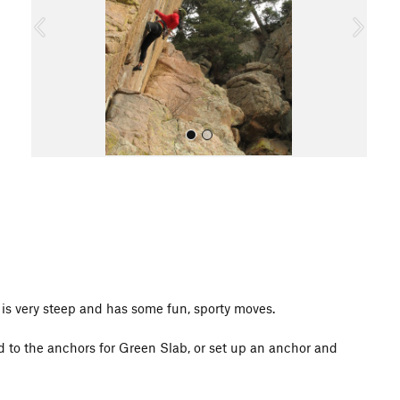
o
u
s
All Photos
t is very steep and has some fun, sporty moves.
d to the anchors for Green Slab, or set up an anchor and