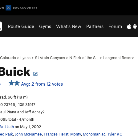
Route Guide
Gyms
What's New
Partners
Forum
Colorado
>
Lyons
>
St Vrain Canyons
>
N Fork of the S…
>
Longmont Reserv…
Buick
Avg: 2 from 12 votes
S
rad, 60 ft (18 m)
0.23746, -105.31917
aul Piana and Jeff Achey?
,065 total · 4/month
att Juth
on May 1, 2002
eo Paik
,
John McNamee
,
Frances Fierst
,
Monty
,
Monomaniac
,
Tyler KC