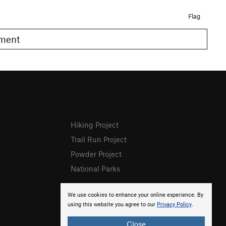
Flag
omment
Hiking Project
Trail Run Project
Powder Project
National Parks
We use cookies to enhance your online experience. By
using this website you agree to our
Privacy Policy
.
Close