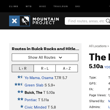
CLIMB
MTB
HIKE
TRAILRUN
SKI
All Locations
>
Routes in Buick Rocks and Hitler's Sex Life
The 
Show All Routes
5.10a
YD
L › R
R › L
A › Z
Type:
T
Yo Mama, Osama
T,TR
5.7
GPS:
4
Green Slab
S
5.9+
FA:
P
Buick, The
T
5.10a
Page Views:
1
Pontiac
T
5.11a
Shared By:
M
Admins:
L
Civic Minded
T
5.8