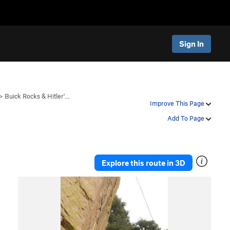
Sign In
>
Buick Rocks & Hitler'…
Improve This Page
Add To Page
Explore this route in 3D
P
N
r
e
e
x
v
t
i