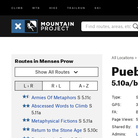
CLIMB
MTB
HIKE
TRAILRUN
SKI
All Locations
>
Routes in Menses Prow
Pueb
Show All Routes
5.10a/
L › R
R › L
A › Z
Type:
S
Armies Of Metaphors
S
5.11c
GPS:
3
Abscessed Words to Climb
S
FA:
B
5.11a
Page Views:
5
Metaphysical Fictions
S
5.11a
Shared By:
B
Return to the Stone Age
S
5.10c
Admins:
L