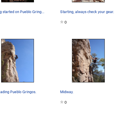
Getting started on Pueblo Gringos.
Starting, always check your gear.
0
ading Pueblo Gringos.
Midway.
0