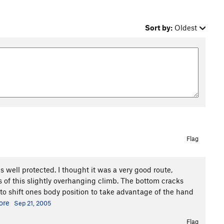
Sort by:
Oldest
Flag
is well protected. I thought it was a very good route,
 of this slightly overhanging climb. The bottom cracks
 to shift ones body position to take advantage of the hand
ore
Sep 21, 2005
Flag