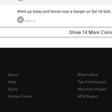
Went up today and theres now a hanger on the 1st bolt. 
Beta:
0
Show 14 More 
About
What's New
Help
Top Contributors
Gyms
Mountain Project
Partner Finder
MTB Project