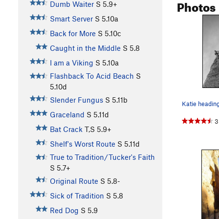
Photos
Dumb Waiter
S
5.9+
Smart Server
S
5.10a
Back for More
S
5.10c
Caught in the Middle
S
5.8
I am a Viking
S
5.10a
Flashback To Acid Beach
S
5.10d
Slender Fungus
S
5.11b
Katie headin
Graceland
S
5.11d
3
Bat Crack
T,S
5.9+
Shelf's Worst Route
S
5.11d
True to Tradition/Tucker's Faith
S
5.7+
Original Route
S
5.8-
Sick of Tradition
S
5.8
Red Dog
S
5.9