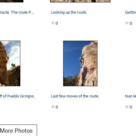
California Pinnacle. The route Pueblo Gringo cl…
Looking up the route.
0
0
ff of Pueblo Gringos.
Last few moves of the route.
Nan le
0
0
More Photos