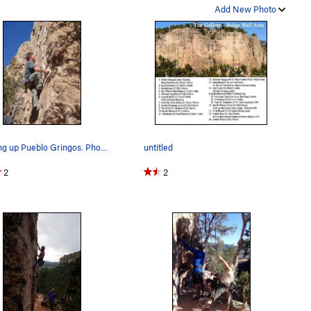
Add New Photo
Starting up Pueblo Gringos. Photo by Nan K.
untitled
2
2