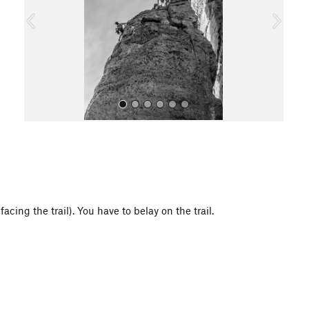
o
u
s
All Photos
acing the trail). You have to belay on the trail.