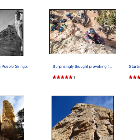
g Pueblo Gringo.
Surprisingly thought provoking for 10a.
1