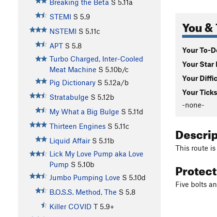
Breaking the Beta
S
5.11a
STEMI
S
5.9
You & 
NSTEMI
S
5.11c
APT
S
5.8
Your To-Do
Turbo Charged, Inter-Cooled
Your Star 
Meat Machine
S
5.10b/c
Your Diffi
Pig Dictionary
S
5.12a/b
Your Ticks
Stratabulge
S
5.12b
-none-
My What a Big Bulge
S
5.11d
Thirteen Engines
S
5.11c
Descri
Liquid Affair
S
5.11b
This route is
Lick My Love Pump aka Love
Protec
Pump
S
5.10b
Jumbo Pumping Love
S
5.10d
Five bolts a
B.O.S.S. Method, The
S
5.8
Killer COVID
T
5.9+