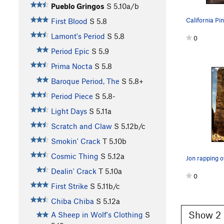
Pueblo Gringos
S
5.10a/b
First Blood
S
5.8
Lamont's Period
S
5.8
0
Period Epic
S
5.9
Prima Nocta
S
5.8
Baroque Period, The
S
5.8+
Period Piece
S
5.8-
Light Days
S
5.11a
Scratch and Claw
S
5.12b/c
Smokin' Crack
T
5.10b
Cosmic Thing
S
5.12a
Jon rapping o
Dealin' Crack
T
5.10a
0
First Strike
S
5.11b/c
Chiba Chiba
S
5.12a
Show 2 
A Sheep in Wolf's Clothing
S