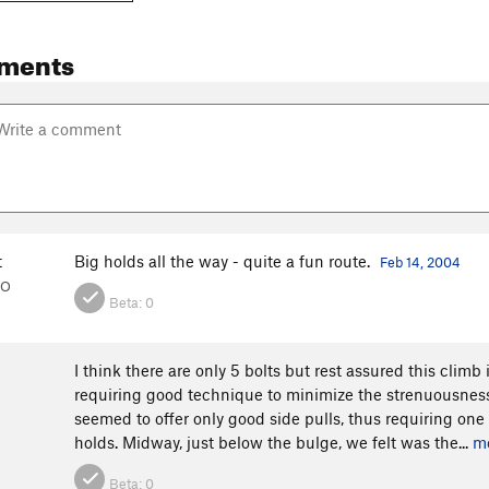
ments
t
Big holds all the way - quite a fun route.
Feb 14, 2004
CO
Beta:
0
I think there are only 5 bolts but rest assured this climb 
requiring good technique to minimize the strenuousness
seemed to offer only good side pulls, thus requiring one
holds. Midway, just below the bulge, we felt was the...
m
Beta:
0