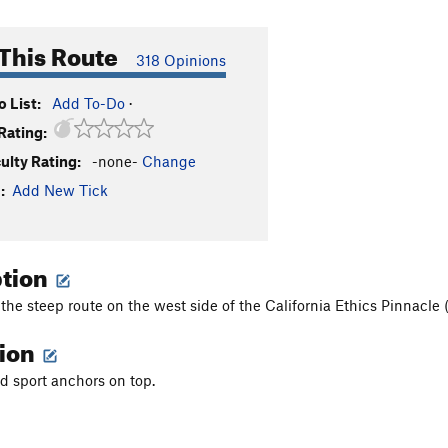
This Route
318 Opinions
 List:
Add To-Do
·
Rating:
culty Rating:
-none-
Change
:
Add New Tick
ption
 the steep route on the west side of the California Ethics Pinnacle (f
tion
nd sport anchors on top.