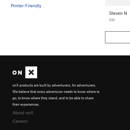
Printer-Friendly
Steven N
CO
onX products are built by adventurers, for adventurers.
We believe that every adventurer needs to know where to
go, to know where they stand, and to be able to share
their experiences.
About onX
Careers