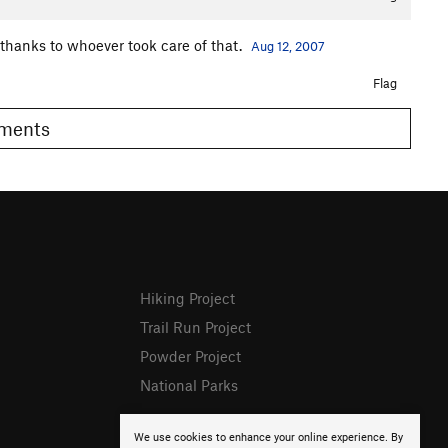
thanks to whoever took care of that.
Aug 12, 2007
Flag
Comments
Hiking Project
Trail Run Project
Powder Project
National Parks
We use cookies to enhance your online experience. By