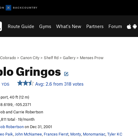
Route Guide
Gyms
What's New
Partners
Forum
Colorado
>
Canon City
>
Shelf Rd
>
Gallery
>
Menses Prow
lo Gringos
b
Avg: 2.6 from 318 votes
YDS
port, 40 ft (12 m)
8.6199, -105.2371
ob and Carrie Robertson
,811 total · 19/month
ob Robertson
on Dec 31, 2001
eo Paik
,
John McNamee
,
Frances Fierst
,
Monty
,
Monomaniac
,
Tyler KC