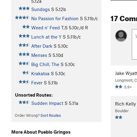
5.12a
Sundogs
S
5.12b
17 Com
No Passion for Fashion
S
5.11b/c
Weed n' Feed
T,S
5.10c/d
R
Lunch at the Y
S
5.11b/c
After Dark
S
5.10c
Menses
S
5.10d
Big Chill, The
S
5.10c
Jake Wyat
Krakatoa
S
5.10c
Longmont, 
Fever
S
5.11b
5.9+
Unsorted Routes:
Sudden Impact
S
5.11a
Rich Kelly
Boulder
Order Wrong?
Sort Routes
More About Pueblo Gringos