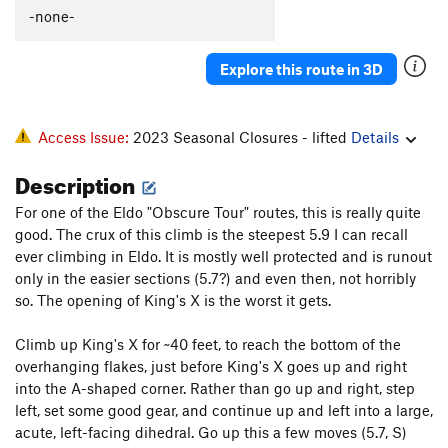
-none-
Explore this route in 3D
Access Issue:
2023 Seasonal Closures - lifted
Details
Description
For one of the Eldo "Obscure Tour" routes, this is really quite
good. The crux of this climb is the steepest 5.9 I can recall
ever climbing in Eldo. It is mostly well protected and is runout
only in the easier sections (5.7?) and even then, not horribly
so. The opening of King's X is the worst it gets.
Climb up King's X for ~40 feet, to reach the bottom of the
overhanging flakes, just before King's X goes up and right
into the A-shaped corner. Rather than go up and right, step
left, set some good gear, and continue up and left into a large,
acute, left-facing dihedral. Go up this a few moves (5.7, S)