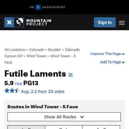
Sign In
All Locations
>
Colorado
>
Boulder
>
Eldorado
Improve This Page
Canyon SP
>
Wind Tower
>
Wind Tower - S
Add To Page
Face
Futile Laments
5.9
PG13
YDS
Avg: 2.3 from 20 votes
Routes in Wind Tower - S Face
Show All Routes