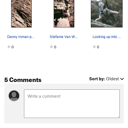
Danny Inman pulls up through the fun roof on Fu…
Stefanie Van Wychen pulls up through the upper…
Looking up into the roof
0
0
0
5 Comments
Sort by:
Oldest