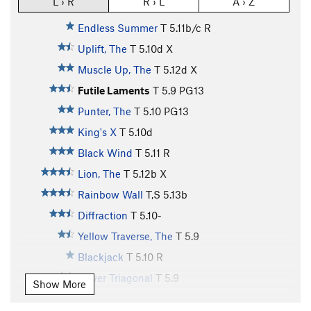
L › R
R › L
A › Z
Endless Summer
T
5.11b/c
R
Uplift, The
T
5.10d
X
Muscle Up, The
T
5.12d
X
Futile Laments
T
5.9
PG13
Punter, The
T
5.10
PG13
King's X
T
5.10d
Black Wind
T
5.11
R
Lion, The
T
5.12b
X
Rainbow Wall
T,S
5.13b
Diffraction
T
5.10-
Yellow Traverse, The
T
5.9
Blackjack
T
5.10
R
Lower Triagonal
T
5.9
Show More
Disguise
T
5.10b