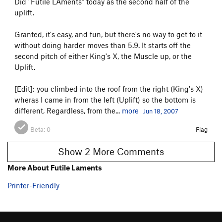
Did "Futile LAments" today as the second half of the
uplift.
Granted, it's easy, and fun, but there's no way to get to it
without doing harder moves than 5.9. It starts off the
second pitch of either King's X, the Muscle up, or the
Uplift.
[Edit]: you climbed into the roof from the right (King's X)
wheras I came in from the left (Uplift) so the bottom is
different, Regardless, from the...
more
Jun 18, 2007
Beta:
0
Flag
Show 2 More Comments
More About Futile Laments
Printer-Friendly