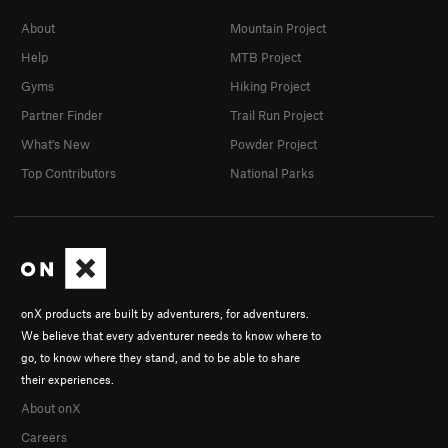
About
Mountain Project
Help
MTB Project
Gyms
Hiking Project
Partner Finder
Trail Run Project
What's New
Powder Project
Top Contributors
National Parks
onX products are built by adventurers, for adventurers.
We believe that every adventurer needs to know where to
go, to know where they stand, and to be able to share
their experiences.
About onX
Careers