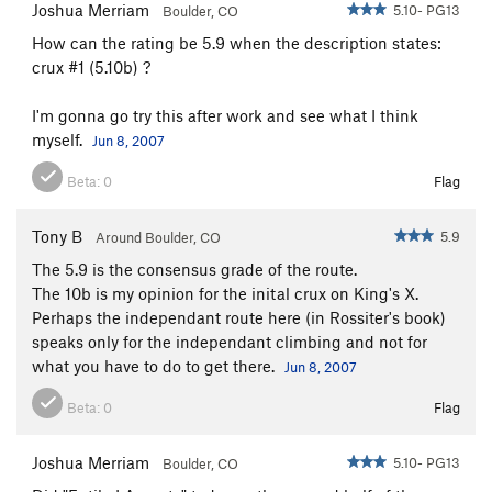
Joshua Merriam
5.10- PG13
Boulder, CO
How can the rating be 5.9 when the description states:
crux #1 (5.10b) ?
I'm gonna go try this after work and see what I think
myself.
Jun 8, 2007
Beta:
0
Flag
Tony B
5.9
Around Boulder, CO
The 5.9 is the consensus grade of the route.
The 10b is my opinion for the inital crux on King's X.
Perhaps the independant route here (in Rossiter's book)
speaks only for the independant climbing and not for
what you have to do to get there.
Jun 8, 2007
Beta:
0
Flag
Joshua Merriam
5.10- PG13
Boulder, CO