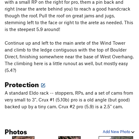
with a small RP on the right for pro, them a pin back and
right (near the arete behind you) to reach a good handcrack
though the roof. Pull the roof on great jams and jugs,
stemming left to the face or right to the arete as needed. This
is the steepest 5.9 around!
Continue up and left to the main arete of the Wind Tower
and climb to the ledge contiguous with the top of Boulder
Direct, finishing somewhere near the base of West Overhang.
The climbing here is a little runout as well, but mostly easy
(5.4?)
Protection
A standard Eldo rack -- stoppers, RPs, and a set of cams from
very small to 3". Crux #1 (5.10b) pro is a old angle (but good)
backed up by a tiny cam. Crux #2 pro (5.9) is a 2.5" cam.
Photos
Add New Photo