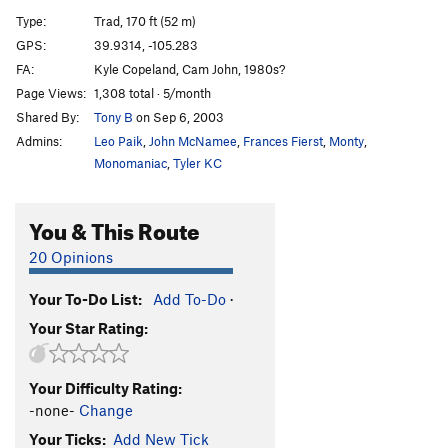
Balls of Fire
T
5.10c
X
Type:
Trad, 170 ft (52 m)
Ur-Ine Trouble
T
5.10b/c
R
GPS:
39.9314, -105.283
FA:
Kyle Copeland, Cam John, 1980s?
Metamorphosis, The
T
5.10-
Page Views:
1,308 total · 5/month
Scotch and Soda
T
5.11b
R
Shared By:
Tony B
on Sep 6, 2003
Sheer Terror
T
5.12c
X
Admins:
Leo Paik
,
John McNamee
,
Frances Fierst
,
Monty
,
Beluga
T
5.9+
R
Monomaniac
,
Tyler KC
SE Chimney
T
5.5
R
You & This Route
Order Wrong?
Sort Routes
20 Opinions
Your To-Do List:
Add To-Do
·
Your Star Rating:
Your Difficulty Rating:
-none-
Change
Your Ticks:
Add New Tick