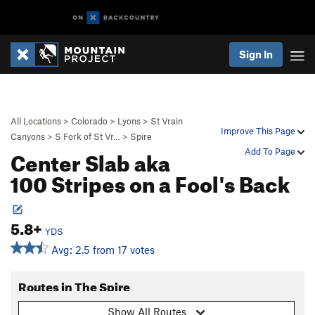
Sign In
All Locations
>
Colorado
>
Lyons
>
St Vrain
Improve This Page
Canyons
>
S Fork of St Vr…
>
Spire
Center Slab aka
Add To Page
100 Stripes on a Fool's Back
5.8+
YDS
Avg: 2.5 from 17 votes
Routes in The Spire
Show All Routes