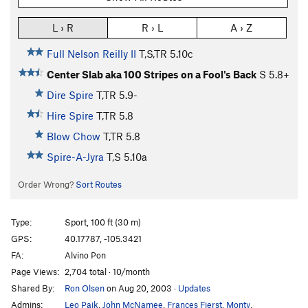
L › R
R › L
A › Z
Full Nelson Reilly II
T,S,TR
5.10c
Center Slab aka 100 Stripes on a Fool's Back
S
5.8+
Dire Spire
T,TR
5.9-
Hire Spire
T,TR
5.8
Blow Chow
T,TR
5.8
Spire-A-Jyra
T,S
5.10a
Order Wrong?
Sort Routes
Type:
Sport, 100 ft (30 m)
GPS:
40.17787, -105.3421
FA:
Alvino Pon
Page Views:
2,704 total · 10/month
Shared By:
Ron Olsen
on Aug 20, 2003
·
Updates
Admins:
Leo Paik
,
John McNamee
,
Frances Fierst
,
Monty
,