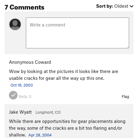
7 Comments
Sort by:
Oldest
Anonymous Coward
Wow by looking at the pictures it looks like there are
usable cracks for gear all the way up this one.
Oct 16, 2003
Beta:
0
Flag
Jake Wyatt
Longmont, CO
While there are opportunities for gear placements along
the way, some of the cracks are a bit too flaring and/or
shallow.
Apr 28, 2004