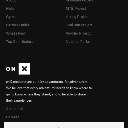
About
Mountain Project
Help
MTB Project
Gyms
Hiking Project
Partner Finder
Trail Run Project
What's New
Powder Project
Top Contributors
National Parks
onX products are built by adventurers, for adventurers.
We believe that every adventurer needs to know where to
go, to know where they stand, and to be able to share
their experiences.
About onX
Careers