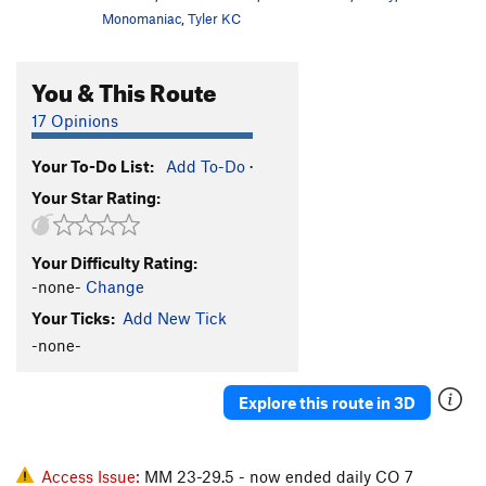
Monomaniac
,
Tyler KC
You & This Route
17 Opinions
Your To-Do List:
Add To-Do
·
Your Star Rating:
Your Difficulty Rating:
-none-
Change
Your Ticks:
Add New Tick
-none-
Explore this route in 3D
Access Issue:
MM 23-29.5 - now ended daily CO 7