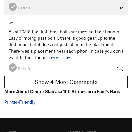
Beta:
0
Flag
ac
As of 10/18 the first three bolts are missing their hangers.
Easy climbing past bolt 1, there is good gear up to the
first piton, but it does not just fall into the placements.
There was a placement near each piton, in case you don't
want to trust them.
Oct 19, 2005
Beta:
0
Flag
Show 4 More Comments
More About Center Slab aka 100 Stripes on a Fool's Back
Printer-Friendly