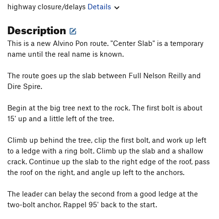
highway closure/delays
Details
Description
This is a new Alvino Pon route. "Center Slab" is a temporary
name until the real name is known.
The route goes up the slab between Full Nelson Reilly and
Dire Spire.
Begin at the big tree next to the rock. The first bolt is about
15' up and a little left of the tree.
Climb up behind the tree, clip the first bolt, and work up left
to a ledge with a ring bolt. Climb up the slab and a shallow
crack. Continue up the slab to the right edge of the roof, pass
the roof on the right, and angle up left to the anchors.
The leader can belay the second from a good ledge at the
two-bolt anchor. Rappel 95' back to the start.