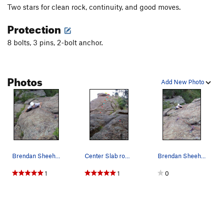
Two stars for clean rock, continuity, and good moves.
Protection
8 bolts, 3 pins, 2-bolt anchor.
Photos
Add New Photo
Brendan Sheehan passing the roof.
Center Slab route. Red = bolt, cyan = pin, yel…
Brendan Sheehan about halfway up the route.
1
1
0