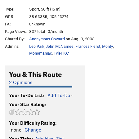
How Ed Lost His Mind
S
5.10b
Type:
Sport, 50 ft (15 m)
John Wayne Never Wore Boxer Shorts
S
5.10d
GPS:
38.63385, -105.23274
FA:
unknown
Where the River Flows
S
5.10b
Page Views:
837 total · 3/month
Bachar Up Against The Wall And Kauk Him
S
Shared By:
Anonymous Coward
on Aug 13, 2003
5.11b
Admins:
Leo Paik
,
John McNamee
,
Frances Fierst
,
Monty
,
Sticks and Stone May Break My Bones, but Whips
Monomaniac
,
Tyler KC
and Chains Excite Me
T
5.9+
E=mc^2
S
5.11c
You & This Route
Cactus Rose
S
5.11c/d
Barbecueing Traditions
S
5.12-
2 Opinions
Alligator Ed
S
5.10b
Your To-Do List:
Add To-Do
·
Old School Skills
S
5.10+
Your Star Rating:
Calm Before the Storm
S
5.8-
Rolling Thunder
S
5.10c
Your Difficulty Rating:
No Techno
S
5.6
-none-
Change
In Too Deep
S
5.7
Your Ticks:
Add New Tick