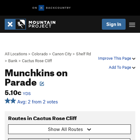
Sign In
All Locations
>
Colorado
>
Canon City
>
Shelf Rd
Improve This Page
>
Bank
>
Cactus Rose Cliff
Munchkins on
Add To Page
Parade
5.10c
YDS
Avg: 2 from 2 votes
Routes in Cactus Rose Cliff
Show All Routes