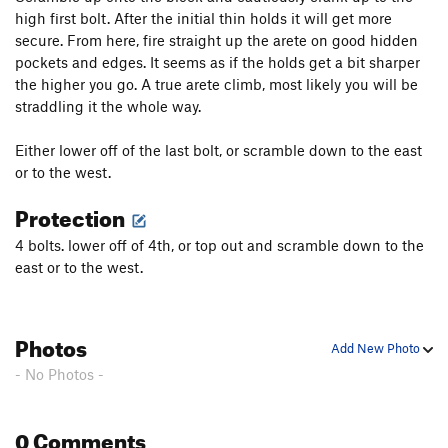
high first bolt. After the initial thin holds it will get more
Unknown
S
5.10-
secure. From here, fire straight up the arete on good hidden
Little Boys With Power Toys
S
5.10a
pockets and edges. It seems as if the holds get a bit sharper
the higher you go. A true arete climb, most likely you will be
Hell Raiser
S
5.10a
straddling it the whole way.
Pigs in Bondage
S
5.9
Either lower off of the last bolt, or scramble down to the east
Unsorted Routes:
or to the west.
Hell Razors
S
5.10b
Protection
Order Wrong?
Sort Routes
4 bolts. lower off of 4th, or top out and scramble down to the
east or to the west.
Photos
Add New Photo
- No Photos -
0 Comments