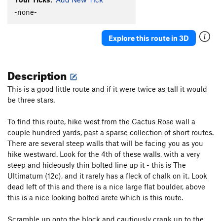
-none-
Squeezebox
S
5.7
Cowboy's Delight
S
5.8+
Explore this route in 3D
Feather's Edge
S
5.12a
Feathers Ledge
S
5.8
Description
Stairway to Seven
S
5.7
Sin Wagon
S
5.8
This is a good little route and if it were twice as tall it would
be three stars.
Maiden's Milk
S
5.10c
Whisper of Immortality
S
5.9
To find this route, hike west from the Cactus Rose wall a
Aliens Ate My Penis
S
5.11b/c
couple hundred yards, past a sparse collection of short routes.
There are several steep walls that will be facing you as you
Paper Bondage
S
5.10a
hike westward. Look for the 4th of these walls, with a very
Handsome Alien
S
5.12a/b
steep and hideously thin bolted line up it - this is The
Munchkins on Parade
S
5.10c
Ultimatum (12c), and it rarely has a fleck of chalk on it. Look
dead left of this and there is a nice large flat boulder, above
Cactus Rose Cliff | 2824
S
5.11d
this is a nice looking bolted arete which is this route.
Take The Skinheads Bowling
S
5.11c/d
Scramble up onto the block and cautiously crank up to the
Bald Headed Neocons
S
5.10d