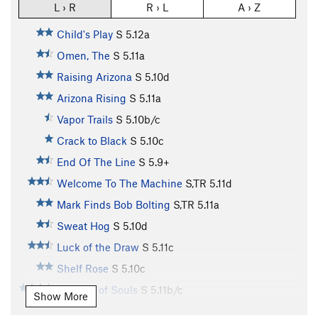
L › R
R › L
A › Z
Child's Play
S
5.12a
Omen, The
S
5.11a
Raising Arizona
S
5.10d
Arizona Rising
S
5.11a
Vapor Trails
S
5.10b/c
Crack to Black
S
5.10c
End Of The Line
S
5.9+
Welcome To The Machine
S,TR
5.11d
Mark Finds Bob Bolting
S,TR
5.11a
Sweat Hog
S
5.10d
Luck of the Draw
S
5.11c
Shelf Rose
S
5.10c
Tornado of Souls
S
5.11b/c
Show More
Needle Lies, The
S
5.10b