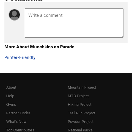
More About Munchkins on Parade
Printer-Friendly
About
Mountain Project
Help
MTB Project
Gyms
Hiking Project
Partner Finder
Trail Run Project
What's New
Powder Project
Top Contributors
National Parks