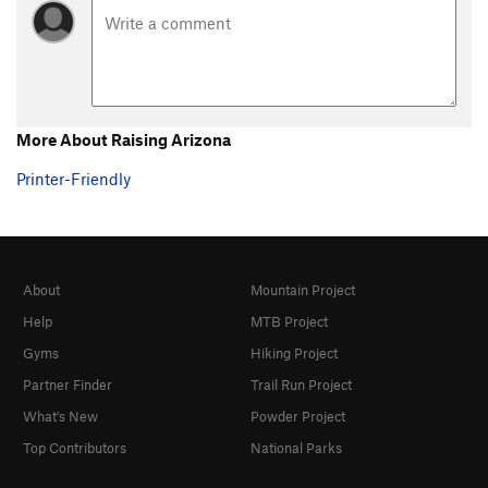
More About Raising Arizona
Printer-Friendly
About
Mountain Project
Help
MTB Project
Gyms
Hiking Project
Partner Finder
Trail Run Project
What's New
Powder Project
Top Contributors
National Parks