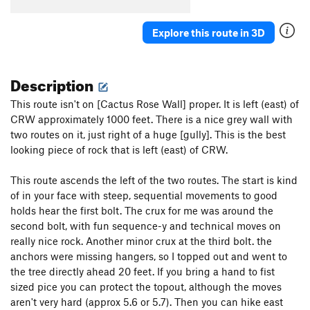
Cowboy's Delight
S
5.8+
Explore this route in 3D
Feather's Edge
S
5.12a
Feathers Ledge
S
5.8
Description
Stairway to Seven
S
5.7
Sin Wagon
S
5.8
This route isn't on [Cactus Rose Wall] proper. It is left (east) of
CRW approximately 1000 feet. There is a nice grey wall with
Maiden's Milk
S
5.10c
two routes on it, just right of a huge [gully]. This is the best
Whisper of Immortality
S
5.9
looking piece of rock that is left (east) of CRW.
Aliens Ate My Penis
S
5.11b/c
This route ascends the left of the two routes. The start is kind
Paper Bondage
S
5.10a
of in your face with steep, sequential movements to good
Handsome Alien
S
5.12a/b
holds hear the first bolt. The crux for me was around the
Munchkins on Parade
S
5.10c
second bolt, with fun sequence-y and technical moves on
really nice rock. Another minor crux at the third bolt. the
Cactus Rose Cliff | 2824
S
5.11d
anchors were missing hangers, so I topped out and went to
Take The Skinheads Bowling
S
5.11c/d
the tree directly ahead 20 feet. If you bring a hand to fist
sized pice you can protect the topout, although the moves
Bald Headed Neocons
S
5.10d
aren't very hard (approx 5.6 or 5.7). Then you can hike east
Unknown
S
5.10-