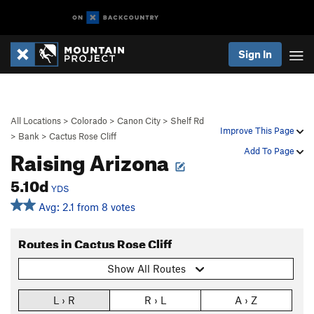
Sign In
All Locations
>
Colorado
>
Canon City
>
Shelf Rd
Improve This Page
>
Bank
>
Cactus Rose Cliff
Raising Arizona
Add To Page
5.10d
YDS
Avg: 2.1 from 8 votes
Routes in Cactus Rose Cliff
Show All Routes
L › R
R › L
A › Z