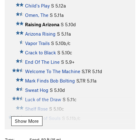
Child's Play
S
5.12a
Omen, The
S
5.11a
Raising Arizona
S
5.10d
Arizona Rising
S
5.11a
Vapor Trails
S
5.10b/c
Crack to Black
S
5.10c
End Of The Line
S
5.9+
Welcome To The Machine
S,TR
5.11d
Mark Finds Bob Bolting
S,TR
5.11a
Sweat Hog
S
5.10d
Luck of the Draw
S
5.11c
Shelf Rose
S
5.10c
Tornado of Souls
S
5.11b/c
Show More
Needle Lies, The
S
5.10b
How Ed Lost His Mind
S
5.10b
Type:
Sport, 50 ft (15 m)