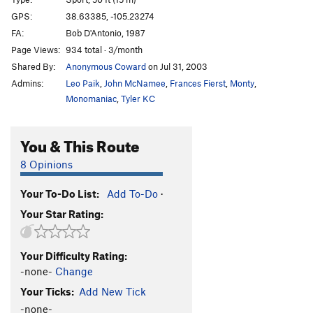
John Wayne Never Wore Boxer Shorts
S
5.10d
GPS:
38.63385, -105.23274
FA:
Bob D'Antonio, 1987
Where the River Flows
S
5.10b
Page Views:
934 total · 3/month
Bachar Up Against The Wall And Kauk Him
S
Shared By:
Anonymous Coward
on Jul 31, 2003
5.11b
Admins:
Leo Paik
,
John McNamee
,
Frances Fierst
,
Monty
,
Sticks and Stone May Break My Bones, but Whips
Monomaniac
,
Tyler KC
and Chains Excite Me
T
5.9+
E=mc^2
S
5.11c
You & This Route
Cactus Rose
S
5.11c/d
Barbecueing Traditions
S
5.12-
8 Opinions
Alligator Ed
S
5.10b
Your To-Do List:
Add To-Do
·
Old School Skills
S
5.10+
Your Star Rating:
Calm Before the Storm
S
5.8-
Rolling Thunder
S
5.10c
Your Difficulty Rating:
No Techno
S
5.6
-none-
Change
In Too Deep
S
5.7
Your Ticks:
Add New Tick
-none-
Squeezebox
S
5.7