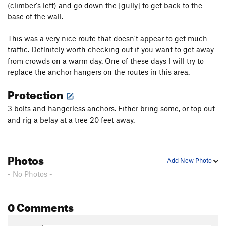
(climber's left) and go down the [gully] to get back to the
Little Boys With Power Toys
S
5.10a
base of the wall.
Hell Raiser
S
5.10a
This was a very nice route that doesn't appear to get much
Pigs in Bondage
S
5.9
traffic. Definitely worth checking out if you want to get away
from crowds on a warm day. One of these days I will try to
Unsorted Routes:
replace the anchor hangers on the routes in this area.
Hell Razors
S
5.10b
Protection
Order Wrong?
Sort Routes
3 bolts and hangerless anchors. Either bring some, or top out
and rig a belay at a tree 20 feet away.
Photos
Add New Photo
- No Photos -
0 Comments