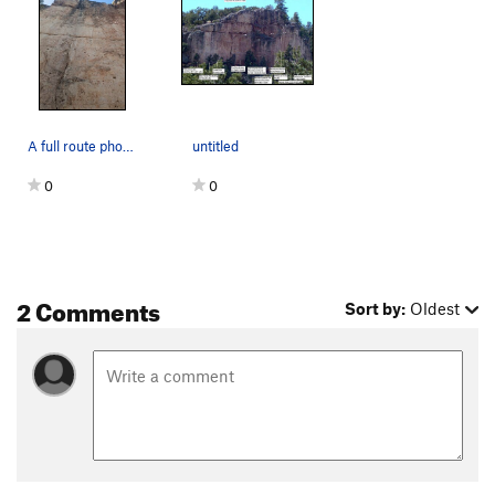
A full route photo.
untitled
0
0
2 Comments
Sort by:
Oldest