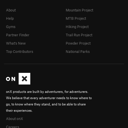
About
Mountain Project
Help
MTB Project
Gyms
Hiking Project
Partner Finder
Trail Run Project
What's New
Powder Project
Top Contributors
National Parks
onX products are built by adventurers, for adventurers.
We believe that every adventurer needs to know where to
go, to know where they stand, and to be able to share
their experiences.
About onX
Careers