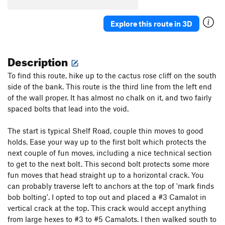
Cowboy's Delight
S
5.8+
Explore this route in 3D
Feather's Edge
S
5.12a
Feathers Ledge
S
5.8
Description
Stairway to Seven
S
5.7
Sin Wagon
S
5.8
To find this route, hike up to the cactus rose cliff on the south
side of the bank. This route is the third line from the left end
Maiden's Milk
S
5.10c
of the wall proper. It has almost no chalk on it, and two fairly
Whisper of Immortality
S
5.9
spaced bolts that lead into the void.
Aliens Ate My Penis
S
5.11b/c
The start is typical Shelf Road, couple thin moves to good
Paper Bondage
S
5.10a
holds. Ease your way up to the first bolt which protects the
Handsome Alien
S
5.12a/b
next couple of fun moves, including a nice technical section
Munchkins on Parade
S
5.10c
to get to the next bolt. This second bolt protects some more
fun moves that head straight up to a horizontal crack. You
Cactus Rose Cliff | 2824
S
5.11d
can probably traverse left to anchors at the top of 'mark finds
Take The Skinheads Bowling
S
5.11c/d
bob bolting'. I opted to top out and placed a #3 Camalot in
vertical crack at the top. This crack would accept anything
Bald Headed Neocons
S
5.10d
from large hexes to #3 to #5 Camalots. I then walked south to
Unknown
S
5.10-