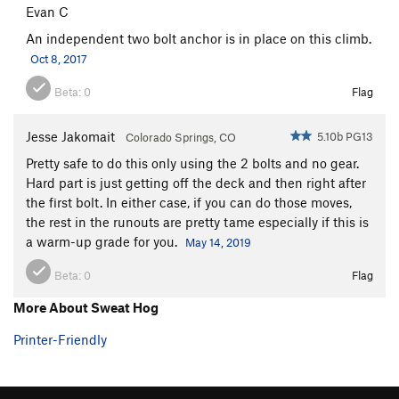
Evan C
An independent two bolt anchor is in place on this climb.
Oct 8, 2017
Beta:
0
Flag
Jesse Jakomait
5.10b PG13
Colorado Springs, CO
Pretty safe to do this only using the 2 bolts and no gear.
Hard part is just getting off the deck and then right after
the first bolt. In either case, if you can do those moves,
the rest in the runouts are pretty tame especially if this is
a warm-up grade for you.
May 14, 2019
Beta:
0
Flag
More About Sweat Hog
Printer-Friendly