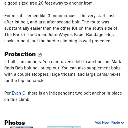
a good sized tree 20 feet away to anchor from.
Little Boys With Power Toys
S
5.10a
For me, it seemed like 3 minor cruxes - the very start, just
Hell Raiser
S
5.10a
after 1st bolt, and just after second bolt. The route was
Pigs in Bondage
S
5.9
substantially easier than the other 10s on the south side of
The Bank (The Omen, John Wayne, Paper Bondage, etc).
Unsorted Routes:
Looks runout, but the harder climbing is well protected.
Hell Razors
S
5.10b
Protection
Order Wrong?
Sort Routes
2 bolts, no anchors. You can traverse left to anchors on 'Mark
finds Bob bolting', or top out. You can also supplement bolts
with a couple stoppers, large tricams, and large cams/hexes
for the top out crack.
Per
Evan C
: there is an independent two bolt anchor in place
on this climb.
Photos
Add New Photo