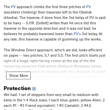
The
PV
approach climbs the first three pitches of
PV
(excellent climbing) then traverses left to the Obelisk
dihedral. The traverse, if done from the 3rd belay of PV is said
to be hairy -- 5.11R. [Gillett] writes than he once did this
traverse in the opposite direction and it was not bad; he
believes he probably traversed lower than
PV's
3rd belay. At
any rate, this traverse is capable of gumming up the works.
The Window Direct approach, which we did, looks efficient
on paper -- two pitches, 5.7 and 5.5. The first pitch starts just
right of a huge, right-facing corner at the top of the the
menacing snow/ice field which obstructs Broadway below
PV; add an extra pitch for dealing with this obstacle. To avoid
Show More
the snowfield, we traversed on the small ledge system that
starts around
Yellow Wall
and parallels Broadway about 20'
Protection
above it. We followed this easy traverse for more than a rope
length until we intercepted a [vertical] crack system w/ some
We had: 1 set of stoppers from very small to medium with
fixed pins (about 30-50' right of the huge corner). We
extra in the 1-4 Rock sizes. 1 each blue, green, yellow Alien; 2
belayed at the end of the traverse. We climbed the crack
each #1 - #3 Friend equivalent; 1 #3 Camalot; 2 #4.5
system upwards and slightly left for about 100', belaying just