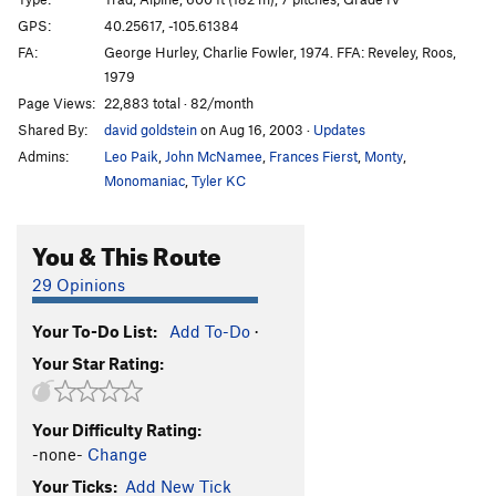
Honeymoon is Over, The
T
5.13c
GPS:
40.25617, -105.61384
FA:
George Hurley, Charlie Fowler, 1974. FFA: Reveley, Roos,
D1
T
5.12a
1979
Hearts and Arrows
T
5.12b
Page Views:
22,883 total · 82/month
Enos Mills Wall
T
5.11d
A2
Shared By:
david goldstein
on Aug 16, 2003
·
Updates
Gambler's Fallacy
T
5.13b
Admins:
Leo Paik
,
John McNamee
,
Frances Fierst
,
Monty
,
Monomaniac
,
Tyler KC
Full House
T
5.12
Dunn-Westbay Indirect
T
5.13a/b
You & This Route
Dunn Westbay
T
5.10
C3
29 Opinions
Full Dunn-Westbay (aka Dunn-Westbay Direct or
The Direct Dunn-Westbay)
T
5.14-
Your To-Do List:
Add To-Do
·
King of Swords
T
5.12a
Your Star Rating:
Order Wrong?
Sort Routes
Your Difficulty Rating:
-none-
Change
Your Ticks:
Add New Tick