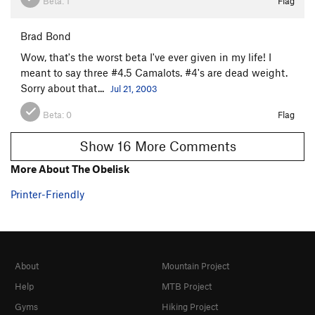
Beta:
1
Flag
Brad Bond
Wow, that's the worst beta I've ever given in my life! I
meant to say three #4.5 Camalots. #4's are dead weight.
Sorry about that...
Jul 21, 2003
Beta:
0
Flag
Show 16 More Comments
More About The Obelisk
Printer-Friendly
About
Mountain Project
Help
MTB Project
Gyms
Hiking Project