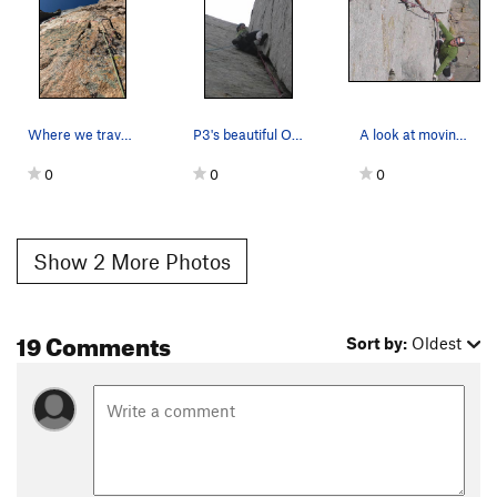
EXTRA BETA (onsighters stop reading):
P1: Climb the corner for about 10' then traverse into the crack;
going straight up the crack is 5.12ish campusing on painful
fingerlocks. Extra beta: have a #0.75 Camalot on a quickdraw
ready to plug at the end of the traverse. After 30'-40' of solid
Where we traversed left on edges to get under t…
P3's beautiful OW.
A look at moving into the crack from above.
(if strenuous) handjamming, the crack narrows down,
seemingly to thumbstacks; at this point, despair mounts, until
0
0
0
you realize it is possible to stem back into the corner and
breath a sigh of relief, assuming you have any breath left.
Show 2 More Photos
P3: This is probably too obvious to be considered beta, but
solid left side knee jams, sometimes with heel toe, can
repeatedly be obtained. The right inside wall of the crack
19 Comments
Sort by:
Oldest
contains many hidden edges, particularly higher up. Getting
started is kind of tough, but once you're moving the crux is
about 1/3 of the way up; at the end of this section there is a a
decent foothold on the right face, from which you can rest or
at least hang out until gasping subsides; from this point the
climbing eases [slightly].