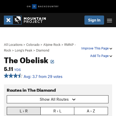
Sign In
All Locations
>
Colorado
>
Alpine Rock
>
RMNP -
Improve This Page
Rock
>
Long's Peak
>
Diamond
The Obelisk
Add To Page
5.11
YDS
Avg: 3.7 from 29 votes
Routes in The Diamond
Show All Routes
L › R
R › L
A › Z