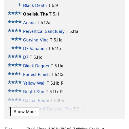
Black Death
T
5.9
Obelisk, The
T
5.11
Ariana
T
5.12a
Pervertical Sanctuary
T
5.11a
Curving Vine
T
5.11a
D7 Variation
T
5.11b
D7
T
5.11c
Black Dagger
T
5.11a
Forrest Finish
T
5.10c
Yellow Wall
T
5.11b
R
Bright Star
T
5.11+
R
Casual Route
T
5.10a
Free Grand Traverse, The
T
5.11+
Show More
Eroica
T
5.12b
PG13
Beethoven's Honeymoon
T
5.13-
Type:
Trad, Alpine, 600 ft (182 m), 7 pitches, Grade IV