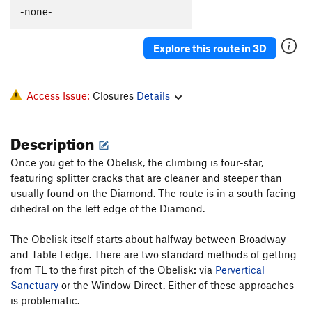
-none-
Explore this route in 3D
Access Issue:
Closures
Details
Description
Once you get to the Obelisk, the climbing is four-star,
featuring splitter cracks that are cleaner and steeper than
usually found on the Diamond. The route is in a south facing
dihedral on the left edge of the Diamond.
The Obelisk itself starts about halfway between Broadway
and Table Ledge. There are two standard methods of getting
from TL to the first pitch of the Obelisk: via
Pervertical
Sanctuary
or the Window Direct. Either of these approaches
is problematic.