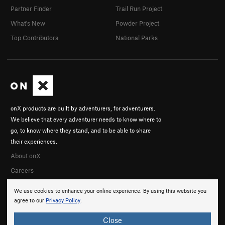
Partner Finder
Trail Run Project
What's New
Powder Project
Top Contributors
National Parks
onX products are built by adventurers, for adventurers.
We believe that every adventurer needs to know where to
go, to know where they stand, and to be able to share
their experiences.
About onX
Careers
We use cookies to enhance your online experience. By using this website you
agree to our
Privacy Policy
.
Close