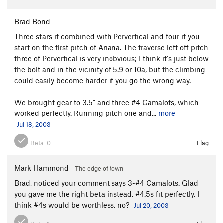
Brad Bond
Three stars if combined with Pervertical and four if you
start on the first pitch of Ariana. The traverse left off pitch
three of Pervertical is very inobvious; I think it's just below
the bolt and in the vicinity of 5.9 or 10a, but the climbing
could easily become harder if you go the wrong way.
We brought gear to 3.5" and three #4 Camalots, which
worked perfectly. Running pitch one and...
more
Jul 18, 2003
Beta:
0
Flag
Mark Hammond
The edge of town
Brad, noticed your comment says 3-#4 Camalots. Glad
you gave me the right beta instead. #4.5s fit perfectly, I
think #4s would be worthless, no?
Jul 20, 2003