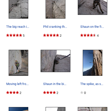
would help realize this linkup.
P3 (5.11a, 80') A slightly overhanging 5-6" crack in the corner
which ends atop the pillar, at a good ledge shared with
PV
.
Gear: almost the entire pitch accepts #4.5 Camalots; a #4
The big reach into the splitter .11 crack on pi…
Phil cranking the splitter after starting on th…
Shaun on the first pitch in the finger crack.
Camalot would be next to useless, while a #5 would only be
useful at the end. Supplemental gear, ranging from small
5
2
4
wires to hand-sized cams, is periodically available in a crack
on the left, but placing this gear sometimes obstructs coveted
hand holds. Kneepad recommended for left knee. All things
considered, this is a very fun pitch; again, if this were at
Lumpy or Vedawoo, it would be the classic of its type and
grade. Despite the guidebook ratings, I found this pitch
considerably easier than
Crack of Fear
("10d") at Lumpy.
Moving left from the pumpy, overhanging .11 cra…
Shaun in the biz-nass of the off-width.
The spike, as seen from the PV P3 belay ledge.…
P4 (5.9, 100') The last pitch of
PV
to Table ledge, belay about
40' south of rap anchors. This pitch seems like a cakewalk
2
2
0
after what preceded it -- if the weather is threatening, you
can really motor here.