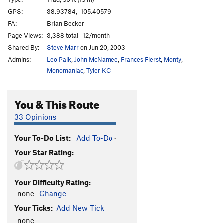
Cake Walk
T
5.5
X
GPS:
38.93784, -105.40579
FA:
Brian Becker
Hollow Flake
T
5.6
Page Views:
3,388 total · 12/month
Persistence
S
5.9+
Shared By:
Steve Marr
on Jun 20, 2003
Zamboni Man
S
5.10d
Admins:
Leo Paik
,
John McNamee
,
Frances Fierst
,
Monty
,
Sprout Route
T
5.11
Monomaniac
,
Tyler KC
Pride of Sweden
S
5.10c
You & This Route
Dorsey-O'Donoghue Direct
T
5.10
Sprout Scout
T
5.8
33 Opinions
Death by Drowning
T,S
5.10d
Your To-Do List:
Add To-Do
·
Mighty Young Joe aka Captain Fist
T
5.8
Your Star Rating:
In Two Deep
T
5.10a
Left Meanie Crack
T
5.7+
Your Difficulty Rating:
Middle Meanie Crack
T
5.7+
-none-
Change
Right Meanie Crack
T
5.7
Your Ticks:
Add New Tick
Middle Dihedral
T
5.6
-none-