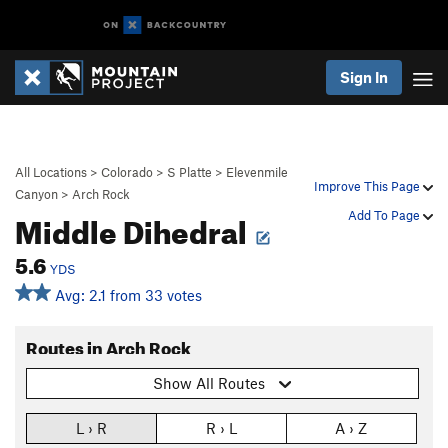
Sign In
All Locations
>
Colorado
>
S Platte
>
Elevenmile
Improve This Page
Canyon
>
Arch Rock
Middle Dihedral
Add To Page
5.6
YDS
Avg: 2.1 from 33 votes
Routes in Arch Rock
Show All Routes
L › R
R › L
A › Z