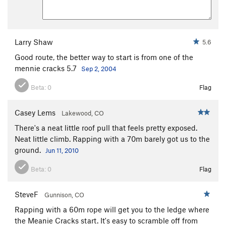
Larry Shaw
5.6
Good route, the better way to start is from one of the
mennie cracks 5.7
Sep 2, 2004
Beta:
0
Flag
Casey Lems
Lakewood, CO
There's a neat little roof pull that feels pretty exposed.
Neat little climb. Rapping with a 70m barely got us to the
ground.
Jun 11, 2010
Beta:
0
Flag
SteveF
Gunnison, CO
Rapping with a 60m rope will get you to the ledge where
the Meanie Cracks start. It's easy to scramble off from