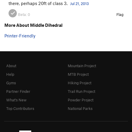
there, perhaps 20ft of class 3.
Jul 21, 2013
Beta:
0
Flag
More About Middle Dihedral
Printer-Friendly
About
Mountain Project
Help
MTB Project
Gyms
Hiking Project
Partner Finder
Trail Run Project
What's New
Powder Project
Top Contributors
National Parks