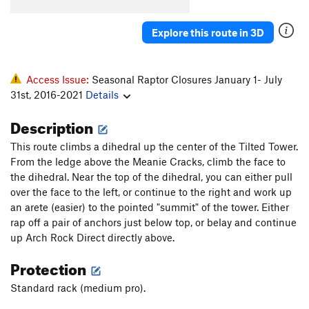
Arch Rock Direct
T,S
5.7
R
Explore this route in 3D
Obscura
T
5.7+
PG13
Village Idiot
S
5.9
Zendance
S
5.7
PG13
Access Issue:
Seasonal Raptor Closures January 1- July
31st, 2016-2021
Details
Obscura Direct
T
5.7
X
Arch Rock Route
T
5.8
Description
Blackjack
T
5.8
This route climbs a dihedral up the center of the Tilted Tower.
Zorro's Cave
T
5.9
PG13
From the ledge above the Meanie Cracks, climb the face to
the dihedral. Near the top of the dihedral, you can either pull
Payton and Ryan,s Dirty Crack
T
5.5
over the face to the left, or continue to the right and work up
an arete (easier) to the pointed "summit" of the tower. Either
Order Wrong?
Sort Routes
rap off a pair of anchors just below top, or belay and continue
up Arch Rock Direct directly above.
Protection
Standard rack (medium pro).