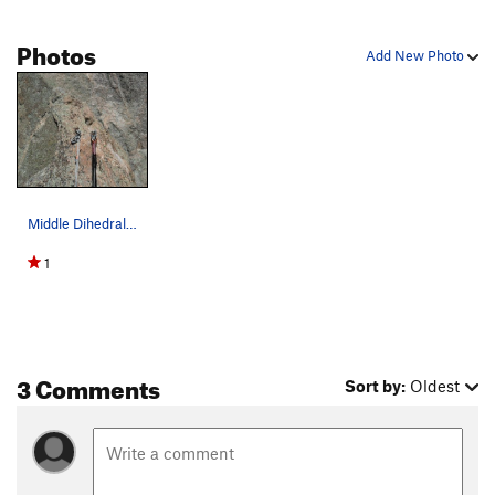
Photos
Add New Photo
Middle Dihedral anchors at the top of the "point".
1
3 Comments
Sort by:
Oldest