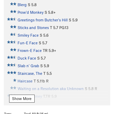
Blerg
S
5.8
Prow'd Monkey
S
5.8+
Greetings from Butcher's Hill
S
5.9
Sticks and Stones
T
5.7
PG13
Smiley Face
S
5.6
Fun-E Face
S
5.7
Frown-E Face
TR
5.9+
Duck Face
S
5.7
Slab n' Grab
S
5.9
Staircase, The
T
5.5
Haircase
T
5.11b
R
Waiting on a Resolution aka Unknown
S
5.8
R
Kansas Honey
T,TR
5.9
Show More
Waiting on the Staircase aka Unknown 2
S,TR
5.6
Waiting for Staircase 1-3
S
5.8-
Type:
Trad, 50 ft (15 m)