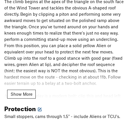
The climb begins at the apex of the triangle on the south face
of the Wind Tower and tackles the obvious A-shaped roof
directly. Begin by clipping a piton and performing some very
awkward moves to get situated on the polished ramp above
the triangle. Once you've turned around on your hands and
knees enough times to realize that there's just no easy way,
perform a committing stand-up move using an undercling.
From this position, you can place a solid yellow Alien or
equivalent over your head to protect the next few moves.
Climb up into the roof to a good stance with good gear (fixed
wires, green Alien at lip), and decipher the roof sequence
(hint: the easiest way is NOT the most obvious). This is the
hardest move on the route - checking in at about 11b. Follow
easier terrain up to a belay at a two-bolt anchor.
Show More
Just above the belay is a modern bolt; clip this and head left
to a slung stopper and a bad bolt (do not go right towards the
Protection
two pitons on bulging rock - this is Deutsch Sturheit, 11b VS).
Paralleling
The Metamorphosis
, run it out for about 20' on 10-
Small stoppers, cams through 1.5" - include Aliens or TCU's.
past another two-bolt anchor and yet another modern bolt.
This bolt protects some fun, difficult moves - positive holds