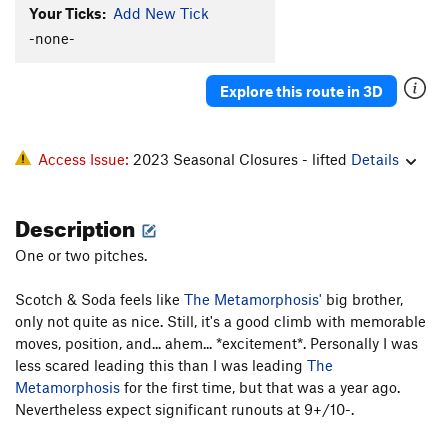
Your Ticks:
Add New Tick
-none-
Explore this route in 3D
Access Issue:
2023 Seasonal Closures - lifted
Details
Description
One or two pitches.
Scotch & Soda feels like
The Metamorphosis'
big brother,
only not quite as nice. Still, it's a good climb with memorable
moves, position, and... ahem... *excitement*. Personally I was
less scared leading this than I was leading
The
Metamorphosis
for the first time, but that was a year ago.
Nevertheless expect significant runouts at 9+/10-.