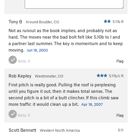
Tony B
5.11b R
Around Boulder, CO
Not as runout as the book implies, and probably not as
hard. The moves near the bad bolt felt like 5.10b to I and
a partner last summer. The key is momentum and to keep
moving.
Jun 18, 2003
Beta:
0
Flag
Rob Kepley
5.11b/c R
Westminster, CO
First pitch is really good. Pulling the roof is perplexing
until you figure it out, then it makes total sense. The
second pitch is a bit of a butt clincher. If this climb saw
more traffic it would clean up a bit.
Apr 18, 2007
Beta:
0
Flag
Scott Bennett
5.11
Western North America