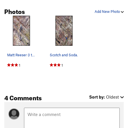
but steep rock! Continue up and climb either a) left to join
Photos
The Metamorphosis
just above its 5.9 mantle (requires more
Add New Photo
crawling on polished rock) or b) head straight up on fresh
terrain (requires climbing on lichen and somewhat crumbly
rock).
Matt Reeser (I think) on Scotch and Soda.
Scotch and Soda.
1
1
4 Comments
Sort by:
Oldest