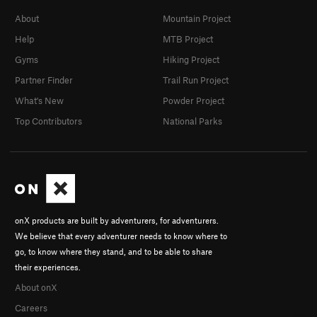
About
Mountain Project
Help
MTB Project
Gyms
Hiking Project
Partner Finder
Trail Run Project
What's New
Powder Project
Top Contributors
National Parks
onX products are built by adventurers, for adventurers.
We believe that every adventurer needs to know where to
go, to know where they stand, and to be able to share
their experiences.
About onX
Careers