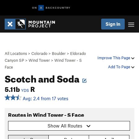
Sign In
All Locations
>
Colorado
>
Boulder
>
Eldorado
Improve This Page
Canyon SP
>
Wind Tower
>
Wind Tower - S
Add To Page
Face
Scotch and Soda
5.11b
R
YDS
Avg: 2.4 from 17 votes
Routes in Wind Tower - S Face
Show All Routes