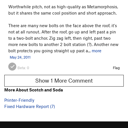
Worthwhile pitch, not as high-quality as Metamorphosis,
but it shares the same cool position and short approach.
There are many new bolts on the face above the roof, it's
not at all runout. After the roof, go up and left past a pin
to a two-bolt anchor. Zig zag left, then right, past two
more new bolts to another 2 bolt station (?). Another new
bolt protects you going straight up past a...
more
May 24, 2011
Beta:
0
Flag
Show 1 More Comment
More About Scotch and Soda
Printer-Friendly
Fixed Hardware Report (7)