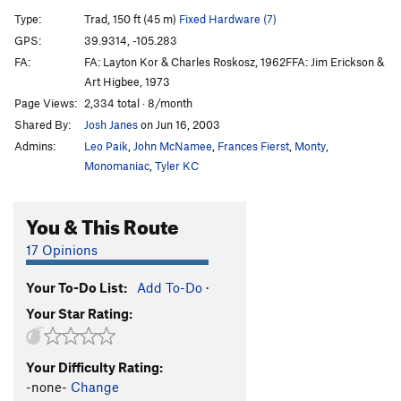
Balls of Fire
T
5.10c
X
Type:
Trad, 150 ft (45 m)
Fixed Hardware (7)
Ur-Ine Trouble
T
5.10b/c
R
GPS:
39.9314, -105.283
FA:
FA: Layton Kor & Charles Roskosz, 1962FFA: Jim Erickson &
Metamorphosis, The
T
5.10-
Art Higbee, 1973
Scotch and Soda
T
5.11b
R
Page Views:
2,334 total · 8/month
Sheer Terror
T
5.12c
X
Shared By:
Josh Janes
on Jun 16, 2003
Beluga
T
5.9+
R
Admins:
Leo Paik
,
John McNamee
,
Frances Fierst
,
Monty
,
Monomaniac
,
Tyler KC
SE Chimney
T
5.5
R
Order Wrong?
Sort Routes
You & This Route
17 Opinions
Your To-Do List:
Add To-Do
·
Your Star Rating:
Your Difficulty Rating:
-none-
Change