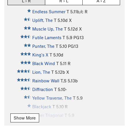
L › R
R › L
A › Z
Endless Summer
T
5.11b/c
R
Uplift, The
T
5.10d
X
Muscle Up, The
T
5.12d
X
Futile Laments
T
5.9
PG13
Punter, The
T
5.10
PG13
King's X
T
5.10d
Black Wind
T
5.11
R
Lion, The
T
5.12b
X
Rainbow Wall
T,S
5.13b
Diffraction
T
5.10-
Yellow Traverse, The
T
5.9
Blackjack
T
5.10
R
Lower Triagonal
T
5.9
Show More
Disguise
T
5.10b