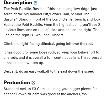
Description
The Petit Bastille, Rossiter: "this is the long, low ridge, just
south of the old railroad cut/Fowler Trail, behind The
Bastille." Stand in front of the Lori J. Biehler bench, and look
East at the Petit Bastille. From the highest point, you'll see 2
obvious lines, one on the left side and one on the right. The
line on the right is Two-Tone Dihedral.
Climb the right-facing dihedral, going left over the roof.
It has good pro, some loose rock, so keep your belayer off to
one side, and it is overall a fun, continuous line. I'm surprised
it hasn't been written up.
Descent: do an easy walkoff to the east down the scree.
Protection
Standard rack to #3 Camalot using your bigger pieces for
anchor. Brown tri-cam was good at the anchors, too.