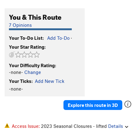
You & This Route
7 Opinions
Your To-Do List:
Add To-Do
·
Your Star Rating:
Your Difficulty Rating:
-none-
Change
Your Ticks:
Add New Tick
-none-
Explore this route in 3D
Access Issue:
2023 Seasonal Closures - lifted
Details