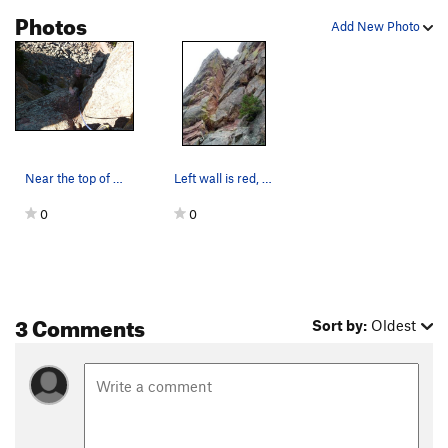
Photos
Add New Photo
Near the top of the dihedral.
Left wall is red, right wall is gray, hence the…
0
0
3 Comments
Sort by:
Oldest