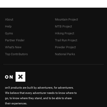
About
Mountain Project
Help
MTB Project
Gyms
Hiking Project
Partner Finder
Trail Run Project
What's New
Powder Project
Top Contributors
National Parks
onX products are built by adventurers, for adventurers.
We believe that every adventurer needs to know where to
go, to know where they stand, and to be able to share
their experiences.