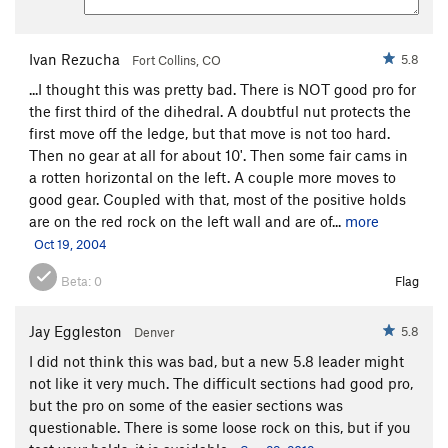
Ivan Rezucha
5.8
Fort Collins, CO
...I thought this was pretty bad. There is NOT good pro for
the first third of the dihedral. A doubtful nut protects the
first move off the ledge, but that move is not too hard.
Then no gear at all for about 10'. Then some fair cams in
a rotten horizontal on the left. A couple more moves to
good gear. Coupled with that, most of the positive holds
are on the red rock on the left wall and are of...
more
Oct 19, 2004
Beta:
0
Flag
Jay Eggleston
5.8
Denver
I did not think this was bad, but a new 5.8 leader might
not like it very much. The difficult sections had good pro,
but the pro on some of the easier sections was
questionable. There is some loose rock on this, but if you