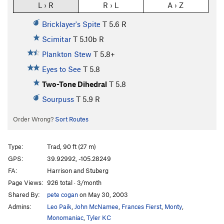
L › R
R › L
A › Z
Bricklayer's Spite
T
5.6
R
Scimitar
T
5.10b
R
Plankton Stew
T
5.8+
Eyes to See
T
5.8
Two-Tone Dihedral
T
5.8
Sourpuss
T
5.9
R
Order Wrong?
Sort Routes
Type:
Trad, 90 ft (27 m)
GPS:
39.92992, -105.28249
FA:
Harrison and Stuberg
Page Views:
926 total · 3/month
Shared By:
pete cogan
on May 30, 2003
Admins:
Leo Paik
,
John McNamee
,
Frances Fierst
,
Monty
,
Monomaniac
,
Tyler KC