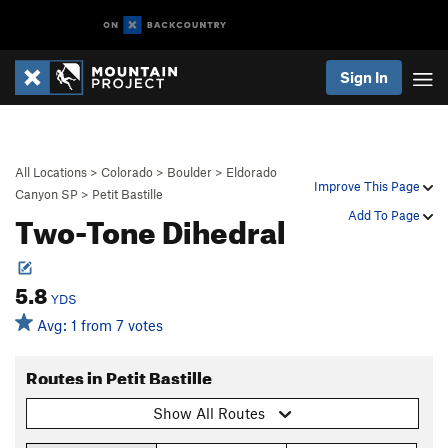
Sign In
All Locations
>
Colorado
>
Boulder
>
Eldorado
Improve This Page
Canyon SP
>
Petit Bastille
Two-Tone Dihedral
Add To Page
5.8
YDS
Avg: 1 from 7 votes
Routes in Petit Bastille
Show All Routes