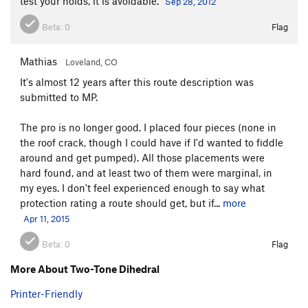
test your holds, it is avoidable.
Sep 28, 2012
Beta:
0
Flag
Mathias
Loveland, CO
It's almost 12 years after this route description was
submitted to MP.
The pro is no longer good. I placed four pieces (none in
the roof crack, though I could have if I'd wanted to fiddle
around and get pumped). All those placements were
hard found, and at least two of them were marginal, in
my eyes. I don't feel experienced enough to say what
protection rating a route should get, but if...
more
Apr 11, 2015
Beta:
0
Flag
More About Two-Tone Dihedral
Printer-Friendly