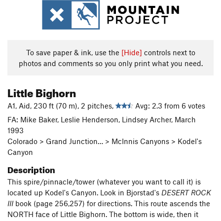
To save paper & ink, use the
[Hide]
controls next to
photos and comments so you only print what you need.
Little Bighorn
A1, Aid, 230 ft (70 m), 2 pitches,
Avg: 2.3 from 6 votes
FA: Mike Baker, Leslie Henderson, Lindsey Archer, March
1993
Colorado > Grand Junction… > McInnis Canyons > Kodel's
Canyon
Description
This spire/pinnacle/tower (whatever you want to call it) is
located up Kodel's Canyon. Look in Bjorstad's
DESERT ROCK
III
book (page 256,257) for directions. This route ascends the
NORTH face of Little Bighorn. The bottom is wide, then it