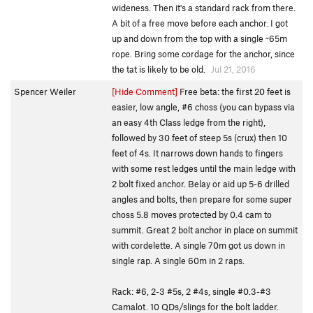
wideness. Then it's a standard rack from there.
A bit of a free move before each anchor. I got
up and down from the top with a single ~65m
rope. Bring some cordage for the anchor, since
the tat is likely to be old.
Jul 21, 2016
Spencer Weiler
[Hide Comment]
Free beta: the first 20 feet is
easier, low angle, #6 choss (you can bypass via
an easy 4th Class ledge from the right),
followed by 30 feet of steep 5s (crux) then 10
feet of 4s. It narrows down hands to fingers
with some rest ledges until the main ledge with
2 bolt fixed anchor. Belay or aid up 5-6 drilled
angles and bolts, then prepare for some super
choss 5.8 moves protected by 0.4 cam to
summit. Great 2 bolt anchor in place on summit
with cordelette. A single 70m got us down in
single rap. A single 60m in 2 raps.
Rack: #6, 2-3 #5s, 2 #4s, single #0.3-#3
Camalot. 10 QDs/slings for the bolt ladder.