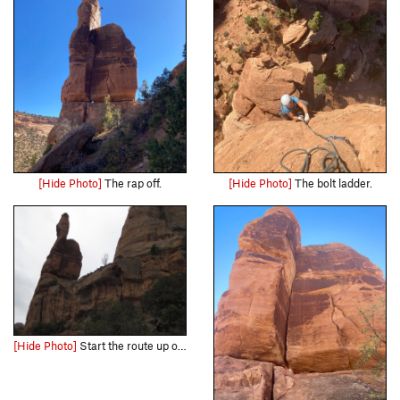
[Hide Photo]
The rap off.
[Hide Photo]
The bolt ladder.
[Hide Photo]
Start the route up on the ledge... you can easily link both pitches and get off the thing with one 70 meter rope.