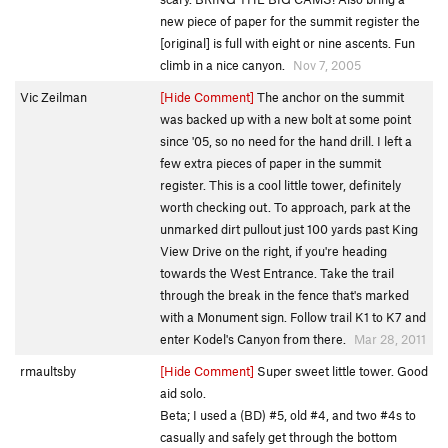
new piece of paper for the summit register the
[original] is full with eight or nine ascents. Fun
climb in a nice canyon.
Nov 7, 2005
Vic Zeilman
[Hide Comment]
The anchor on the summit
was backed up with a new bolt at some point
since '05, so no need for the hand drill. I left a
few extra pieces of paper in the summit
register. This is a cool little tower, definitely
worth checking out. To approach, park at the
unmarked dirt pullout just 100 yards past King
View Drive on the right, if you're heading
towards the West Entrance. Take the trail
through the break in the fence that's marked
with a Monument sign. Follow trail K1 to K7 and
enter Kodel's Canyon from there.
Mar 28, 2011
rmaultsby
[Hide Comment]
Super sweet little tower. Good
aid solo.
Beta; I used a (BD) #5, old #4, and two #4s to
casually and safely get through the bottom