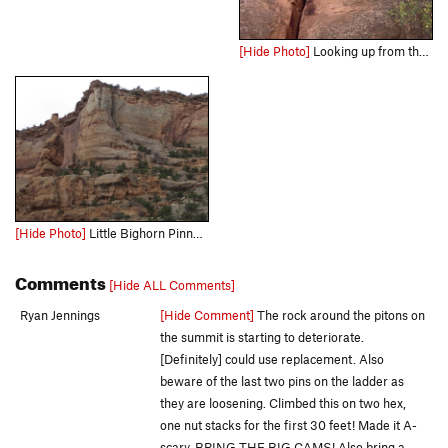
[Hide Photo]
Looking up from the base.
[Hide Photo]
Little Bighorn Pinnacle and Split Decision, directly behind it.
Comments
[Hide ALL Comments]
Ryan Jennings
[Hide Comment]
The rock around the pitons on
the summit is starting to deteriorate.
[Definitely] could use replacement. Also
beware of the last two pins on the ladder as
they are loosening. Climbed this on two hex,
one nut stacks for the first 30 feet! Made it A-
scary. BRING THE BIG CAMS! Also bring a