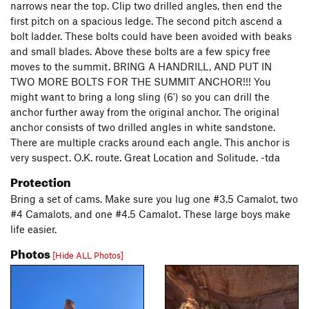
narrows near the top. Clip two drilled angles, then end the
first pitch on a spacious ledge. The second pitch ascend a
bolt ladder. These bolts could have been avoided with beaks
and small blades. Above these bolts are a few spicy free
moves to the summit. BRING A HANDRILL, AND PUT IN
TWO MORE BOLTS FOR THE SUMMIT ANCHOR!!! You
might want to bring a long sling (6') so you can drill the
anchor further away from the original anchor. The original
anchor consists of two drilled angles in white sandstone.
There are multiple cracks around each angle. This anchor is
very suspect. O.K. route. Great Location and Solitude. -tda
Protection
Bring a set of cams. Make sure you lug one #3.5 Camalot, two
#4 Camalots, and one #4.5 Camalot. These large boys make
life easier.
Photos
[Hide ALL Photos]