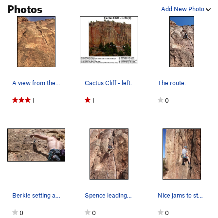
Photos
Add New Photo
A view from the base. There is a noticeable blo…
Cactus Cliff - left.
The route.
1
1
0
Berkie setting a draw.
Spence leading Kalahari Sidewinder.
Nice jams to start. Paul on Kalahari Sidewinder.
0
0
0