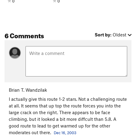
0
0
6 Comments
Sort by:
Oldest
Brian T. Wandzilak
I actually give this route 1-2 stars. Not a challenging route
at all. It seems that up top the route forces you into the
large crack on the right. There appears to be face
climbing, but it looked a bit more diffcult than 5.8. A
good route to lead to get warmed up for the other
moderates out there.
Dec 16, 2003