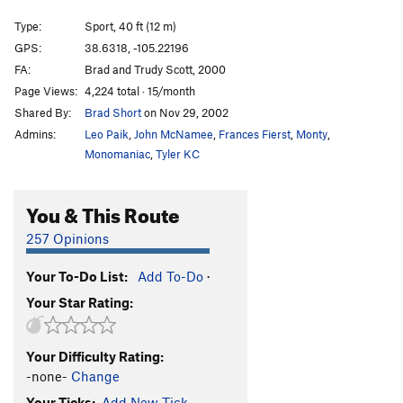
Gravitations
S
5.11d
Type:
Sport, 40 ft (12 m)
French Are Here, The
S
5.12c
GPS:
38.6318, -105.22196
FA:
Brad and Trudy Scott, 2000
Dihedrus
S
5.10b
Page Views:
4,224 total · 15/month
Thumbs Up
S
5.10c/d
Shared By:
Brad Short
on Nov 29, 2002
Hey Pueblo Gringo, Got a Hanger?
S
5.10d
Admins:
Leo Paik
,
John McNamee
,
Frances Fierst
,
Monty
,
Kalahari Sidewinder
S
5.8
Monomaniac
,
Tyler KC
Blade Runner
S
5.12a
You & This Route
Christmas Tree
S
5.10b/c
Usual Suspects, The
S
5.12a
257 Opinions
New Ethics
S
5.12a
Your To-Do List:
Add To-Do
·
Midget Toss
S
5.11b/c
Your Star Rating:
Mr. Fred
T,TR
5.9
Kodachrome
S
5.9
Your Difficulty Rating:
Child's Play
S
5.11d
-none-
Change
Southern Belle
S
5.8
Your Ticks:
Add New Tick