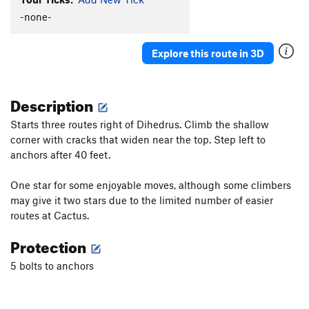
Hot Plastic Dog Shit
TR
5.10b/c
-none-
Turkey's Bleak
S
5.10a
Explore this route in 3D
Sweet Sam
S
5.8+
Bur-Har-Bur
S
5.9
Description
Fiscal Cliff
S
5.9
Starts three routes right of Dihedrus. Climb the shallow
Order Wrong?
Sort Routes
corner with cracks that widen near the top. Step left to
anchors after 40 feet.
One star for some enjoyable moves, although some climbers
may give it two stars due to the limited number of easier
routes at Cactus.
Protection
5 bolts to anchors