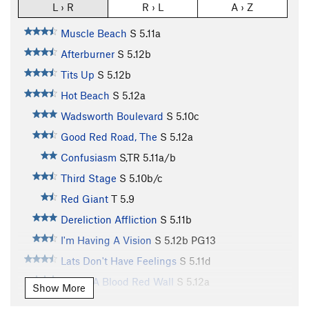
L › R
R › L
A › Z
Muscle Beach
S
5.11a
Afterburner
S
5.12b
Tits Up
S
5.12b
Hot Beach
S
5.12a
Wadsworth Boulevard
S
5.10c
Good Red Road, The
S
5.12a
Confusiasm
S,TR
5.11a/b
Third Stage
S
5.10b/c
Red Giant
T
5.9
Dereliction Affliction
S
5.11b
I'm Having A Vision
S
5.12b
PG13
Lats Don't Have Feelings
S
5.11d
Under A Blood Red Wall
S
5.12a
Show More
Just Thesenga It
S
5.11a/b