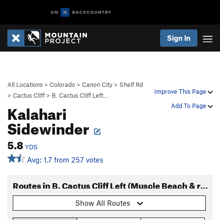
Sign In
All Locations
>
Colorado
>
Canon City
>
Shelf Rd
Improve This Page
>
Cactus Cliff
>
B. Cactus Cliff Left…
Kalahari
Add To Page
Sidewinder
5.8
YDS
Avg: 1.7 from 257 votes
Routes in B. Cactus Cliff Left (Muscle Beach & right)
Show All Routes