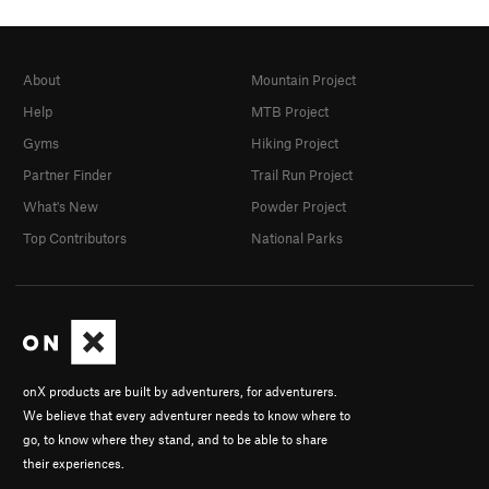
About
Mountain Project
Help
MTB Project
Gyms
Hiking Project
Partner Finder
Trail Run Project
What's New
Powder Project
Top Contributors
National Parks
onX products are built by adventurers, for adventurers.
We believe that every adventurer needs to know where to
go, to know where they stand, and to be able to share
their experiences.