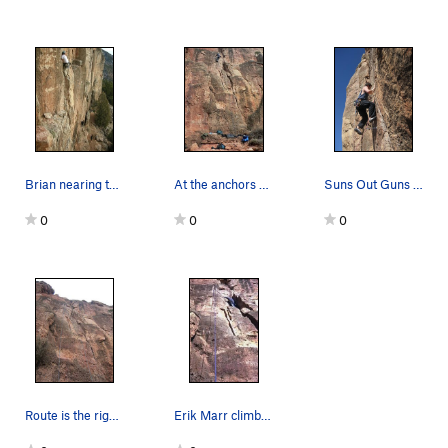
Brian nearing the anchors.
At the anchors on Kalahari Sidewinder. We clim…
Suns Out Guns Out!
0
0
0
Route is the right side of the rope.
Erik Marr climbing Kalahari Sidewinder. One of…