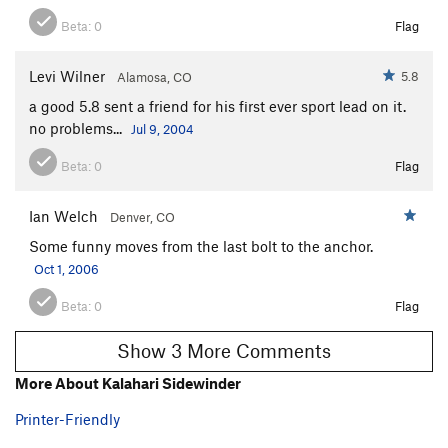
Beta:
0
Flag
Levi Wilner
5.8
Alamosa, CO
a good 5.8 sent a friend for his first ever sport lead on it.
no problems...
Jul 9, 2004
Beta:
0
Flag
Ian Welch
Denver, CO
Some funny moves from the last bolt to the anchor.
Oct 1, 2006
Beta:
0
Flag
Show 3 More Comments
More About Kalahari Sidewinder
Printer-Friendly