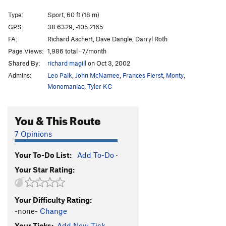
Cask Strength
S
5.11b
Type:
Sport, 60 ft (18 m)
Tomato, Tomotto
S
5.11+
GPS:
38.6329, -105.2165
FA:
Richard Aschert, Dave Dangle, Darryl Roth
St. Patty's Slab
S
5.11b
Page Views:
1,986 total · 7/month
Blast from the Past
S
5.13a
Shared By:
richard magill
on Oct 3, 2002
Rally Monkey
S
5.12b
Admins:
Leo Paik
,
John McNamee
,
Frances Fierst
,
Monty
,
Stud with a Rug
S
5.12a
Monomaniac
,
Tyler KC
She's Got a Full Set of Camalots!
T,S
5.10c
You & This Route
Three Stooges
S
5.12a/b
New Rule
S
5.9
7 Opinions
Tapped Out
S
5.11a/b
Your To-Do List:
Add To-Do
·
Untapped
S
5.12d
Your Star Rating:
Free Willie
V1-2
Farewell Transmission
S
5.8
Your Difficulty Rating:
Crimp and Punishment
S
5.10a
-none-
Change
Our Bosch of Immaculate Conception
S
5.10d
R
Your Ticks:
Add New Tick