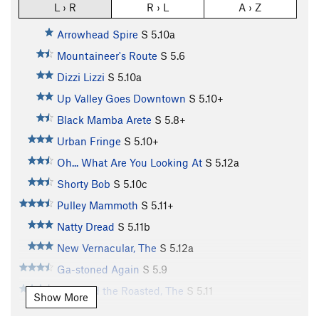
L › R
R › L
A › Z
Arrowhead Spire
S
5.10a
Mountaineer's Route
S
5.6
Dizzi Lizzi
S
5.10a
Up Valley Goes Downtown
S
5.10+
Black Mamba Arete
S
5.8+
Urban Fringe
S
5.10+
Oh... What Are You Looking At
S
5.12a
Shorty Bob
S
5.10c
Pulley Mammoth
S
5.11+
Natty Dread
S
5.11b
New Vernacular, The
S
5.12a
Ga-stoned Again
S
5.9
Raw and the Roasted, The
S
5.11
Show More
In the Morning, You'll Be Mine
S
5.11d