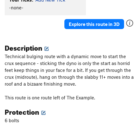
Senor Verde
S
5.10d
-none-
S&M Crack
S
5.7+
Explore this route in 3D
Bolt the Planet
S
5.11b
Prickly Pear
S
5.10c
Description
Librium Quiver
S
5.13a
Penitentiary Pump
S
5.12c/d
Technical bulging route with a dynamic move to start the
crux sequence - sticking the dyno is only the start as horrid
Even Bad Dogs Get A Bone
S
5.11d
feet keep things in your face for a bit. If you get through the
La Santa Granada (de Antiochia)
S
5.12c
crux (midroute), hang on through the slabby 11+ moves into a
Rio Station
S
5.11c
PG13
roof and a bizaare finishing move.
Llamas en Llamas (aKa The Bad Bunny half time
show)
S
5.10d
This route is one route left of The Example.
Must Love Dogs
S
5.10c
Protection
Butt Flambé
S
5.12a
6 bolts
Here Today Gone Tomorrow
S
5.12a/b
There Goes the Neighborhood
S
5.10a