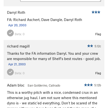
My Generation
S
5.13a
Bottom Feeder
S
5.13a
Darryl Roth
Crystal
S
5.11b
FA: Richard Aschert, Dave Dangle, Darryl Roth
Great Escape, The
S
5.11c
Apr 20, 2003
Morning Stretch
S
5.11b
Beta:
0
Flag
Bubba's Belly (aka The Example Simulator)
S
5.12c
richard magill
5.12c
Example, The
S
5.13a/b
Thanks for the FA information Darryl. You and your crew
Gym Arete Direct
S
5.12c
are responsible for many of Shelf's best routes - good job.
Apr 21, 2003
Gym Arete, The
S
5.12a
Crack of Dawn, The
S
5.10b
Beta:
0
Flag
Meathead
S
5.10a
Adam bloc
5.12b
San Golderino, Calirado
Head Cheese
S
5.12d
This is a worthy pitch with a nice, condensed crux in an
Easy Cheese aka Trout Fishing in America
S
otherwise jug haul. I am not sure where this mentioned
5.10a/b
dyno is - we static'ed everything. Don't be scared of the
Arnold! Arnold!
S
5.11d