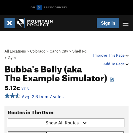
Sign In
All Locations
>
Colorado
>
Canon City
>
Shelf Rd
Improve This Page
>
Gym
Bubba's Belly (aka
Add To Page
The Example Simulator)
5.12c
YDS
Avg: 2.6 from 7 votes
Routes in The Gym
Show All Routes