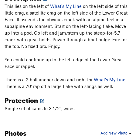
This lies on the left of
What's My Line
on the left side of this
little crag, a satellite crag on the left side of the Lower Great
Face. It ascends the obvious crack with an alpine feel in a
subalpine environment. Start on the left-facing flake. Move
up into a pod. Go left and jam/stem up the steep-for-5.7
crack with great holds. Power through a brief bulge. Fire for
the top. No fixed pro. Enjoy.
You could continue up to the left edge of the Lower Great
Face or rappel.
There is a 2 bolt anchor down and right for
What's My Line
.
There is a 70' rap off a large flake with slings as well.
Protection
Single set of cams to 3 1/2", wires.
Photos
Add New Photo