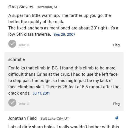
Greg Sievers
Bozeman, MT
A super fun little warm up. The farther up you go, the
better the quality of the rock.
The fixed anchors as mentioned are about 20' right. It's a
low 5th class traverse.
Sep 29, 2007
Beta:
0
Flag
schmitie
For folks that climb in BC, I found this climb to be more
difficult thans Grins at the crux. I had to use the left face
to step past the bulge, so this might just be my lack of
face climbing skill. There is 25 feet of 5.5 runout after the
crack ends.
Jul 11, 2011
Beta:
0
Flag
Jonathan Field
Salt Lake City, UT
Lots of dirty sharp holds. I really wouldn't bother with this