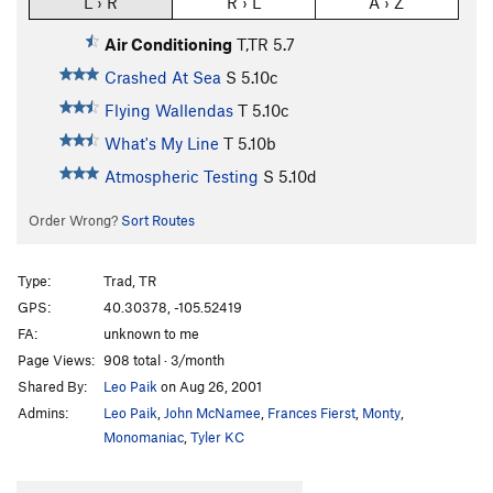
L › R
R › L
A › Z
Air Conditioning
T,TR
5.7
Crashed At Sea
S
5.10c
Flying Wallendas
T
5.10c
What's My Line
T
5.10b
Atmospheric Testing
S
5.10d
Order Wrong?
Sort Routes
Type:
Trad, TR
GPS:
40.30378, -105.52419
FA:
unknown to me
Page Views:
908 total · 3/month
Shared By:
Leo Paik
on Aug 26, 2001
Admins:
Leo Paik
,
John McNamee
,
Frances Fierst
,
Monty
,
Monomaniac
,
Tyler KC