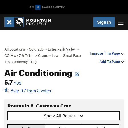
Sign In
All Locations
>
Colorado
>
Estes Park Valley
>
Improve This Page
CO Hwy 7 & Trib…
>
Crags
>
Lower Great Face
Add To Page
>
A. Castaway Crag
Air Conditioning
5.7
YDS
Avg: 0.7 from 3 votes
Routes in A. Castaway Crag
Show All Routes