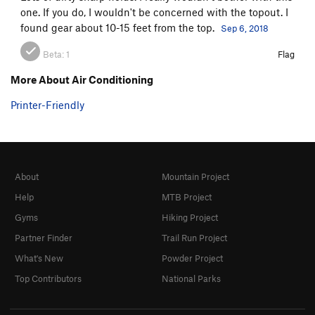
one. If you do, I wouldn't be concerned with the topout. I
found gear about 10-15 feet from the top.
Sep 6, 2018
Beta:
1
Flag
More About Air Conditioning
Printer-Friendly
About
Mountain Project
Help
MTB Project
Gyms
Hiking Project
Partner Finder
Trail Run Project
What's New
Powder Project
Top Contributors
National Parks