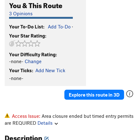
You & This Route
3 Opinions
Your To-Do List:
Add To-Do
·
Your Star Rating:
Your Difficulty Rating:
-none-
Change
Your Ticks:
Add New Tick
-none-
Explore this route in 3D
Access Issue:
Area closure ended but timed entry permits
are REQUIRED
Details
Description