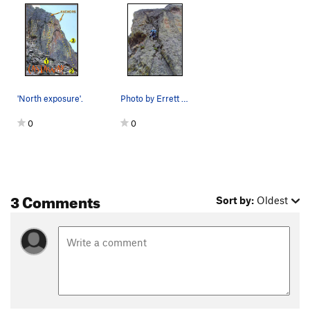
'North exposure'.
Photo by Errett Allen. The climb looked nice,…
0
0
3 Comments
Sort by:
Oldest