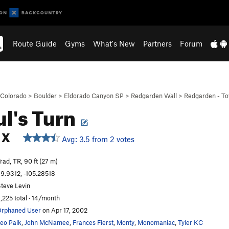
Route Guide
Gyms
What's New
Partners
Forum
Colorado
>
Boulder
>
Eldorado Canyon SP
>
Redgarden Wall
>
Redgarden - T
l's Turn
X
Avg: 3.5 from 2 votes
rad, TR, 90 ft (27 m)
9.9312, -105.28518
teve Levin
,225 total · 14/month
rphaned User
on Apr 17, 2002
eo Paik
,
John McNamee
,
Frances Fierst
,
Monty
,
Monomaniac
,
Tyler KC