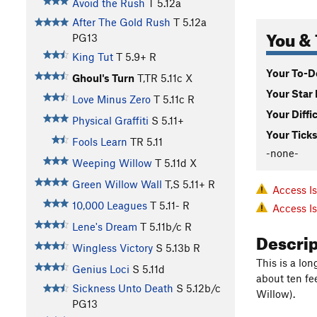
Avoid the Rush
T
5.12a
After The Gold Rush
T
5.12a
You & 
PG13
King Tut
T
5.9+
R
Your To-Do
Ghoul's Turn
T,TR
5.11c
X
Your Star 
Love Minus Zero
T
5.11c
R
Your Diffi
Physical Graffiti
S
5.11+
Your Ticks
Fools Learn
TR
5.11
-none-
Weeping Willow
T
5.11d
X
Green Willow Wall
T,S
5.11+
R
Access I
10,000 Leagues
T
5.11-
R
Access I
Lene's Dream
T
5.11b/c
R
Descri
Wingless Victory
S
5.13b
R
This is a lo
Genius Loci
S
5.11d
about ten fe
Sickness Unto Death
S
5.12b/c
Willow).
PG13