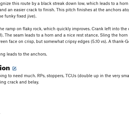
gnize this route by a black streak down low, which leads to a horn 
and an easier crack to finish. This pitch finishes at the anchors a
e funky fixed jive).
the ramp on flaky rock, which quickly improves. Crank left into the 
11). The seam leads to a horn and a nice rest stance. Sling the horn
reen face on crisp, but somewhat cripsy edges (5.10 vs). A thank-God
ing leads to the anchors.
tion
oing to need much. RPs, stoppers, TCUs (double up in the very sma
hing crack and belay.
-