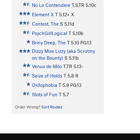
No Lo Contendere
T,S,TR
5.10c
Element X
T
5.12+
X
Contest, The
S
5.11d
PsychGillLogical
T
5.10b
Briny Deep, The
T
5.10
PG13
Dizzy Miss Lizzy (aka Scrutiny
on the Bounty)
S
5.11b
Venus de Milo
T,TR
5.13-
Seize of Holds
T
5.8
R
Orifophobia
T
5.9
PG13
Slots of Fun
T
5.7
Order Wrong?
Sort Routes