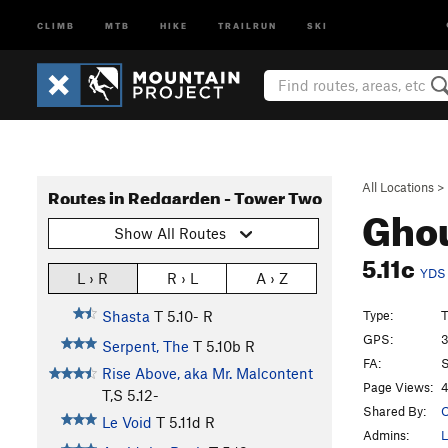
CLIMB
MTB
HIKE
TRAILRUN
SKI
All Locations
>
Routes in Redgarden - Tower Two
Ghou
Show All Routes
5.11c
YDS
L › R
R › L
A › Z
Type:
T
Shasta
T
5.10-
R
GPS:
3
Serpent, The
T
5.10b
R
FA:
S
Rise Above, aka Mr. Malcontent
Page Views:
4
T,S
5.12-
Shared By:
O
Le Void
T
5.11d
R
Admins:
L