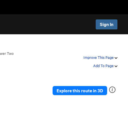
Sign In
ower Two
Improve This Page
Add To Page
Explore this route in 3D