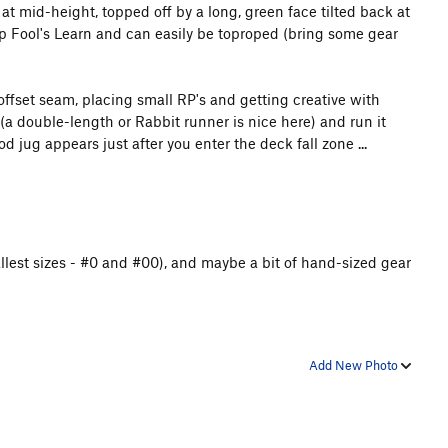
at mid-height, topped off by a long, green face tilted back at
top Fool's Learn and can easily be toproped (bring some gear
offset seam, placing small RP's and getting creative with
 (a double-length or Rabbit runner is nice here) and run it
 jug appears just after you enter the deck fall zone ...
llest sizes - #0 and #00), and maybe a bit of hand-sized gear
Add New Photo