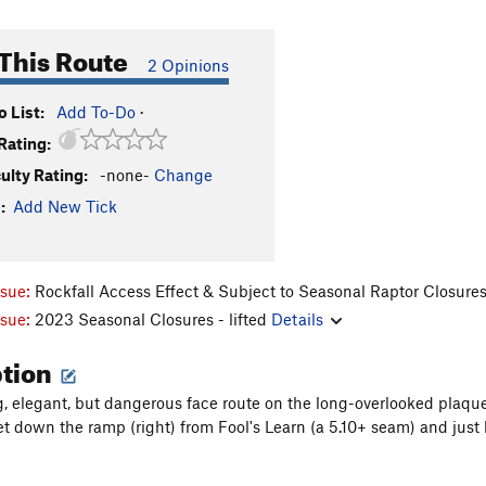
This Route
2 Opinions
 List:
Add To-Do
·
Rating:
culty Rating:
-none-
Change
:
Add New Tick
ssue:
Rockfall Access Effect & Subject to Seasonal Raptor Closure
ssue:
2023 Seasonal Closures - lifted
Details
ption
ng, elegant, but dangerous face route on the long-overlooked plaque 
et down the ramp (right) from Fool's Learn (a 5.10+ seam) and just