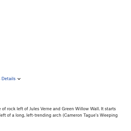
s
Details
of rock left of Jules Verne and Green Willow Wall. It starts
 left of a long, left-trending arch (Cameron Tague's Weeping