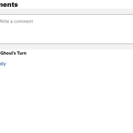
ments
Ghoul's Turn
dly