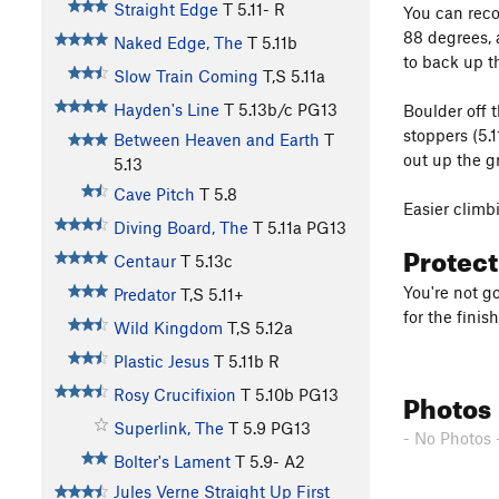
Straight Edge
T
5.11-
R
You can reco
88 degrees, 
Naked Edge, The
T
5.11b
to back up th
Slow Train Coming
T,S
5.11a
Hayden's Line
T
5.13b/c
PG13
Boulder off 
stoppers (5.
Between Heaven and Earth
T
out up the g
5.13
Cave Pitch
T
5.8
Easier climb
Diving Board, The
T
5.11a
PG13
Protec
Centaur
T
5.13c
You're not g
Predator
T,S
5.11+
for the finis
Wild Kingdom
T,S
5.12a
Plastic Jesus
T
5.11b
R
Photos
Rosy Crucifixion
T
5.10b
PG13
Superlink, The
T
5.9
PG13
- No Photos 
Bolter's Lament
T
5.9-
A2
Jules Verne Straight Up First