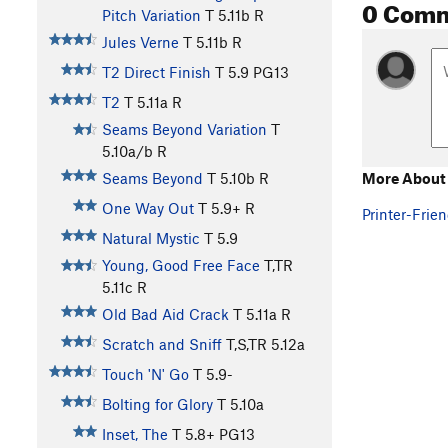
0 Com
Pitch Variation
T
5.11b
R
Jules Verne
T
5.11b
R
T2 Direct Finish
T
5.9
PG13
T2
T
5.11a
R
Seams Beyond Variation
T
5.10a/b
R
More About 
Seams Beyond
T
5.10b
R
One Way Out
T
5.9+
R
Printer-Frien
Natural Mystic
T
5.9
Young, Good Free Face
T,TR
5.11c
R
Old Bad Aid Crack
T
5.11a
R
Scratch and Sniff
T,S,TR
5.12a
Touch 'N' Go
T
5.9-
Bolting for Glory
T
5.10a
Inset, The
T
5.8+
PG13