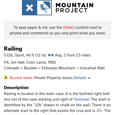
To save paper & ink, use the
[Hide]
controls next to
photos and comments so you only print what you need.
Railing
5.12b, Sport, 40 ft (12 m),
Avg: 2 from 23 votes
FA: Jim Hall, Colin Lantz, 1992
Colorado > Boulder > Eldorado Mountain > Industrial Wall
Access Issue:
Private Property issues
Details
Description
Railing is located in the main cave. It is the farthest right bolt
line out of the cave starting just right of
Terminal
. The start is
identified by the ".12b" drawn in chalk on the wall. There is an
alternate start to the right that avoids the crux and is .11+. The