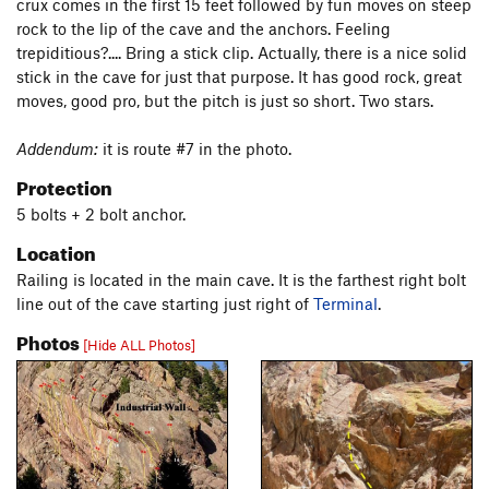
crux comes in the first 15 feet followed by fun moves on steep
rock to the lip of the cave and the anchors. Feeling
trepiditious?.... Bring a stick clip. Actually, there is a nice solid
stick in the cave for just that purpose. It has good rock, great
moves, good pro, but the pitch is just so short. Two stars.
Addendum:
it is route #7 in the photo.
Protection
5 bolts + 2 bolt anchor.
Location
Railing is located in the main cave. It is the farthest right bolt
line out of the cave starting just right of
Terminal
.
Photos
[Hide ALL Photos]