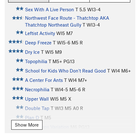
Sex With A Live Person
T
5.5
WI3-4
Northwest Face Route - Thatchtop AKA
Thatchtop Northeast Gully
T WI3-4
Leftist Activity
WI5 M7
Deep Freeze
T WI5-6 M5 R
Dry Ice
T WI5 M9
Topophilia
T M5+ PG13
School for Kids Who Don't Read Good
T WI4 M6+
A Center For Ants
T WI4 M7+
Necrophilia
T WI4-5 M5-6 R
Upper Wall
WI5 M5 X
Double Tap
T WI3 M5 A0 R
Plan D
T M5
Show More
Dirty Peeps Variation
M6 PG13
Inquisition, The
T WI5 M5