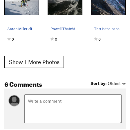
Aaron Miller climbing great snow on PT snowfield.
Powell Thatchtop view from Taylor Glacier.
This is the panorama to the west from the ridge…
0
0
0
Show 1 More Photos
6 Comments
Sort by:
Oldest