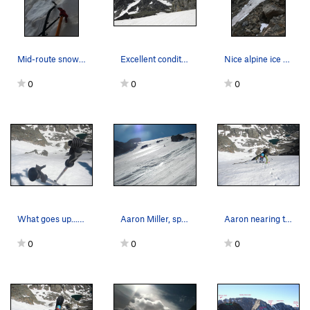
Mid-route snow steepness on far right side, Sep…
Excellent conditions on 6/25/11.
Nice alpine ice conditions, lower 60 meters of…
0
0
0
What goes up...Must come down...at least the fu…
Aaron Miller, split board specialist!
Aaron nearing the top of the snowfield. At its…
0
0
0