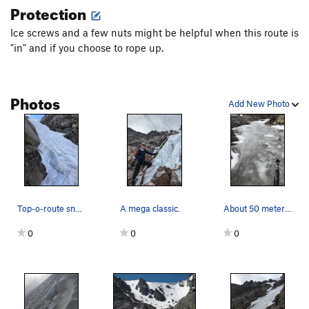
Protection
Ice screws and a few nuts might be helpful when this route is
"in" and if you choose to rope up.
Photos
Add New Photo
Top-o-route snow steepness on far-right upper c…
A mega classic.
About 50 meters up the far right side line on S…
0
0
0