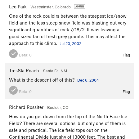
Leo Paik
Westminster, Colorado
One of the rock couloirs between the steepest ice/snow
field and the less steep snow field was blasting out very
significant quantities of rock 7/18/2. It was leaving a
good sized fan of fresh grey granite. This may affect the
approach to this climb.
Jul 20, 2002
Beta:
0
Flag
TresSki Roach
Santa Fe, NM
What is the descent off of this?
Dec 6, 2004
Beta:
0
Flag
Richard Rossiter
Boulder, CO
How do you get down from the top of the North Face Ice
Field? There are several options, but only one of them is
safe and practical. The ice field tops out on the
Continental Divide just shy of 13000 feet. The best and