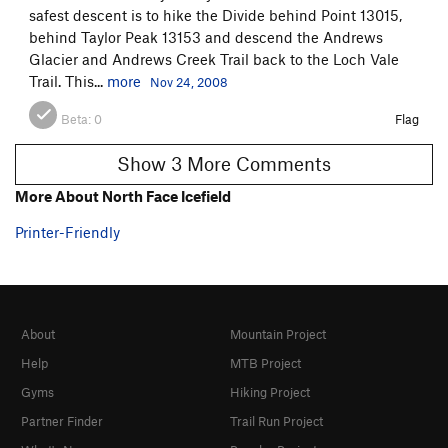
safest descent is to hike the Divide behind Point 13015,
behind Taylor Peak 13153 and descend the Andrews
Glacier and Andrews Creek Trail back to the Loch Vale
Trail. This...
more
Nov 24, 2008
Beta:
0
Flag
Show 3 More Comments
More About North Face Icefield
Printer-Friendly
About
Mountain Project
Help
MTB Project
Gyms
Hiking Project
Partner Finder
Trail Run Project