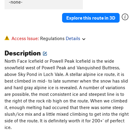
-none-
Sublime Vision
T M7-8
Cold Storage
WI4
Explore this route in 3D
Freezer Burn
WI4
Grudge, The
WI4 M4
Access Issue:
Regulations
Details
Crypt, The
T WI4
Description
Order Wrong?
Sort Routes
North Face Icefield or Powell Peak Icefield is the wide
snowfield west of Powell Peak and Vanquished Buttress,
above Sky Pond in Loch Vale. A stellar alpine ice route, it is
best climbed in mid- to late summer when the snow has slid
and hard gray alpine ice is revealed. A number of variations
are possible, the most consistent ice and steepest line is to
the right of the rock rib high on the route. When we climbed
it, enough melting had occured that there was some steep
slush/ice mix and a little mixed climbing to get into the right
side of the route. It is definitely worth it for 200+' of perfect
ice.