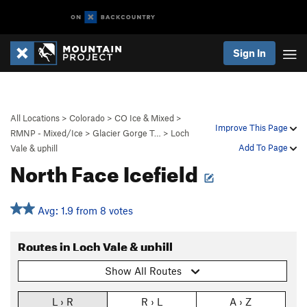
Sign In
All Locations
>
Colorado
>
CO Ice & Mixed
>
Improve This Page
RMNP - Mixed/Ice
>
Glacier Gorge T…
>
Loch
Add To Page
Vale & uphill
North Face Icefield
Avg: 1.9 from 8 votes
Routes in Loch Vale & uphill
Show All Routes
L › R
R › L
A › Z