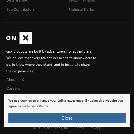
What's New
Powder Project
Top Contributors
National Parks
onX products are built by adventurers, for adventurers.
We believe that every adventurer needs to know where to
go, to know where they stand, and to be able to share
their experiences.
About onX
Careers
We use cookies to enhance your online experience. By using this website you
agree to our
Privacy Policy
.
Close
© 2026 onX Maps, Inc.
Terms
·
Privacy