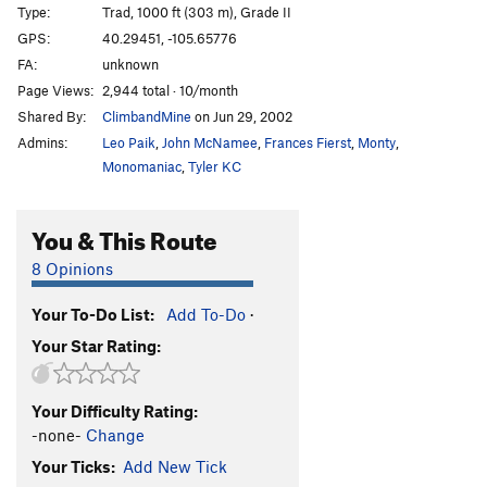
Type:
Trad, 1000 ft (303 m), Grade II
Vanquished (Powell Peak)
WI5 M5
GPS:
40.29451, -105.65776
Revelation
T M5+ PG13
FA:
unknown
North Face Icefield
T
Page Views:
2,944 total · 10/month
Shared By:
ClimbandMine
on Jun 29, 2002
Northwest Buttress of Powell
M6
Admins:
Leo Paik
,
John McNamee
,
Frances Fierst
,
Monty
,
North Gully
M4 Steep Snow
Monomaniac
,
Tyler KC
Taylor Glacier
T Steep Snow
Quicksilver
T M3+ Mod. Snow R
You & This Route
Central Buttress
T WI5 M6 Steep Snow R
8 Opinions
Alaskarado
M5 R
Petit Gully, The
T M5+
Your To-Do List:
Add To-Do
·
Your Star Rating:
Prise de Fer
T
5.7
M5+
Dog House
T
5.9+
M5+ Steep Snow
Your Difficulty Rating:
Timberline Falls
T WI3
-none-
Change
Womb with a View
T WI5 M6
Your Ticks:
Add New Tick
Tunnel Vision
T WI4+ M4+