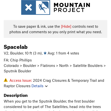
To save paper & ink, use the
[Hide]
controls next to
photos and comments so you only print what you need.
Spacelab
V2, Boulder, 10 ft (3 m),
Avg: 1 from 4 votes
FA: Chip Phillips
Colorado > Boulder > Flatirons > North > Satellite Boulders >
Sputnik Boulder
Access Issue:
2024 Crag Closures & Temporary Trail and
Raptor Closures
Details
Description
When you get to the Sputnik Boulder, the first boulder
considered to be part of The Satellites, head into the trees