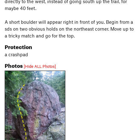
directly to the west, instead of going south up the trail, for
maybe 40 feet.
A short boulder will appear right in front of you. Begin from a
sds on two obvious holds on the northeast corner. Move up to
a tricky match and go for the top.
Protection
a crashpad
Photos
[Hide ALL Photos]