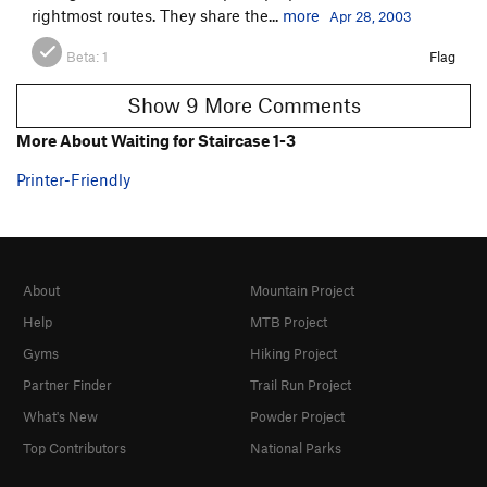
rightmost routes. They share the...
more
Apr 28, 2003
Beta:
1
Flag
Show 9 More Comments
More About Waiting for Staircase 1-3
Printer-Friendly
About
Mountain Project
Help
MTB Project
Gyms
Hiking Project
Partner Finder
Trail Run Project
What's New
Powder Project
Top Contributors
National Parks