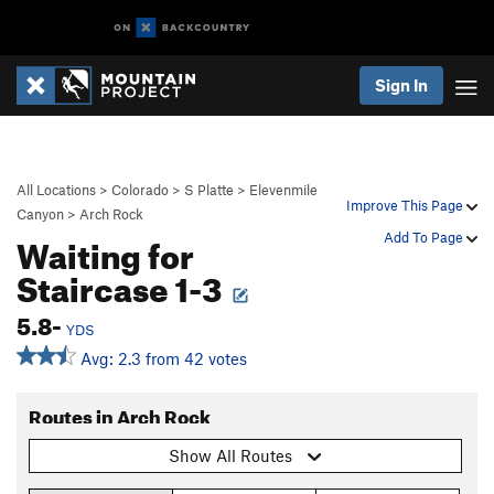
Sign In
All Locations
>
Colorado
>
S Platte
>
Elevenmile
Improve This Page
Canyon
>
Arch Rock
Waiting for
Add To Page
Staircase 1-3
5.8-
YDS
Avg: 2.3 from 42 votes
Routes in Arch Rock
Show All Routes