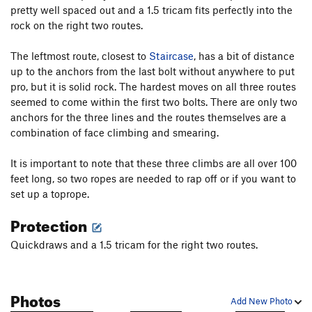
pretty well spaced out and a 1.5 tricam fits perfectly into the
rock on the right two routes.
The leftmost route, closest to
Staircase
, has a bit of distance
up to the anchors from the last bolt without anywhere to put
pro, but it is solid rock. The hardest moves on all three routes
seemed to come within the first two bolts. There are only two
anchors for the three lines and the routes themselves are a
combination of face climbing and smearing.
It is important to note that these three climbs are all over 100
feet long, so two ropes are needed to rap off or if you want to
set up a toprope.
Protection
Quickdraws and a 1.5 tricam for the right two routes.
Photos
Add New Photo