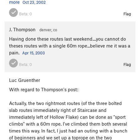
more
Oct 23, 2002
Beta:
0
Flag
J. Thompson
denver, co
Having done these routes last weekend....you cannot do
theses routes with a single 60m rope...believe me it was a
pain.
Apr 15, 2003
Beta:
0
Flag
Luc Gruenther
With regard to Thompson's post:
Actually, the two rightmost routes (of the three bolted
slab routes immediately right of Staircase and
immediately left of Hollow Flake) can be done as "sport
climbs" with a 60m rope. I've climbed them both several
times this way. In fact, I just had an outing with a bunch
of beginners and we set up a toprope on the two