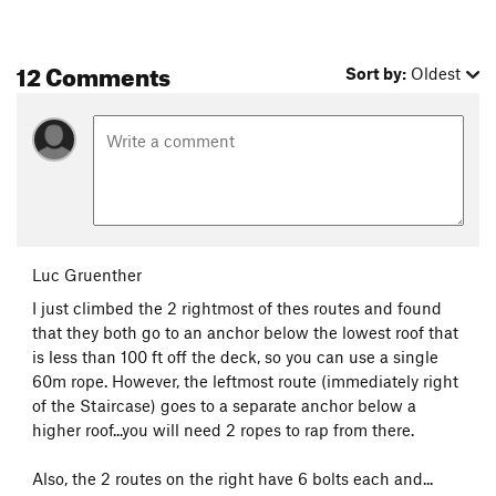
12 Comments
Sort by:
Oldest
Luc Gruenther
I just climbed the 2 rightmost of thes routes and found
that they both go to an anchor below the lowest roof that
is less than 100 ft off the deck, so you can use a single
60m rope. However, the leftmost route (immediately right
of the Staircase) goes to a separate anchor below a
higher roof...you will need 2 ropes to rap from there.
Also, the 2 routes on the right have 6 bolts each and...