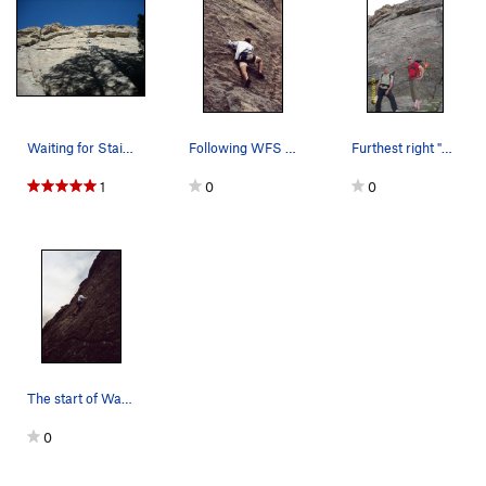
Waiting for Staircase.
Following WFS in the neighborhood of the first…
Furthest right "Waiting for Staircase" sport cl…
1
0
0
The start of Waiting for Staircase below the fi…
0