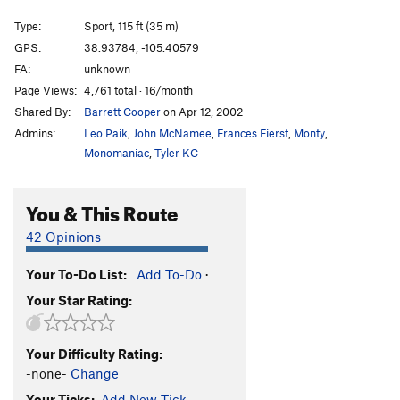
Waiting for Staircase 1-3
S
5.8-
Type:
Sport, 115 ft (35 m)
Cake Walk
T
5.5
X
GPS:
38.93784, -105.40579
FA:
unknown
Hollow Flake
T
5.6
Page Views:
4,761 total · 16/month
Persistence
S
5.9+
Shared By:
Barrett Cooper
on Apr 12, 2002
Zamboni Man
S
5.10d
Admins:
Leo Paik
,
John McNamee
,
Frances Fierst
,
Monty
,
Sprout Route
T
5.11
Monomaniac
,
Tyler KC
Pride of Sweden
S
5.10c
You & This Route
Dorsey-O'Donoghue Direct
T
5.10
Sprout Scout
T
5.8
42 Opinions
Death by Drowning
T,S
5.10d
Your To-Do List:
Add To-Do
·
Mighty Young Joe aka Captain Fist
T
5.8
Your Star Rating:
In Two Deep
T
5.10a
Left Meanie Crack
T
5.7+
Your Difficulty Rating:
Middle Meanie Crack
T
5.7+
-none-
Change
Right Meanie Crack
T
5.7
Your Ticks:
Add New Tick