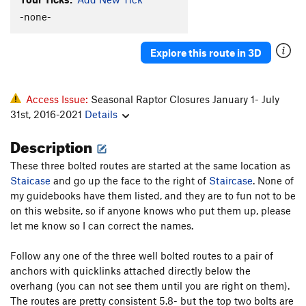
Middle Dihedral
T
5.6
-none-
Arch Rock Direct
T,S
5.7
R
Explore this route in 3D
Obscura
T
5.7+
PG13
Village Idiot
S
5.9
Zendance
S
5.7
PG13
Access Issue:
Seasonal Raptor Closures January 1- July
31st, 2016-2021
Details
Obscura Direct
T
5.7
X
Arch Rock Route
T
5.8
Description
Blackjack
T
5.8
These three bolted routes are started at the same location as
Zorro's Cave
T
5.9
PG13
Staicase
and go up the face to the right of
Staircase
. None of
my guidebooks have them listed, and they are to fun not to be
Payton and Ryan,s Dirty Crack
T
5.5
on this website, so if anyone knows who put them up, please
let me know so I can correct the names.
Order Wrong?
Sort Routes
Follow any one of the three well bolted routes to a pair of
anchors with quicklinks attached directly below the
overhang (you can not see them until you are right on them).
The routes are pretty consistent 5.8- but the top two bolts are