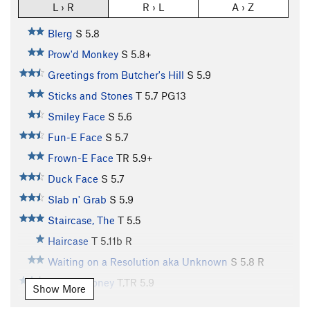
L › R
R › L
A › Z
Blerg
S
5.8
Prow'd Monkey
S
5.8+
Greetings from Butcher's Hill
S
5.9
Sticks and Stones
T
5.7
PG13
Smiley Face
S
5.6
Fun-E Face
S
5.7
Frown-E Face
TR
5.9+
Duck Face
S
5.7
Slab n' Grab
S
5.9
Staircase, The
T
5.5
Haircase
T
5.11b
R
Waiting on a Resolution aka Unknown
S
5.8
R
Kansas Honey
T,TR
5.9
Show More
Waiting on the Staircase aka Unknown 2
S,TR
5.6