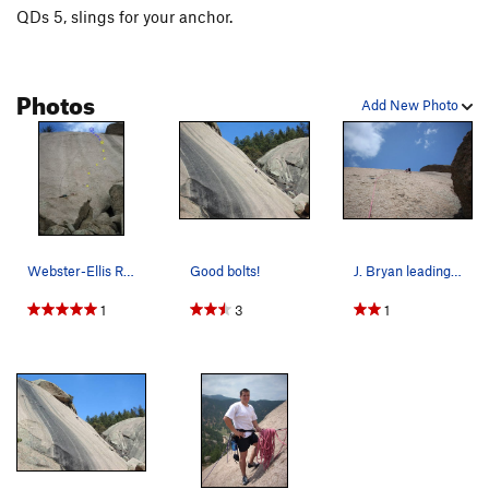
QDs 5, slings for your anchor.
Photos
Add New Photo
Webster-Ellis Route in yellow. -Bauer pitch i…
Good bolts!
J. Bryan leading 5.6.
1
3
1