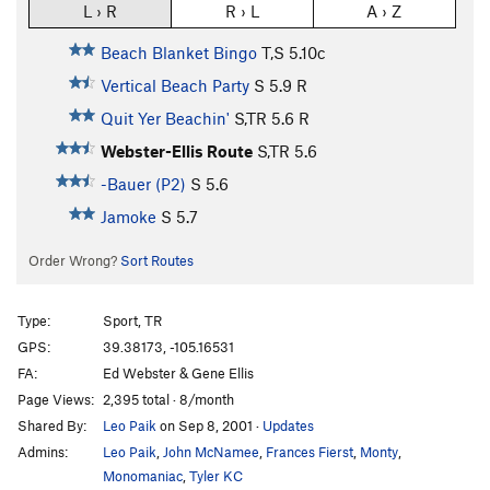
L › R
R › L
A › Z
Beach Blanket Bingo
T,S
5.10c
Vertical Beach Party
S
5.9
R
Quit Yer Beachin'
S,TR
5.6
R
Webster-Ellis Route
S,TR
5.6
-Bauer (P2)
S
5.6
Jamoke
S
5.7
Order Wrong?
Sort Routes
Type:
Sport, TR
GPS:
39.38173, -105.16531
FA:
Ed Webster & Gene Ellis
Page Views:
2,395 total · 8/month
Shared By:
Leo Paik
on Sep 8, 2001
·
Updates
Admins:
Leo Paik
,
John McNamee
,
Frances Fierst
,
Monty
,
Monomaniac
,
Tyler KC