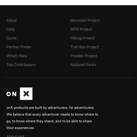
About
Mountain Project
Help
MTB Project
Gyms
Hiking Project
Partner Finder
Trail Run Project
What's New
Powder Project
Top Contributors
National Parks
onX products are built by adventurers, for adventurers.
We believe that every adventurer needs to know where to
go, to know where they stand, and to be able to share
their experiences.
About onX