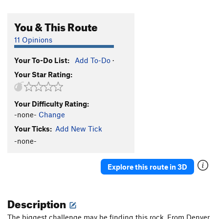
You & This Route
11 Opinions
Your To-Do List:
Add To-Do
·
Your Star Rating:
Your Difficulty Rating:
-none-
Change
Your Ticks:
Add New Tick
-none-
Explore this route in 3D
Description
The biggest challenge may be finding this rock. From Denver,