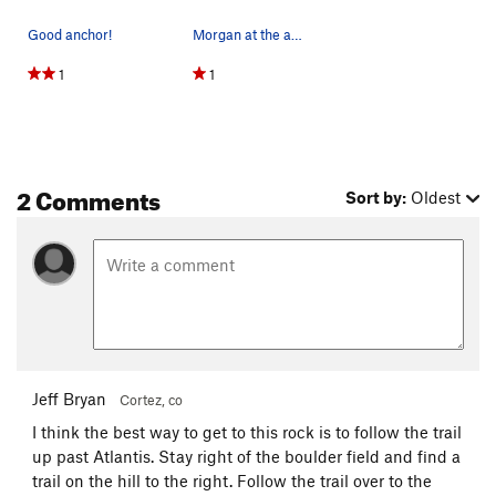
Good anchor!
Morgan at the anchor of 5.6. Wrap back down.
1
1
2 Comments
Sort by:
Oldest
Jeff Bryan
Cortez, co
I think the best way to get to this rock is to follow the trail
up past Atlantis. Stay right of the boulder field and find a
trail on the hill to the right. Follow the trail over to the