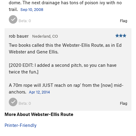
dome. The next drainage has tons of poison ivy with no
trail.
Sep 10, 2008
Beta:
0
Flag
rob bauer
Nederland, CO
Two books called this the Webster-Ellis Route, as in Ed
Webster and Gene Ellis.
[2020 EDIT: I added a second pitch, so you can have
twice the fun.]
A 70m rope will JUST reach on rap' from the [now] mid-
anchors.
Apr 12, 2014
Beta:
0
Flag
More About Webster-Ellis Route
Printer-Friendly