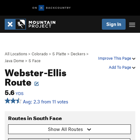
Sign In
All Locations
>
Colorado
>
S Platte
>
Deckers
>
Improve This Page
Java Dome
>
S Face
Webster-Ellis
Add To Page
Route
5.6
YDS
Avg: 2.3 from 11 votes
Routes in South Face
Show All Routes