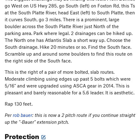
go West on US Hwy 285, go South (left) on Foxton Rd, this Ts
at the South Platte River, head East (left) to South Platte, then
it curves South, go 3 miles. There is a prominent, large
boulder across the South Platte River just North of the
parking area. Park where legal. 2 drainages can be hiked up.
The North one has Atlantis Slab a short way up. Choose the
South drainage. Hike 20 minutes or so. Find the South face.
Scramble up and around some boulders to find this route on
the right side of the South face.
This is the right of a pair of more bolted, slab routes.
Moderate climbing using edges up past 5 bolts which were
5/16" and were upgraded using ASCA gear in 2014. This is
pleasant and barely reasonable for a 5.6 leader. It is aesthetic.
Rap 130 feet.
Per
rob bauer
: this is now a 2 pitch route if you continue straight
up the "-Bauer" extension pitch.
Protection