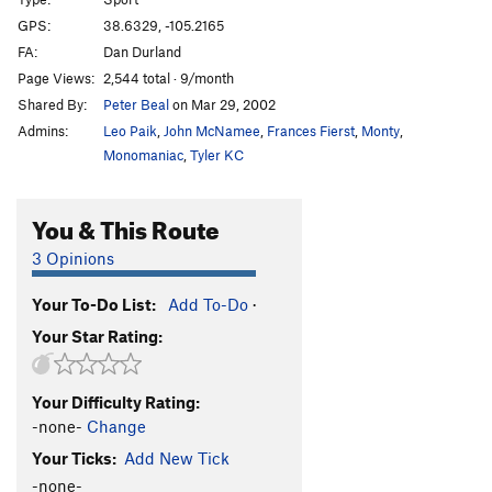
Tomato, Tomotto
S
5.11+
GPS:
38.6329, -105.2165
FA:
Dan Durland
St. Patty's Slab
S
5.11b
Page Views:
2,544 total · 9/month
Blast from the Past
S
5.13a
Shared By:
Peter Beal
on Mar 29, 2002
Rally Monkey
S
5.12b
Admins:
Leo Paik
,
John McNamee
,
Frances Fierst
,
Monty
,
Stud with a Rug
S
5.12a
Monomaniac
,
Tyler KC
She's Got a Full Set of Camalots!
T,S
5.10c
You & This Route
Three Stooges
S
5.12a/b
New Rule
S
5.9
3 Opinions
Tapped Out
S
5.11a/b
Your To-Do List:
Add To-Do
·
Untapped
S
5.12d
Your Star Rating:
Free Willie
V1-2
Farewell Transmission
S
5.8
Your Difficulty Rating:
Crimp and Punishment
S
5.10a
-none-
Change
Our Bosch of Immaculate Conception
S
5.10d
R
Your Ticks:
Add New Tick
Senor Verde
S
5.10d
-none-