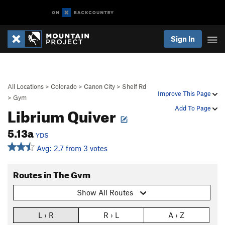
Sign In
All Locations
>
Colorado
>
Canon City
>
Shelf Rd
Improve This Page
>
Gym
Librium Quiver
Add To Page
5.13a
YDS
Avg: 2.7 from 3 votes
Routes in The Gym
Show All Routes
L › R
R › L
A › Z