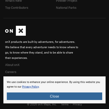
What's New
Powder Project
Bone 'n' Vein
S
5.12c
Top Contributors
National Parks
Order Wrong?
Sort Routes
onX products are built by adventurers, for adventurers.
We believe that every adventurer needs to know where to
go, to know where they stand, and to be able to share
their experiences.
About onX
Careers
We use cookies to enhance your online experience. By using this website you
agree to our
Privacy Policy
.
Close
© 2026 onX Maps, Inc.
Terms
·
Privacy