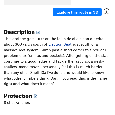
S&M Crack
S
5.7+
Explore this route in 3D
Bolt the Planet
S
5.11b
Prickly Pear
S
5.10c
Description
Librium Quiver
S
5.13a
Penitentiary Pump
S
5.12c/d
This esoteric gem lurks on the left side of a clean dihedral
about 300 yards south of
Even Bad Dogs Get A Bone
Ejection Seat
S
, just south of a
5.11d
massive roof system. Climb past a short corner to a boulder
La Santa Granada (de Antiochia)
S
5.12c
problem crux (crimps and pockets). After getting on the slab,
Rio Station
S
5.11c
PG13
continue to a good ledge and tackle the last crux, a pesky,
Llamas en Llamas (aKa The Bad Bunny half time
shallow, mono move. I personally feel this is much harder
show)
S
5.10d
than any other Shelf 13a I've done and would like to know
what other climbers think. Dan, if you read this, is the name
Must Love Dogs
S
5.10c
right and what does it mean?
Butt Flambé
S
5.12a
Protection
Here Today Gone Tomorrow
S
5.12a/b
There Goes the Neighborhood
S
5.10a
8 clips/anchor.
Paradise Regained
S
5.10c