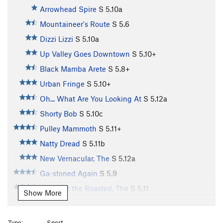
Arrowhead Spire
S
5.10a
Mountaineer's Route
S
5.6
Dizzi Lizzi
S
5.10a
Up Valley Goes Downtown
S
5.10+
Black Mamba Arete
S
5.8+
Urban Fringe
S
5.10+
Oh... What Are You Looking At
S
5.12a
Shorty Bob
S
5.10c
Pulley Mammoth
S
5.11+
Natty Dread
S
5.11b
New Vernacular, The
S
5.12a
Ga-stoned Again
S
5.9
Raw and the Roasted, The
S
5.11
Show More
In the Morning, You'll Be Mine
S
5.11d
Cask Strength
S
5.11b
Type:
Sport