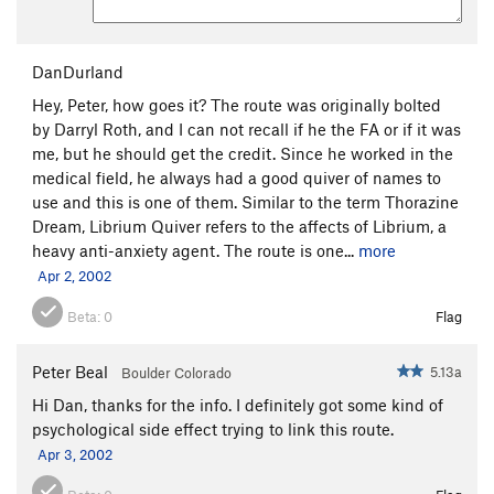
Bottom Feeder
S
5.13a
Crystal
S
5.11b
DanDurland
Great Escape, The
S
5.11c
Hey, Peter, how goes it? The route was originally bolted
Morning Stretch
S
5.11b
by Darryl Roth, and I can not recall if he the FA or if it was
Bubba's Belly (aka The Example Simulator)
S
me, but he should get the credit. Since he worked in the
5.12c
medical field, he always had a good quiver of names to
Example, The
S
5.13a/b
use and this is one of them. Similar to the term Thorazine
Dream, Librium Quiver refers to the affects of Librium, a
Gym Arete Direct
S
5.12c
heavy anti-anxiety agent. The route is one...
more
Gym Arete, The
S
5.12a
Apr 2, 2002
Crack of Dawn, The
S
5.10b
Beta:
0
Flag
Meathead
S
5.10a
Head Cheese
S
5.12d
Peter Beal
5.13a
Boulder Colorado
Easy Cheese aka Trout Fishing in America
S
Hi Dan, thanks for the info. I definitely got some kind of
5.10a/b
psychological side effect trying to link this route.
Arnold! Arnold!
S
5.11d
Apr 3, 2002
Solar Flex
S
5.11c/d