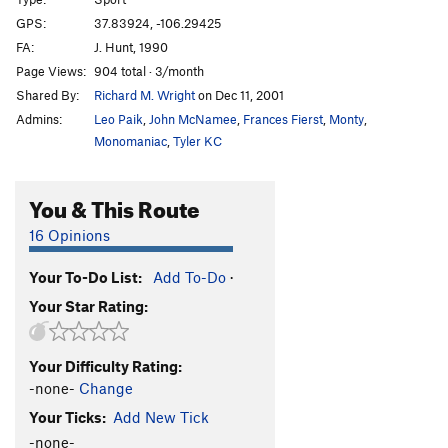
Show Her Your Stem
T
5.11a
GPS:
37.83924, -106.29425
Woof
S
5.10c
FA:
J. Hunt, 1990
Drugs Are Nice
S
5.10a
Page Views:
904 total · 3/month
Shared By:
Richard M. Wright
on Dec 11, 2001
Step Out Of Time
S
5.13a
Admins:
Leo Paik
,
John McNamee
,
Frances Fierst
,
Monty
,
Kartoffel Kaiser
S
5.14a
Monomaniac
,
Tyler KC
Old Man and the Tree, The
S
5.14b
Horseshoes and Hand Grenades
S
5.12c
You & This Route
Drug Test
S
5.11a
16 Opinions
Order Wrong?
Sort Routes
Your To-Do List:
Add To-Do
·
Your Star Rating:
Your Difficulty Rating:
-none-
Change
Your Ticks:
Add New Tick
-none-