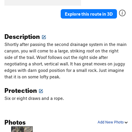
Explore this route in 3D
Description
Shortly after passing the second drainage system in the main
canyon, you will come to a large, striking roof on the right
side of the trail. Woof follows out the right side after
negotiating a short, vertical wall. It has great moves on juggy
edges with darn good position for a small rock. Just imagine
that it is on some lofty peak.
Protection
Six or eight draws and a rope.
Photos
Add New Photo