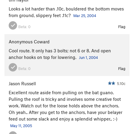
Looks a lot harder than .10c, bouldered the bottom moves
from ground, slippery feet .11c?
Mar 25, 2004
Beta:
0
Flag
Anonymous Coward
Cool route. It only has 3 bolts; not 6 or 8. And open
anchor hooks on top for lowering.
Jun 1, 2004
Beta:
0
Flag
Jason Russell
5.10c
Excellent route aside from pulling on the bat guano.
Pulling the roof is tricky and involves some creative foot
work. Watch out for the loose holds above the anchors.
Oh yeah.. After you get to the anchors, have your belayer
feed out some slack and enjoy a splendid whipper.. :-)
May 11, 2005