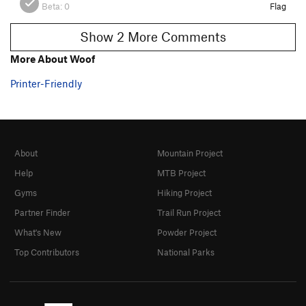
Beta:
0
Flag
Show 2 More Comments
More About Woof
Printer-Friendly
About
Mountain Project
Help
MTB Project
Gyms
Hiking Project
Partner Finder
Trail Run Project
What's New
Powder Project
Top Contributors
National Parks