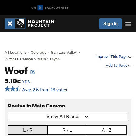
Sign In
All Locations
>
Colorado
>
San Luis Valley
>
Improve This Page
Witches' Canyon
>
Main Canyon
Woof
Add To Page
5.10c
YDS
Avg: 2.5 from 16 votes
Routes in Main Canyon
Show All Routes
L › R
R › L
A › Z