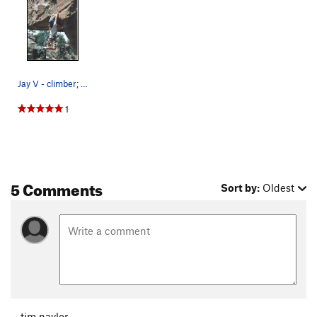
Jay V - climber; pic by Julie V. Cutting loose.
1
5 Comments
Sort by:
Oldest
tim naylor