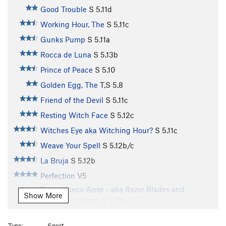
Good Trouble
S
5.11d
Working Hour, The
S
5.11c
Gunks Pump
S
5.11a
Rocca de Luna
S
5.13b
Prince of Peace
S
5.10
Golden Egg, The
T,S
5.8
Friend of the Devil
S
5.11c
Resting Witch Face
S
5.12c
Witches Eye aka Witching Hour?
S
5.11c
Weave Your Spell
S
5.12b/c
La Bruja
S
5.12b
Perfection
V5
Razor Hueco Arete - aka Razor Blades and
Show More
Whipping Cream
S
5.10a
Jesus Liquid
S
5.10d
Type:
Sport