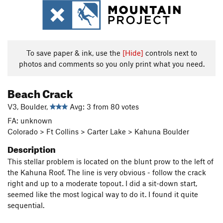
To save paper & ink, use the
[Hide]
controls next to
photos and comments so you only print what you need.
Beach Crack
V3, Boulder,
Avg: 3 from 80 votes
FA: unknown
Colorado > Ft Collins > Carter Lake > Kahuna Boulder
Description
This stellar problem is located on the blunt prow to the left of
the Kahuna Roof. The line is very obvious - follow the crack
right and up to a moderate topout. I did a sit-down start,
seemed like the most logical way to do it. I found it quite
sequential.