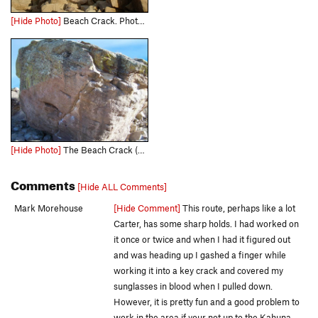
[Hide Photo]
Beach Crack. Photo by Tara Reed.
[Hide Photo]
The Beach Crack (V3)
Comments
[Hide ALL Comments]
Mark Morehouse
[Hide Comment]
This route, perhaps like a lot
Carter, has some sharp holds. I had worked on
it once or twice and when I had it figured out
and was heading up I gashed a finger while
working it into a key crack and covered my
sunglasses in blood when I pulled down.
However, it is pretty fun and a good problem to
work in the area if your not up to the Kahuna