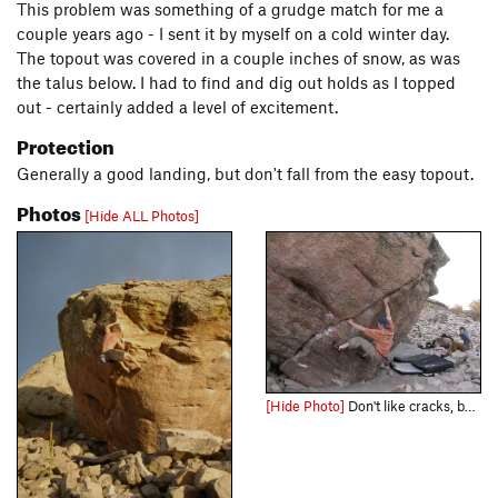
This problem was something of a grudge match for me a
couple years ago - I sent it by myself on a cold winter day.
The topout was covered in a couple inches of snow, as was
the talus below. I had to find and dig out holds as I topped
out - certainly added a level of excitement.
Protection
Generally a good landing, but don't fall from the easy topout.
Photos
[Hide ALL Photos]
[Hide Photo]
Don't like cracks, but this problem is awesome!