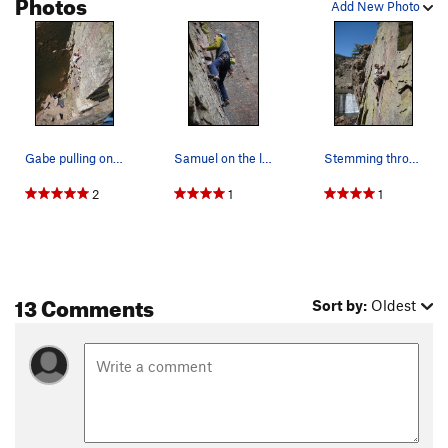
Photos
Add New Photo
Gabe pulling onto the slab.
Samuel on the lower part of Introducing Meteor…
Stemming through the upper crux. Wee bit harder…
2
1
1
13 Comments
Sort by:
Oldest