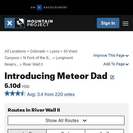
Sign In
All Locations
>
Colorado
>
Lyons
>
St Vrain
Improve This Page
Canyons
>
N Fork of the S…
>
Longmont
Add To Page
Reserv…
>
River Wall II
Introducing Meteor Dad
5.10d
YDS
Avg: 3.4 from 220 votes
Routes in River Wall II
Show All Routes