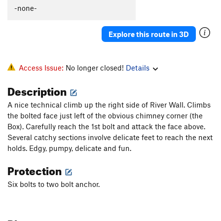
-none-
Explore this route in 3D
Access Issue:
No longer closed!
Details
Description
A nice technical climb up the right side of River Wall. Climbs
the bolted face just left of the obvious chimney corner (the
Box). Carefully reach the 1st bolt and attack the face above.
Several catchy sections involve delicate feet to reach the next
holds. Edgy, pumpy, delicate and fun.
Protection
Six bolts to two bolt anchor.