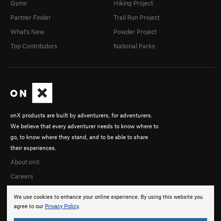
Gyms
Hiking Project
Partner Finder
Trail Run Project
What's New
Powder Project
Top Contributors
National Parks
onX products are built by adventurers, for adventurers.
We believe that every adventurer needs to know where to
go, to know where they stand, and to be able to share
their experiences.
About onX
Careers
We use cookies to enhance your online experience. By using this website you
agree to our
Privacy Policy
.