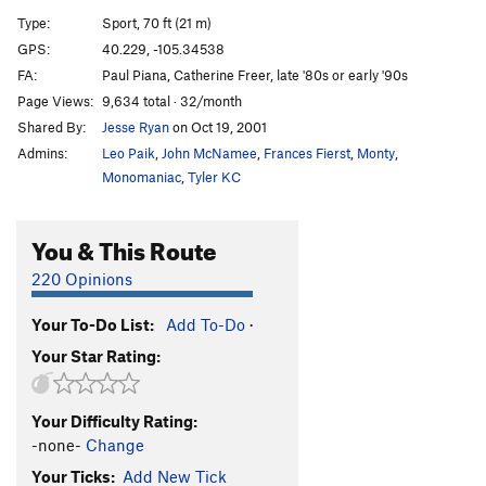
Redneck Hero
S
5.12a
Type:
Sport, 70 ft (21 m)
Social Dispensing
S
5.11d
GPS:
40.229, -105.34538
FA:
Paul Piana, Catherine Freer, late '80s or early '90s
Escape from Alcatraz
S,TR
5.11b
Page Views:
9,634 total · 32/month
Livewire
T,S
5.10c/d
Shared By:
Jesse Ryan
on Oct 19, 2001
Introducing Meteor Dad
S
5.10d
Admins:
Leo Paik
,
John McNamee
,
Frances Fierst
,
Monty
,
Paternity Leave
S
5.10c
Monomaniac
,
Tyler KC
Box, The
T,TR
5.7
You & This Route
Le Diamant E'ternal
S
5.13b/c
Neurosurgeon
T
5.12a
R
220 Opinions
Arresting Arete
S
5.10d
Your To-Do List:
Add To-Do
·
Dihedral [River Wall] aka Shades of Murky Depths
Your Star Rating:
S
5.8
Order Wrong?
Sort Routes
Your Difficulty Rating:
-none-
Change
Your Ticks:
Add New Tick