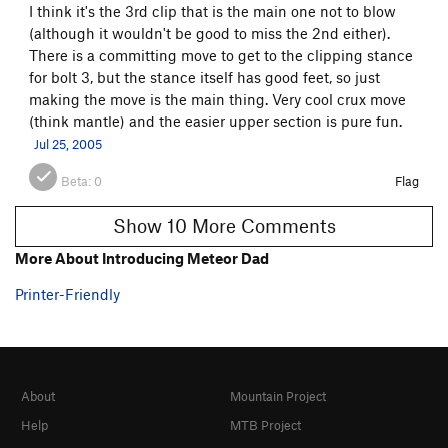
I think it's the 3rd clip that is the main one not to blow
(although it wouldn't be good to miss the 2nd either).
There is a committing move to get to the clipping stance
for bolt 3, but the stance itself has good feet, so just
making the move is the main thing. Very cool crux move
(think mantle) and the easier upper section is pure fun.
Jul 25, 2005
Beta:
0
Flag
Show 10 More Comments
More About Introducing Meteor Dad
Printer-Friendly
About
Mountain Project
Help
MTB Project