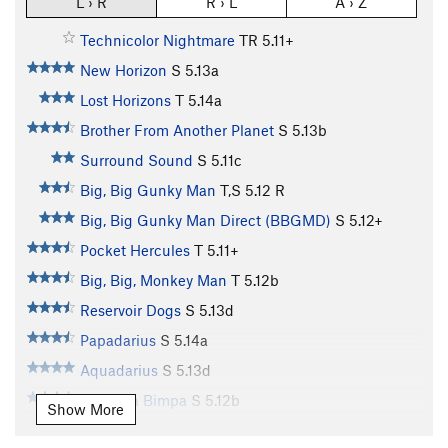
L › R
R › L
A › Z
Technicolor Nightmare
TR
5.11+
New Horizon
S
5.13a
Lost Horizons
T
5.14a
Brother From Another Planet
S
5.13b
Surround Sound
S
5.11c
Big, Big Gunky Man
T,S
5.12
R
Big, Big Gunky Man Direct (BBGMD)
S
5.12+
Pocket Hercules
T
5.11+
Big, Big, Monkey Man
T
5.12b
Reservoir Dogs
S
5.13d
Papadarius
S
5.14a
Aquadarius
S
5.13d
Pimpa la Bimpa
S
5.12b
Show More
Hero to Zero aka H2O
S
5.13a