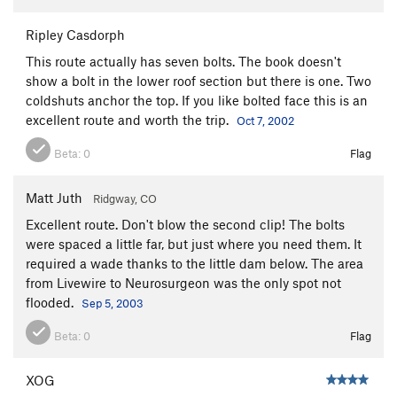
Ripley Casdorph
This route actually has seven bolts. The book doesn't
show a bolt in the lower roof section but there is one. Two
coldshuts anchor the top. If you like bolted face this is an
excellent route and worth the trip.
Oct 7, 2002
Beta:
0
Flag
Matt Juth
Ridgway, CO
Excellent route. Don't blow the second clip! The bolts
were spaced a little far, but just where you need them. It
required a wade thanks to the little dam below. The area
from Livewire to Neurosurgeon was the only spot not
flooded.
Sep 5, 2003
Beta:
0
Flag
XOG