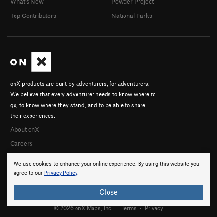
What's New
Powder Project
Top Contributors
National Parks
onX products are built by adventurers, for adventurers.
We believe that every adventurer needs to know where to
go, to know where they stand, and to be able to share
their experiences.
About onX
Careers
We use cookies to enhance your online experience. By using this website you
agree to our
Privacy Policy
.
Close
© 2026 onX Maps, Inc.
Terms
·
Privacy