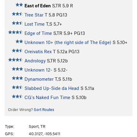
East of Eden
S,TR
5.9
R
Tree Star
T
5.8
PG13
Lost Time
T,S
5.7+
Edge of Time
S,TR
5.9+
PG13
Unknown 10+ (the right side of The Edge)
S
5.10+
Oreivatis Rex
T
5.12a
PG13
Andrology
S,TR
5.12b
Unknown 12-
S
5.12-
Dynamometer
T,S
5.11b
Slabbed Up-Side da Head
S
5.11a
CG's Naked Fun Time
S
5.10b
Order Wrong?
Sort Routes
Type:
Sport, TR
GPS:
40.3127, -105.5411