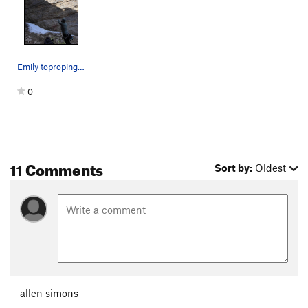
Emily toproping East of Eden.
0
11 Comments
Sort by:
Oldest
allen simons