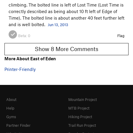
climbing. The bolted line is left of Lost Time (Lost Time is
correctly described as being about 10 ft left of Edge of
Time). The bolted line is about another 40 feet further left
and is well bolted.
Jun 13, 2013
Beta:
0
Flag
Show 8 More Comments
More About East of Eden
Printer-Friendly
About
Mountain Project
Help
MTB Project
Gyms
Hiking Project
Partner Finder
Trail Run Project