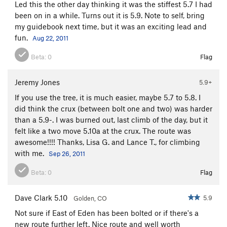
Led this the other day thinking it was the stiffest 5.7 I had
been on in a while. Turns out it is 5.9. Note to self, bring
my guidebook next time, but it was an exciting lead and
fun.
Aug 22, 2011
Beta:
0
Flag
Jeremy Jones
5.9+
If you use the tree, it is much easier, maybe 5.7 to 5.8. I
did think the crux (between bolt one and two) was harder
than a 5.9-. I was burned out, last climb of the day, but it
felt like a two move 5.10a at the crux. The route was
awesome!!!! Thanks, Lisa G. and Lance T., for climbing
with me.
Sep 26, 2011
Beta:
0
Flag
Dave Clark 5.10
5.9
Golden, CO
Not sure if East of Eden has been bolted or if there's a
new route further left. Nice route and well worth