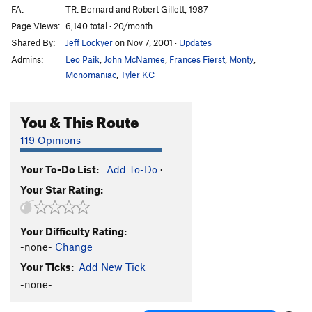
FA:
TR: Bernard and Robert Gillett, 1987
Page Views:
6,140 total · 20/month
Shared By:
Jeff Lockyer
on Nov 7, 2001
·
Updates
Admins:
Leo Paik
,
John McNamee
,
Frances Fierst
,
Monty
,
Monomaniac
,
Tyler KC
You & This Route
119 Opinions
Your To-Do List:
Add To-Do
·
Your Star Rating:
Your Difficulty Rating:
-none-
Change
Your Ticks:
Add New Tick
-none-