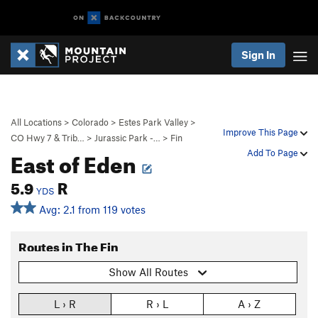
Sign In
All Locations
>
Colorado
>
Estes Park Valley
>
Improve This Page
CO Hwy 7 & Trib…
>
Jurassic Park -…
>
Fin
East of Eden
Add To Page
5.9
R
YDS
Avg: 2.1 from 119 votes
Routes in The Fin
Show All Routes
L › R
R › L
A › Z