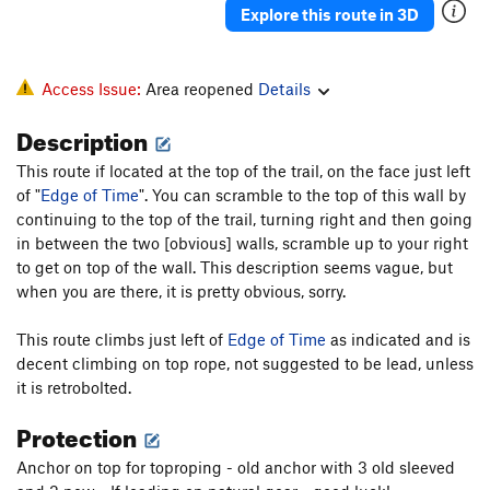
Explore this route in 3D
Access Issue:
Area reopened
Details
Description
This route if located at the top of the trail, on the face just left
of "
Edge of Time
". You can scramble to the top of this wall by
continuing to the top of the trail, turning right and then going
in between the two [obvious] walls, scramble up to your right
to get on top of the wall. This description seems vague, but
when you are there, it is pretty obvious, sorry.
This route climbs just left of
Edge of Time
as indicated and is
decent climbing on top rope, not suggested to be lead, unless
it is retrobolted.
Protection
Anchor on top for toproping - old anchor with 3 old sleeved