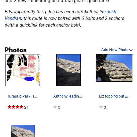
and 2 new - If leading on natural gear - good luck!
Eds. apparently this pitch has been retrobolted. Per
Josh
Vondran
: this route is now bolted with 6 bolts and 2 anchors
(with a quicklink for each anchor bolt).
Photos
Add New Photo
Jurassic Park, showing the major formations.…
Anthony leading East of Eden.
Liz topping out East of Eden.
21
0
0