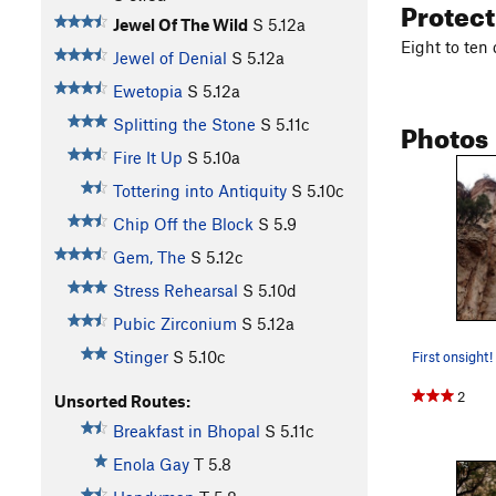
Protec
Jewel Of The Wild
S
5.12a
Eight to ten
Jewel of Denial
S
5.12a
Ewetopia
S
5.12a
Photos
Splitting the Stone
S
5.11c
Fire It Up
S
5.10a
Tottering into Antiquity
S
5.10c
Chip Off the Block
S
5.9
Gem, The
S
5.12c
Stress Rehearsal
S
5.10d
Pubic Zirconium
S
5.12a
Stinger
S
5.10c
First onsight!
2
Unsorted Routes:
Breakfast in Bhopal
S
5.11c
Enola Gay
T
5.8