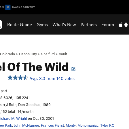
Route Guide
Gyms
What's New
Partners
Forum
Colorado
>
Canon City
>
Shelf Rd
>
Vault
l Of The Wild
Avg: 3.3 from 140 votes
S
port
8.6326, -105.2241
arryl Roth, Don Goodhue, 1989
,162 total · 14/month
ichard M. Wright
on Oct 30, 2001
eo Paik
,
John McNamee
,
Frances Fierst
,
Monty
,
Monomaniac
,
Tyler KC