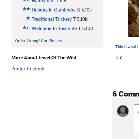
Handyman
T
5.8
Holiday In Cambodia
S
5.10c
Traditional Trickery
T
5.10b
Welcome to Yosemite
T
5.10d
Order Wrong?
Sort Routes
More About Jewel Of The Wild
0
Printer-Friendly
6 Com