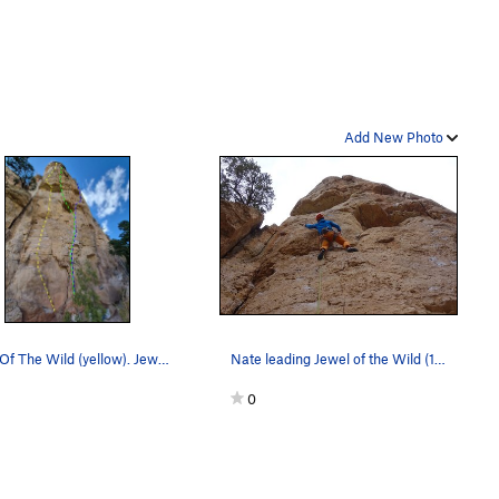
Add New Photo
Jewel Of The Wild (yellow). Jewel of Denial (g…
Nate leading Jewel of the Wild (12a).
0