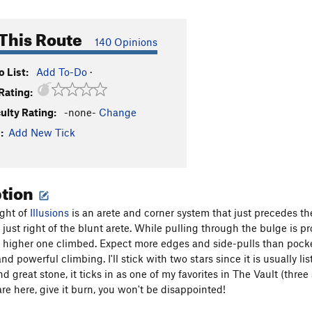
This Route
140 Opinions
 List:
Add To-Do
·
Rating:
culty Rating:
-none-
Change
:
Add New Tick
ption
ight of
Illusions
is an arete and corner system that just precedes t
just right of the blunt arete. While pulling through the bulge is pr
he higher one climbed. Expect more edges and side-pulls than pocket
d powerful climbing. I'll stick with two stars since it is usually li
nd great stone, it ticks in as one of my favorites in The Vault (three
re here, give it burn, you won't be disappointed!