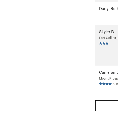
Darryl Rot
Skyler B
Fort Collins
Cameron 
Mount Prospe
5.1