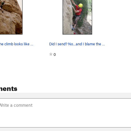
This is what the climb looks like from the grou…
Did I send? No...and I blame the helmet. This…
0
ments