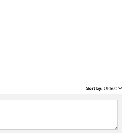
Sort by:
Oldest