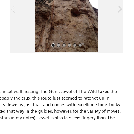
o
u
s
All Photos
he inset wall hosting The Gem. Jewel of The Wild takes the
obably the crux, this route just seemed to ratchet up in
s. Jewel is just that, and comes with excellent stone, tricky
sted that way in the guides, however, for the variety of moves,
 stars in my notes). Jewel is also lots less fingery than The