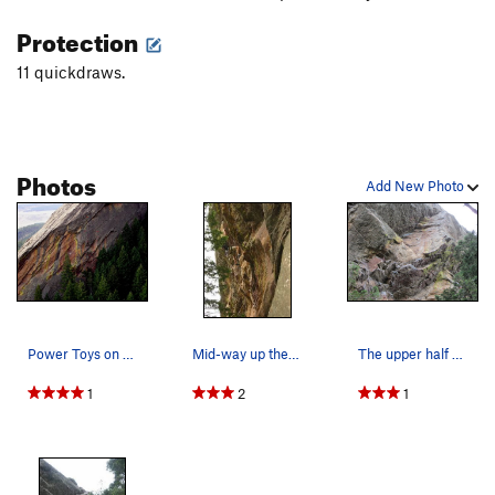
Protection
11 quickdraws.
Photos
Add New Photo
Power Toys on the right. Family Man, left route.
Mid-way up the route
The upper half of route with the overhang and c…
1
2
1