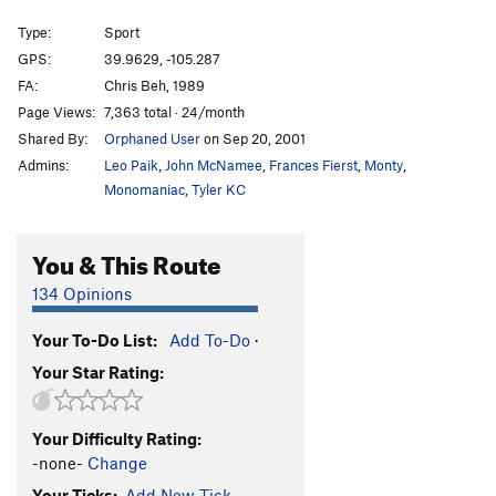
Boys with Power Toys
S
5.12b
Type:
Sport
s00kr33m
S
5.13a/b
GPS:
39.9629, -105.287
FA:
Chris Beh, 1989
k00kEEz and krEEm
S
5.12+
Page Views:
7,363 total · 24/month
Whipping Post
S
5.12-
Shared By:
Orphaned User
on Sep 20, 2001
Trad kr33m
T
5.10a
Admins:
Leo Paik
,
John McNamee
,
Frances Fierst
,
Monty
,
Sump Pump
S
5.11c
Monomaniac
,
Tyler KC
Prime the Pump (Pitch 1)
S
5.11c
You & This Route
Prime the Pump
S
5.12c
Pen 15
S
5.13a/b
134 Opinions
Anaconda
S
5.13b
Your To-Do List:
Add To-Do
·
Kr33m in the $33m
TR
5.12
Your Star Rating:
$00pr kr33m
S
5.13a
Whipped Cream
S
5.13a
Your Difficulty Rating:
Hunger, The
S
5.13b
-none-
Change
Niblits
V7
Your Ticks:
Add New Tick