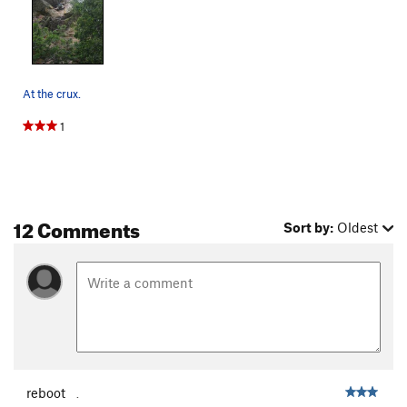
At the crux.
1
12 Comments
Sort by:
Oldest
reboot
.