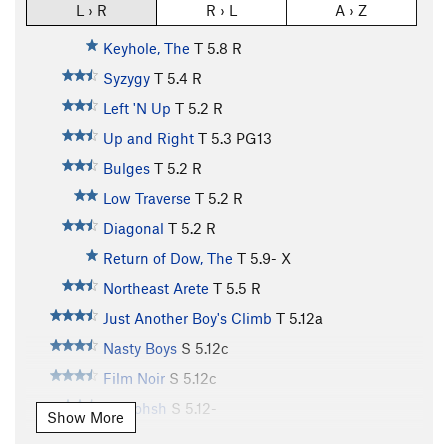
L › R
R › L
A › Z
Keyhole, The
T
5.8
R
Syzygy
T
5.4
R
Left 'N Up
T
5.2
R
Up and Right
T
5.3
PG13
Bulges
T
5.2
R
Low Traverse
T
5.2
R
Diagonal
T
5.2
R
Return of Dow, The
T
5.9-
X
Northeast Arete
T
5.5
R
Just Another Boy's Climb
T
5.12a
Nasty Boys
S
5.12c
Film Noir
S
5.12c
Shalohsh
S
5.12-
Show More
Family Man
S
5.12a/b