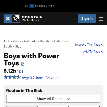
Sign In
All Locations
>
Colorado
>
Boulder
>
Flatirons
>
Improve This Page
South
>
Slab
Boys with Power
Add To Page
Toys
5.12b
YDS
Avg: 3.2 from 134 votes
Routes in The Slab
Show All Routes