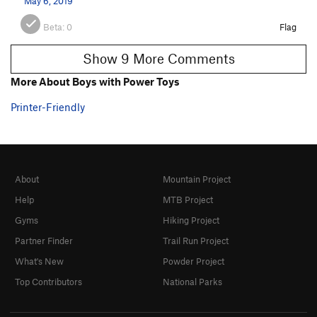
May 6, 2019
Beta:
0
Flag
Show 9 More Comments
More About Boys with Power Toys
Printer-Friendly
About
Mountain Project
Help
MTB Project
Gyms
Hiking Project
Partner Finder
Trail Run Project
What's New
Powder Project
Top Contributors
National Parks