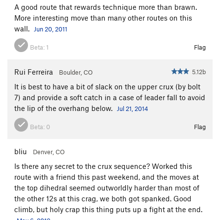
A good route that rewards technique more than brawn.
More interesting move than many other routes on this
wall.
Jun 20, 2011
Beta:
1
Flag
Rui Ferreira
5.12b
Boulder, CO
It is best to have a bit of slack on the upper crux (by bolt
7) and provide a soft catch in a case of leader fall to avoid
the lip of the overhang below.
Jul 21, 2014
Beta:
0
Flag
bliu
Denver, CO
Is there any secret to the crux sequence? Worked this
route with a friend this past weekend, and the moves at
the top dihedral seemed outworldly harder than most of
the other 12s at this crag, we both got spanked. Good
climb, but holy crap this thing puts up a fight at the end.