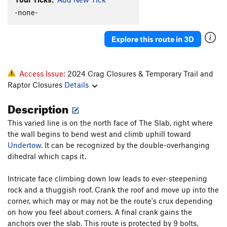
m1n1-kr33m
TR
V5
-none-
Undertow
S
5.12b
Explore this route in 3D
Sweet NiBLitz
S
5.12d
Hippopotamus
S
5.11a
Sick For Sleeping
S
5.11b/c
Access Issue:
2024 Crag Closures & Temporary Trail and
Raptor Closures
Details
Order Wrong?
Sort Routes
Description
This varied line is on the north face of The Slab, right where
the wall begins to bend west and climb uphill toward
Undertow.
It can be recognized by the double-overhanging
dihedral which caps it.
Intricate face climbing down low leads to ever-steepening
rock and a thuggish roof. Crank the roof and move up into the
corner, which may or may not be the route's crux depending
on how you feel about corners. A final crank gains the
anchors over the slab. This route is protected by 9 bolts.