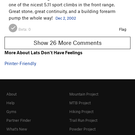
one of the nicest 5.11 sport climbs in the front range.
Great stone, great continuity, and a building forearm
pump the whole way!
Dec 2, 2002
Beta:
0
Flag
Show 26 More Comments
More About Lats Don't Have Feelings
Printer-Friendly
About
Mountain Project
Help
MTB Project
Gyms
Hiking Project
Partner Finder
Trail Run Project
What's New
Powder Project