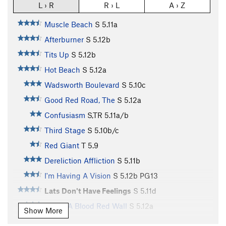
L › R
R › L
A › Z
Muscle Beach
S
5.11a
Afterburner
S
5.12b
Tits Up
S
5.12b
Hot Beach
S
5.12a
Wadsworth Boulevard
S
5.10c
Good Red Road, The
S
5.12a
Confusiasm
S,TR
5.11a/b
Third Stage
S
5.10b/c
Red Giant
T
5.9
Dereliction Affliction
S
5.11b
I'm Having A Vision
S
5.12b
PG13
Lats Don't Have Feelings
S
5.11d
Under A Blood Red Wall
S
5.12a
Show More
Just Thesenga It
S
5.11a/b