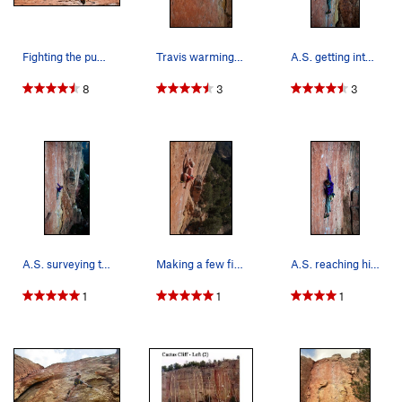
Fighting the pump!
Travis warming up, first route at shelf. Make i…
A.S. getting into the goods on "Lats Don't Have…
8
3
3
A.S. surveying the road ahead on "Lats Don't Ha…
Making a few final pumpy moves with Wild Willy…
A.S. reaching high on "Lats Don't Have Feelings".
1
1
1