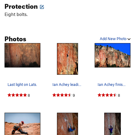
Protection
Eight bolts.
Photos
Add New Photo
Last light on Lats.
Ian Achey leading a proud onsight of Lats Don't…
Ian Achey finishing the Aestethic Lats Don't Ha…
8
9
8