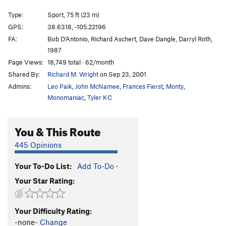
Gravitations
S
5.11d
Type:
Sport, 75 ft (23 m)
French Are Here, The
S
5.12c
GPS:
38.6318, -105.22196
FA:
Bob D'Antonio, Richard Aschert, Dave Dangle, Darryl Roth,
Dihedrus
S
5.10b
1987
Thumbs Up
S
5.10c/d
Page Views:
18,749 total · 62/month
Hey Pueblo Gringo, Got a Hanger?
S
5.10d
Shared By:
Richard M. Wright
on Sep 23, 2001
Kalahari Sidewinder
S
5.8
Admins:
Leo Paik
,
John McNamee
,
Frances Fierst
,
Monty
,
Monomaniac
,
Tyler KC
Blade Runner
S
5.12a
Christmas Tree
S
5.10b/c
You & This Route
Usual Suspects, The
S
5.12a
445 Opinions
New Ethics
S
5.12a
Midget Toss
S
5.11b/c
Your To-Do List:
Add To-Do
·
Mr. Fred
T,TR
5.9
Your Star Rating:
Kodachrome
S
5.9
Child's Play
S
5.11d
Your Difficulty Rating:
-none-
Change
Southern Belle
S
5.8