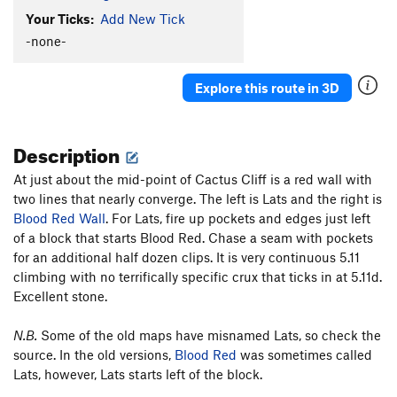
Your Ticks:
Add New Tick
Hot Plastic Dog Shit
TR
5.10b/c
-none-
Turkey's Bleak
S
5.10a
Sweet Sam
S
5.8+
Explore this route in 3D
Bur-Har-Bur
S
5.9
Fiscal Cliff
S
5.9
Description
Order Wrong?
Sort Routes
At just about the mid-point of Cactus Cliff is a red wall with
two lines that nearly converge. The left is Lats and the right is
Blood Red Wall
. For Lats, fire up pockets and edges just left
of a block that starts Blood Red. Chase a seam with pockets
for an additional half dozen clips. It is very continuous 5.11
climbing with no terrifically specific crux that ticks in at 5.11d.
Excellent stone.
N.B.
Some of the old maps have misnamed Lats, so check the
source. In the old versions,
Blood Red
was sometimes called
Lats, however, Lats starts left of the block.