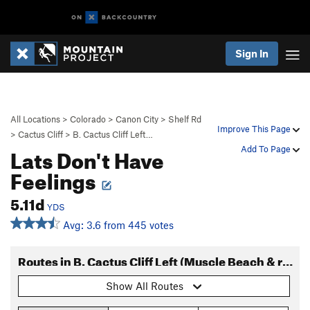
Sign In
All Locations
>
Colorado
>
Canon City
>
Shelf Rd
Improve This Page
>
Cactus Cliff
>
B. Cactus Cliff Left…
Lats Don't Have
Add To Page
Feelings
5.11d
YDS
Avg: 3.6 from 445 votes
Routes in B. Cactus Cliff Left (Muscle Beach & right)
Show All Routes