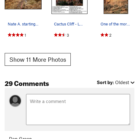
Nate A. starting up the route.
Cactus Cliff - Left (2). Errata: Route 31 is…
One of the more attractive routes at Shelf.
1
3
2
Show 11 More Photos
29 Comments
Sort by:
Oldest
Dan Green