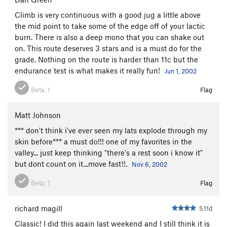
Climb is very continuous with a good jug a little above
the mid point to take some of the edge off of your lactic
burn. There is also a deep mono that you can shake out
on. This route deserves 3 stars and is a must do for the
grade. Nothing on the route is harder than 11c but the
endurance test is what makes it really fun!
Jun 1, 2002
Beta:
1
Flag
Matt Johnson
*** don't think i've ever seen my lats explode through my
skin before*** a must do!!! one of my favorites in the
valley... just keep thinking "there's a rest soon i know it"
but dont count on it...move fast!!.
Nov 6, 2002
Beta:
1
Flag
richard magill
5.11d
Classic! I did this again last weekend and I still think it is