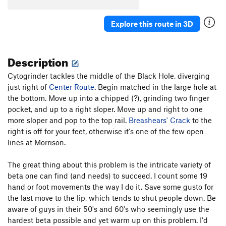
Tendonitis Traverse
V5
Explore this route in 3D
Tendonitis Jordan
V6
Midnight Express (aka CJMD)
V8
Description
Unsorted Routes:
Air Lupus (submitted as Air Loopis)
V8
Cytogrinder tackles the middle of the Black Hole, diverging
just right of
Center Route
. Begin matched in the large hole at
Down With Government Wisdom
TR
5.14a
the bottom. Move up into a chipped (?), grinding two finger
Extra Otis
V11
pocket, and up to a right sloper. Move up and right to one
more sloper and pop to the top rail.
Breashears' Crack
to the
Government Issue
V9-10
right is off for your feet, otherwise it's one of the few open
Grindstone
V10
lines at Morrison.
Three-Quarter Otis
5.13b/c
V9-10
The great thing about this problem is the intricate variety of
Vascular Catastrophe
TR
5.13d
beta one can find (and needs) to succeed. I count some 19
hand or foot movements the way I do it. Save some gusto for
Order Wrong?
Sort Routes
the last move to the lip, which tends to shut people down. Be
aware of guys in their 50's and 60's who seemingly use the
hardest beta possible and yet warm up on this problem. I'd