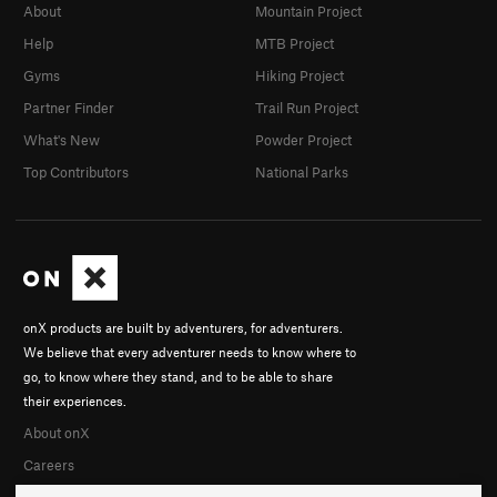
About
Mountain Project
Help
MTB Project
Gyms
Hiking Project
Partner Finder
Trail Run Project
What's New
Powder Project
Top Contributors
National Parks
onX products are built by adventurers, for adventurers.
We believe that every adventurer needs to know where to
go, to know where they stand, and to be able to share
their experiences.
About onX
Careers