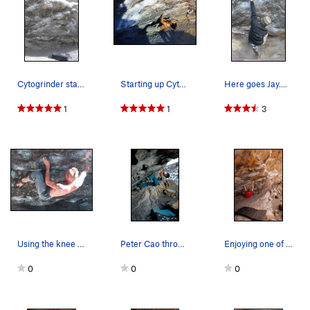
Cytogrinder starts in the hole on the bottom le…
Starting up Cytogrinder. Photo by Scott Boul…
Here goes Jay....
1
1
3
Using the knee bar on Cyto. The photo is from 2…
Peter Cao throwing for the lip on Cytogrinder V…
Enjoying one of the less "contrived" lines at t…
0
0
0