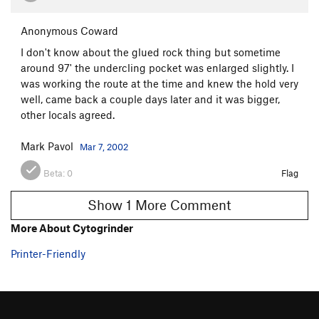
Anonymous Coward
I don't know about the glued rock thing but sometime
around 97' the undercling pocket was enlarged slightly. I
was working the route at the time and knew the hold very
well, came back a couple days later and it was bigger,
other locals agreed.
Mark Pavol
Mar 7, 2002
Beta:
0
Flag
Show 1 More Comment
More About Cytogrinder
Printer-Friendly