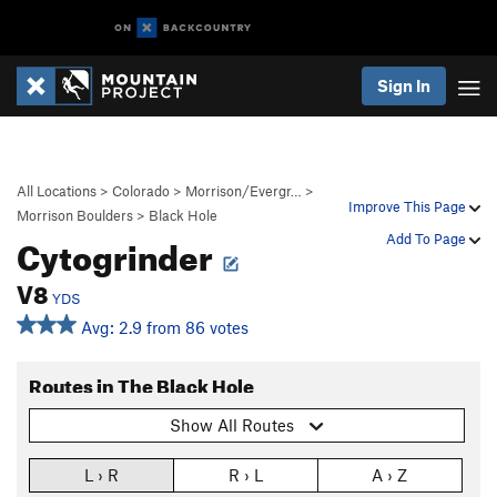
Sign In
All Locations
>
Colorado
>
Morrison/Evergr…
>
Improve This Page
Morrison Boulders
>
Black Hole
Cytogrinder
Add To Page
V8
YDS
Avg: 2.9 from 86 votes
Routes in The Black Hole
Show All Routes
L › R
R › L
A › Z