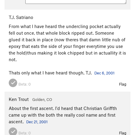
T.J. Satriano
From what I have heard the undercling pocket actually
fell out once, that whole block ripped out. Someone
glued it back in place (now theres that damn little nub of
epoxy that eats the side of your finger everytime you use
the hold)thus making it look chipped but in actuallity it is
not.
Thats only what I have heard though, T.J.
Dec 6, 2001
Beta:
0
Flag
Ken Trout
Golden, CO
About the first ascent. I'd heard that Christian Griffth
came up with the both the really cool name and first
ascent.
Dec 21, 2001
Beta:
0
Flag