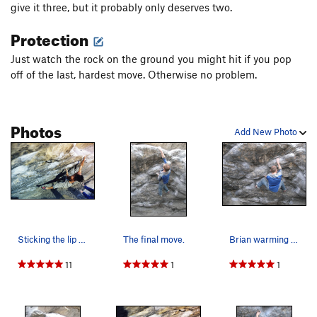
give it three, but it probably only deserves two.
Protection
Just watch the rock on the ground you might hit if you pop
off of the last, hardest move. Otherwise no problem.
Photos
Add New Photo
Sticking the lip of Cytogrinder, this was on th…
The final move.
Brian warming up on Cytogrinder.
11
1
1