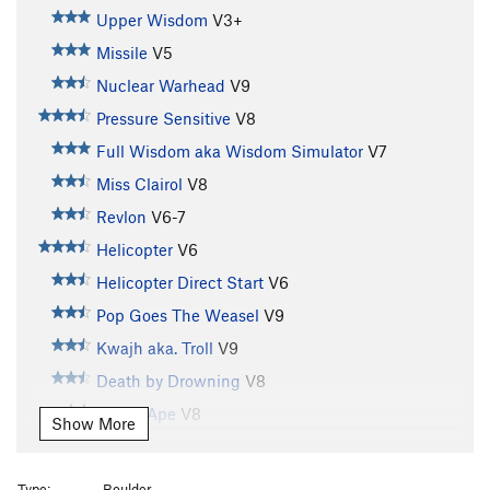
Upper Wisdom
V3+
Missile
V5
Nuclear Warhead
V9
Pressure Sensitive
V8
Full Wisdom aka Wisdom Simulator
V7
Miss Clairol
V8
Revlon
V6-7
Helicopter
V6
Helicopter Direct Start
V6
Pop Goes The Weasel
V9
Kwajh aka. Troll
V9
Death by Drowning
V8
Grape Ape
V8
Show More
Crank Like an Egyptian aka.C.P.R.
V8+
Le Petite Triangle
V12
Type:
Boulder