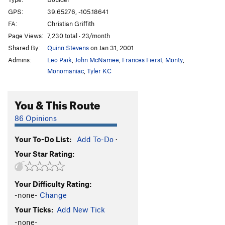
Head and Shoulders
V10-11
GPS:
39.65276, -105.18641
FA:
Christian Griffith
Void, The
V13
Page Views:
7,230 total · 23/month
Buttery Justice a.k.a. No Fences
V10+
Shared By:
Quinn Stevens
on Jan 31, 2001
Center Route
V10
Admins:
Leo Paik
,
John McNamee
,
Frances Fierst
,
Monty
,
Keeping Up With The Joneses
V9
Monomaniac
,
Tyler KC
Cytogrinder
V8
You & This Route
McTwist
V4+
Fuzzy
V12
86 Opinions
Breashears' Crack
V2
Your To-Do List:
Add To-Do
·
Clear the Runway!
V4-5
Your Star Rating:
Must Be The Shoes
V2-
Air Jordan
V5
Your Difficulty Rating:
Space Jam
V7
-none-
Change
Sweaty Betty
V11
Your Ticks:
Add New Tick
Magic Johnson
V8
-none-