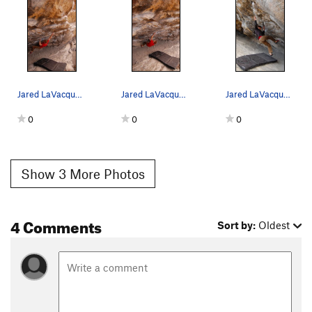
Jared LaVacque enjoying a lap on Cytogrinder.
Jared LaVacque enjoying the early weekday morni…
Jared LaVacque on Cytogrinder, at the Black Hol…
0
0
0
Show 3 More Photos
4 Comments
Sort by:
Oldest