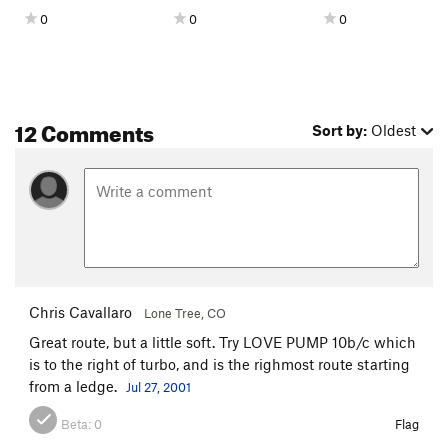
Sudden Impact
S
5.11a
0
0
0
Order Wrong?
Sort Routes
12 Comments
Sort by:
Oldest
Chris Cavallaro
Lone Tree, CO
Great route, but a little soft. Try LOVE PUMP 10b/c which
is to the right of turbo, and is the righmost route starting
from a ledge.
Jul 27, 2001
Beta:
0
Flag