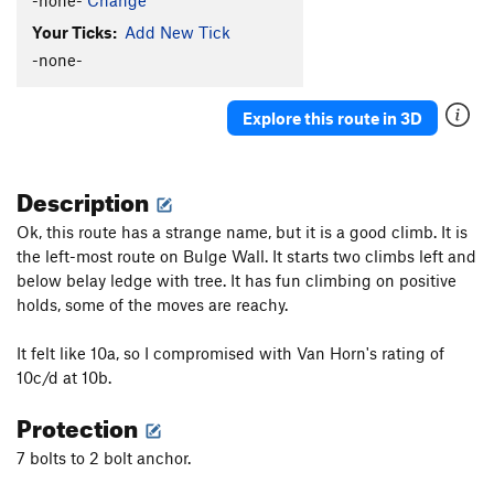
Shelf's Worst Route
S
5.11d
Your Ticks:
Add New Tick
True to Tradition/Tucker's Faith
S
5.7+
-none-
Original Route
S
5.8-
Sick of Tradition
S
5.8
Explore this route in 3D
Red Dog
S
5.9
Pueblo Gringos
S
5.10a/b
Description
First Blood
S
5.8
Ok, this route has a strange name, but it is a good climb. It is
Lamont's Period
S
5.8
the left-most route on Bulge Wall. It starts two climbs left and
Period Epic
S
5.9
below belay ledge with tree. It has fun climbing on positive
holds, some of the moves are reachy.
Prima Nocta
S
5.8
Baroque Period, The
S
5.8+
It felt like 10a, so I compromised with Van Horn's rating of
Period Piece
S
5.8-
10c/d at 10b.
Light Days
S
5.11a
Protection
Scratch and Claw
S
5.12b/c
7 bolts to 2 bolt anchor.
Smokin' Crack
T
5.10b