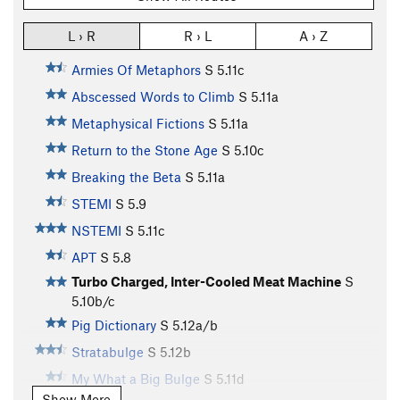
L › R
R › L
A › Z
Armies Of Metaphors
S
5.11c
Abscessed Words to Climb
S
5.11a
Metaphysical Fictions
S
5.11a
Return to the Stone Age
S
5.10c
Breaking the Beta
S
5.11a
STEMI
S
5.9
NSTEMI
S
5.11c
APT
S
5.8
Turbo Charged, Inter-Cooled Meat Machine
S
5.10b/c
Pig Dictionary
S
5.12a/b
Stratabulge
S
5.12b
My What a Big Bulge
S
5.11d
Show More