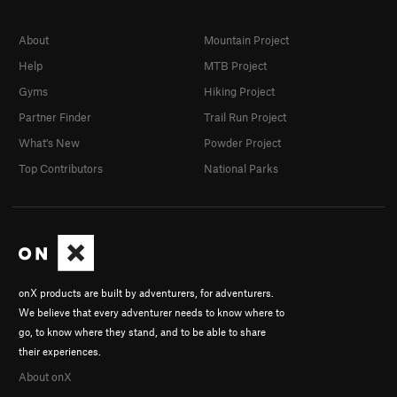
About
Mountain Project
Help
MTB Project
Gyms
Hiking Project
Partner Finder
Trail Run Project
What's New
Powder Project
Top Contributors
National Parks
onX products are built by adventurers, for adventurers.
We believe that every adventurer needs to know where to
go, to know where they stand, and to be able to share
their experiences.
About onX