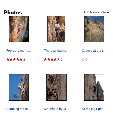
Cosmic Thing
S
5.12a
Photos
Dealin' Crack
T
5.10a
Add New Photo
First Strike
S
5.11b/c
Chiba Chiba
S
5.12a
A Sheep in Wolf's Clothing
S
5.12a
Sundogs
S
5.12b
No Passion for Fashion
S
5.11b/c
February morning stretch.
Theresa leading Turbo Charged, Inter-Cooled Mea…
C. Love at the top.
Weed n' Feed
T,S
5.10c/d
R
3
2
0
Lunch at the Y
S
5.11b/c
After Dark
S
5.10c
Menses
S
5.10d
Big Chill, The
S
5.10c
Krakatoa
S
5.10c
Fever
S
5.11b
Climbing the moves above what we consider the c…
Me. Photo by Jason.
At the jug right before the crux moves to the l…
Unsorted Routes: