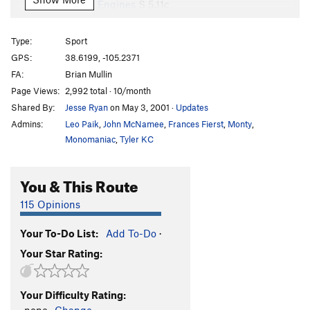
Thirteen Engines
S
5.11c
Liquid Affair
S
5.11b
Type:
Sport
Lick My Love Pump aka Love Pump
S
5.10b
GPS:
38.6199, -105.2371
Jumbo Pumping Love
S
5.10d
FA:
Brian Mullin
B.O.S.S. Method, The
S
5.8
Page Views:
2,992 total · 10/month
Shared By:
Jesse Ryan
on May 3, 2001
·
Updates
Killer COVID
T
5.9+
Admins:
Leo Paik
,
John McNamee
,
Frances Fierst
,
Monty
,
Dumb Waiter
S
5.9+
Monomaniac
,
Tyler KC
Smart Server
S
5.10a
Back for More
S
5.10c
You & This Route
Caught in the Middle
S
5.8
115 Opinions
I am a Viking
S
5.10a
Flashback To Acid Beach
S
5.10d
Your To-Do List:
Add To-Do
·
Your Star Rating:
Slender Fungus
S
5.11b
Graceland
S
5.11d
Your Difficulty Rating:
Bat Crack
T,S
5.9+
-none-
Change