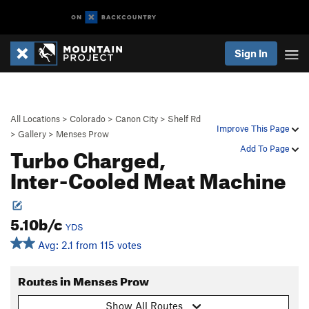
Sign In
All Locations
>
Colorado
>
Canon City
>
Shelf Rd
Improve This Page
>
Gallery
>
Menses Prow
Turbo Charged,
Add To Page
Inter-Cooled Meat Machine
5.10b/c
YDS
Avg: 2.1 from 115 votes
Routes in Menses Prow
Show All Routes