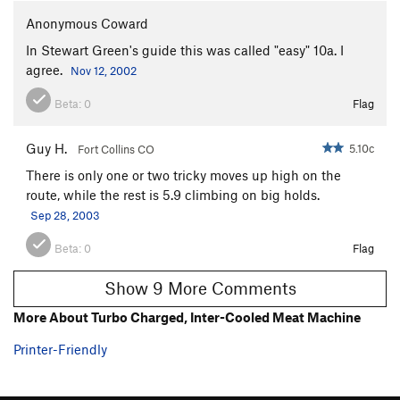
Anonymous Coward
In Stewart Green's guide this was called "easy" 10a. I
agree.
Nov 12, 2002
Beta:
0
Flag
Guy H.
5.10c
Fort Collins CO
There is only one or two tricky moves up high on the
route, while the rest is 5.9 climbing on big holds.
Sep 28, 2003
Beta:
0
Flag
Show 9 More Comments
More About Turbo Charged, Inter-Cooled Meat Machine
Printer-Friendly