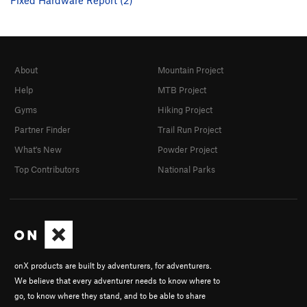
About
Mountain Project
Help
MTB Project
Gyms
Hiking Project
Partner Finder
Trail Run Project
What's New
Powder Project
Top Contributors
National Parks
onX products are built by adventurers, for adventurers.
We believe that every adventurer needs to know where to
go, to know where they stand, and to be able to share