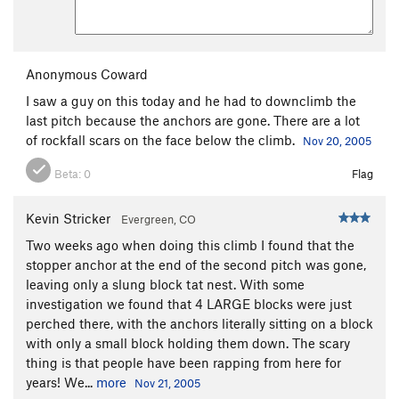
Anonymous Coward
I saw a guy on this today and he had to downclimb the
last pitch because the anchors are gone. There are a lot
of rockfall scars on the face below the climb.
Nov 20, 2005
Beta:
0
Flag
Kevin Stricker
Evergreen, CO
Two weeks ago when doing this climb I found that the
stopper anchor at the end of the second pitch was gone,
leaving only a slung block tat nest. With some
investigation we found that 4 LARGE blocks were just
perched there, with the anchors literally sitting on a block
with only a small block holding them down. The scary
thing is that people have been rapping from here for
years! We...
more
Nov 21, 2005