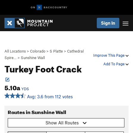
Sign In
All Locations
>
Colorado
>
S Platte
>
Cathedral
Improve This Page
Spire…
>
Sunshine Wall
Turkey Foot Crack
Add To Page
5.10a
YDS
Avg: 3.6 from 112 votes
Routes in Sunshine Wall
Show All Routes