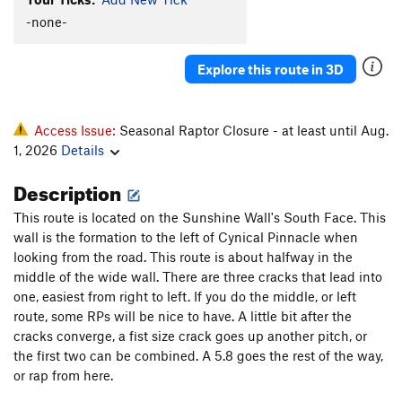
Foxton Shuffle
S
5.12+
-none-
New Way
T
5.9
Explore this route in 3D
Uncle Sam's Jam
T
5.11+
Moot Point
T
5.10a
Rip Van Winkle
T
5.10a
Access Issue:
Seasonal Raptor Closure - at least until Aug.
1, 2026
Details
Riders on the Storm
T
5.12-
Description
Order Wrong?
Sort Routes
This route is located on the Sunshine Wall's South Face. This
wall is the formation to the left of Cynical Pinnacle when
looking from the road. This route is about halfway in the
middle of the wide wall. There are three cracks that lead into
one, easiest from right to left. If you do the middle, or left
route, some RPs will be nice to have. A little bit after the
cracks converge, a fist size crack goes up another pitch, or
the first two can be combined. A 5.8 goes the rest of the way,
or rap from here.