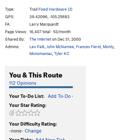
What Price Glory
T
5.10
Type:
Trad
Fixed Hardware (2)
Unknown 10d
T
5.10d
GPS:
39.42096, -105.25683
FA:
Larry Marquardt
26th Letter, The
T
5.8
Page Views:
16,407 total · 53/month
Fallen Angels
T
5.10b
Shared By:
The Internet
on Dec 31, 2000
Deception Past
T
5.10b
Admins:
Leo Paik
,
John McNamee
,
Frances Fierst
,
Monty
,
Muddy Past
T
5.9
Monomaniac
,
Tyler KC
Wear Cattle
T
5.10-
You & This Route
Coppertone
T,S
5.11+
Don't Mess with My Thing
S
5.12-
112 Opinions
Standard Route
T
5.11-
R
Your To-Do List:
Add To-Do
·
Far Reaches
T
5.12b/c
Your Star Rating:
Gonzo's Lament
T
5.9
Promised Road
T
5.11c
Your Difficulty Rating:
Turkey Foot Crack
T
5.10a
-none-
Change
Astro Turkey
T
5.11b
Your Ticks:
Add New Tick