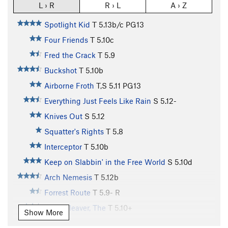
L › R
R › L
A › Z
Spotlight Kid
T
5.13b/c
PG13
Four Friends
T
5.10c
Fred the Crack
T
5.9
Buckshot
T
5.10b
Airborne Froth
T,S
5.11
PG13
Everything Just Feels Like Rain
S
5.12-
Knives Out
S
5.12
Squatter's Rights
T
5.8
Interceptor
T
5.10b
Keep on Slabbin' in the Free World
S
5.10d
Arch Nemesis
T
5.12b
Forrest Route
T
5.9-
R
Meat Cleaver, The
T
5.10+
Show More
Equinox
T
5.11c