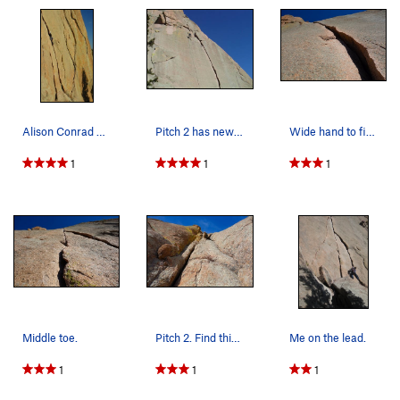
Alison Conrad #3.
Pitch 2 has new anchors.
Wide hand to fist crack on second half of pitch 1.
1
1
1
Middle toe.
Pitch 2. Find this corner/crack system around t…
Me on the lead.
1
1
1