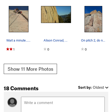
Wait a minute... I thought the crack was the bo…
Alison Conrad, 01/17/09.
On pitch 2, do not climb up this, as it ends in…
1
0
0
Show 11 More Photos
18 Comments
Sort by:
Oldest