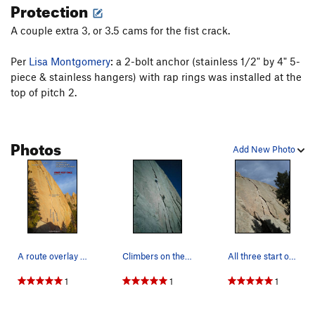
Protection
A couple extra 3, or 3.5 cams for the fist crack.
Per
Lisa Montgomery
: a 2-bolt anchor (stainless 1/2" by 4" 5-
piece & stainless hangers) with rap rings was installed at the
top of pitch 2.
Photos
Add New Photo
A route overlay of pitch 1.
Climbers on the first pitch.
All three start options for Turkey Foot. Easi…
1
1
1