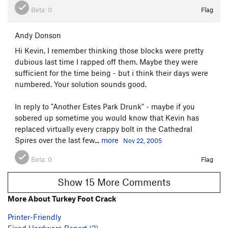
Beta:
0
Flag
Andy Donson
Hi Kevin, I remember thinking those blocks were pretty
dubious last time I rapped off them. Maybe they were
sufficient for the time being - but i think their days were
numbered. Your solution sounds good.
In reply to "Another Estes Park Drunk" - maybe if you
sobered up sometime you would know that Kevin has
replaced virtually every crappy bolt in the Cathedral
Spires over the last few...
more
Nov 22, 2005
Beta:
0
Flag
Show 15 More Comments
More About Turkey Foot Crack
Printer-Friendly
Fixed Hardware Report (2)