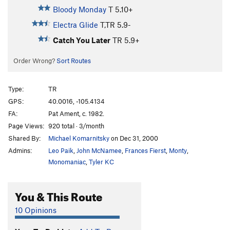
Bloody Monday
T
5.10+
Electra Glide
T,TR
5.9-
Catch You Later
TR
5.9+
Order Wrong?
Sort Routes
Type:
TR
GPS:
40.0016, -105.4134
FA:
Pat Ament, c. 1982.
Page Views:
920 total · 3/month
Shared By:
Michael Komarnitsky
on Dec 31, 2000
Admins:
Leo Paik
,
John McNamee
,
Frances Fierst
,
Monty
,
Monomaniac
,
Tyler KC
You & This Route
10 Opinions