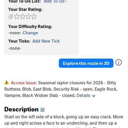
Your To-Do List:
Add To-Do
·
Your Star Rating:
Your Difficulty Rating:
-none-
Change
Your Ticks:
Add New Tick
-none-
Explore this route in 3D
Access Issue:
Seasonal raptor closures for 2026 - Bitty
Buttress, Blob, East Blob, Security Risk - open. Eagle Rock,
Vampire, Black Widow Slab - closed.
Details
Description
Start on the left side of a block, going up an easy crack. Move
up and right across a face to an undercling, and then up a