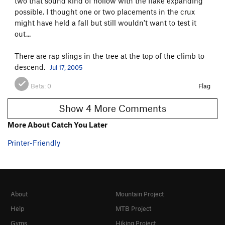
two that sound kind of hollow with the flake expanding
possible. I thought one or two placements in the crux
might have held a fall but still wouldn't want to test it
out...
There are rap slings in the tree at the top of the climb to
descend.
Jul 17, 2005
Beta:
0
Flag
Show 4 More Comments
More About Catch You Later
Printer-Friendly
About
Mountain Project
Help
MTB Project
Gyms
Hiking Project