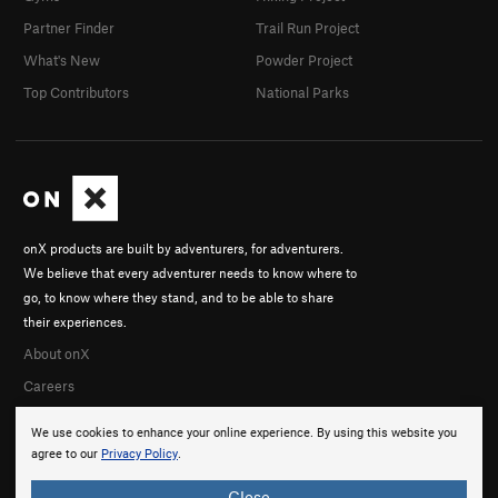
Partner Finder
Trail Run Project
What's New
Powder Project
Top Contributors
National Parks
onX products are built by adventurers, for adventurers.
We believe that every adventurer needs to know where to
go, to know where they stand, and to be able to share
their experiences.
About onX
Careers
We use cookies to enhance your online experience. By using this website you
agree to our
Privacy Policy
.
Close