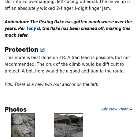
slot into an overhanging, left-facing dihedral. The move up is
off an absolutely wicked 2-finger 1-digit finger jam.
Addendum: The flexing flake has gotten much worse over the
years. Per
Tony B
, the flake has been cleaned off, making this
much safer.
Protection
This route is best done on TR. A trad lead is possible, but not
recommended. The crux of the climb would be difficult to
protect. A bolt here would be a good addition to the route.
Eds. There is a new two bolt anchor on the left.
Photos
Add New Photo