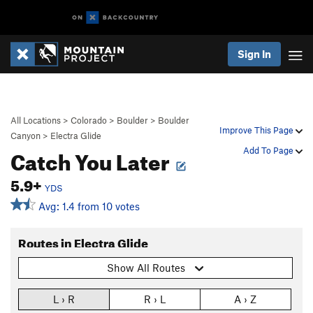
Sign In
All Locations
>
Colorado
>
Boulder
>
Boulder
Improve This Page
Canyon
>
Electra Glide
Catch You Later
Add To Page
5.9+
YDS
Avg: 1.4 from 10 votes
Routes in Electra Glide
Show All Routes
L › R
R › L
A › Z