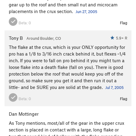
gear up to the roof and then small nut and microcam
placements in the crux section.
Jun 27, 2005
Beta:
0
Flag
Tony B
5.9+ R
Around Boulder, CO
The flake at the crux, which is your ONLY opportunity for
pro has a 1/8 to 3/16 inch crack behind it, but flexes ~1/4
inch. If you were to fall on pro behind it you might turn a
loose flake into a death flake (fall on you). There is good
protection below the roof that would keep you off of the
ground, so make sure you get it and then run it out a
little- and be SURE you are solid at the grade.
Jul 7, 2005
Beta:
0
Flag
Dan Mottinger
As Tony mentions, most/all of the gear in the upper crux
section is placed in contact with a large, long flake or