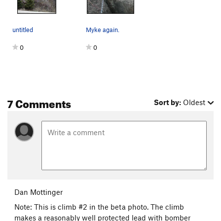
untitled
Myke again.
0
0
7 Comments
Sort by:
Oldest
Dan Mottinger
Note: This is climb #2 in the beta photo. The climb
makes a reasonably well protected lead with bomber