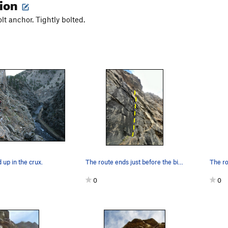
tion
olt anchor. Tightly bolted.
up in the crux.
The route ends just before the big roof.
0
0