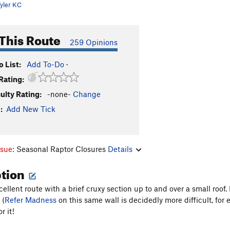
yler KC
This Route
259 Opinions
 List:
Add To-Do
·
Rating:
culty Rating:
-none-
Change
:
Add New Tick
ssue:
Seasonal Raptor Closures
Details
ption
xcellent route with a brief cruxy section up to and over a small roo
 (
Refer Madness
on this same wall is decidedly more difficult, for ex
r it!