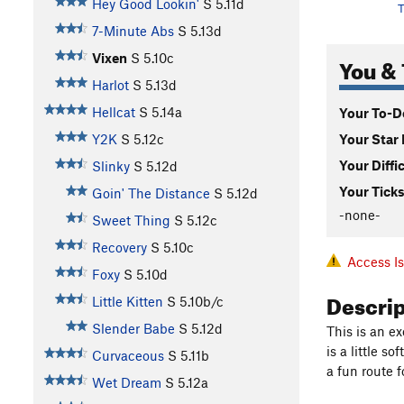
Hey Good Lookin'
S
5.11d
T
7-Minute Abs
S
5.13d
Vixen
S
5.10c
You & 
Harlot
S
5.13d
Hellcat
S
5.14a
Your To-Do
Your Star 
Y2K
S
5.12c
Your Diffi
Slinky
S
5.12d
Your Ticks
Goin' The Distance
S
5.12d
-none-
Sweet Thing
S
5.12c
Recovery
S
5.10c
Access I
Foxy
S
5.10d
Descri
Little Kitten
S
5.10b/c
Slender Babe
S
5.12d
This is an e
is a little soft
Curvaceous
S
5.11b
a fun route fo
Wet Dream
S
5.12a