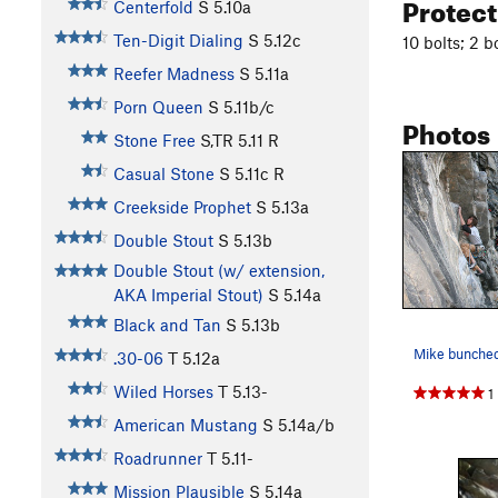
Protec
Centerfold
S
5.10a
Ten-Digit Dialing
S
5.12c
10 bolts; 2 b
Reefer Madness
S
5.11a
Porn Queen
S
5.11b/c
Photos
Stone Free
S,TR
5.11
R
Casual Stone
S
5.11c
R
Creekside Prophet
S
5.13a
Double Stout
S
5.13b
Double Stout (w/ extension,
AKA Imperial Stout)
S
5.14a
Black and Tan
S
5.13b
Mike bunched 
.30-06
T
5.12a
Wiled Horses
T
5.13-
1
American Mustang
S
5.14a/b
Roadrunner
T
5.11-
Mission Plausible
S
5.14a