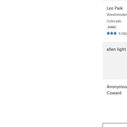
Leo Paik
Westminster
Colorado
5.10b
allen light
Anonymou
Coward