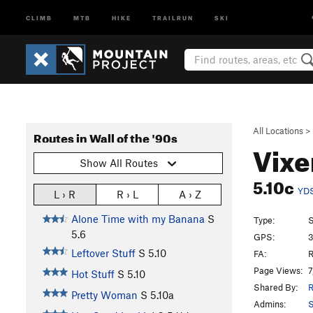
CLIMB
MTB
HIKE
TRAILRUN
SKI
All Locations
>
Routes in Wall of the '90s
Vix
Show All Routes
5.10c
YD
L › R
R › L
A › Z
Alone Time with my Banana
S
Type:
S
5.6
GPS:
3
Leftover Stuff
S
5.10
FA:
R
Page Views:
7
Hot Stuff
S
5.10
Shared By:
R
Pretty Woman
S
5.10a
Admins:
S