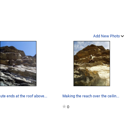
Add New Photo
The route ends at the roof above Luke. The clim…
Making the reach over the ceiling using a small…
0