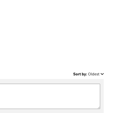
Sort by:
Oldest