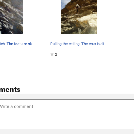
The crux thrutch. The feet are sketchy, and the…
Pulling the ceiling. The crux is clipping and r…
0
ments