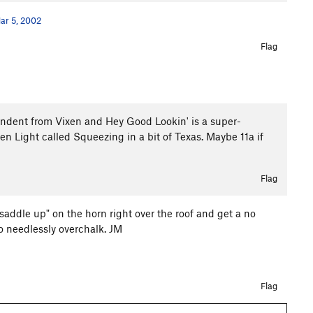
ar 5, 2002
Flag
pendent from Vixen and Hey Good Lookin' is a super-
n Light called Squeezing in a bit of Texas. Maybe 11a if
Flag
"saddle up" on the horn right over the roof and get a no
to needlessly overchalk. JM
Flag