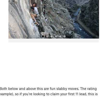
o
u
s
All Photos
f. Both below and above this are fun slabby moves. The rating
ample), so if you're looking to claim your first 11 lead, this is