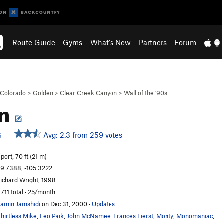
Route Guide
Gyms
What's New
Partners
Forum
Colorado
>
Golden
>
Clear Creek Canyon
>
Wall of the '90s
en
Avg: 2.3 from 259 votes
S
port, 70 ft (21 m)
9.7388, -105.3222
ichard Wright, 1998
,711 total · 25/month
amin Jamshidi
on Dec 31, 2000
·
Updates
hirtless Mike
,
Leo Paik
,
John McNamee
,
Frances Fierst
,
Monty
,
Monomaniac
,