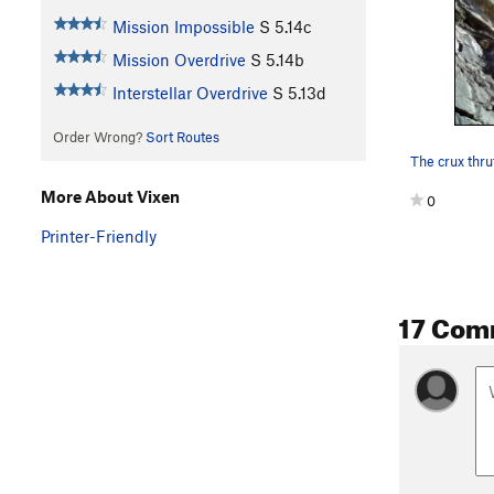
Mission Impossible
S
5.14c
Mission Overdrive
S
5.14b
Interstellar Overdrive
S
5.13d
Order Wrong?
Sort Routes
More About Vixen
0
Printer-Friendly
17 Com