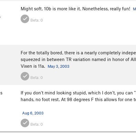
Might soft. 10b is more like it. Nonetheless, really fun!
M
,
Beta:
0
For the totally bored, there is a nearly completely inde
squeezed in between TR variation named in honor of Alle
Vixen is 11a.
May 3, 2003
Beta:
0
s
If you don't mind looking stupid, which I don't, you can 
hands, no foot rest. At 98 degrees F this allows for one 
Aug 6, 2003
Beta:
0