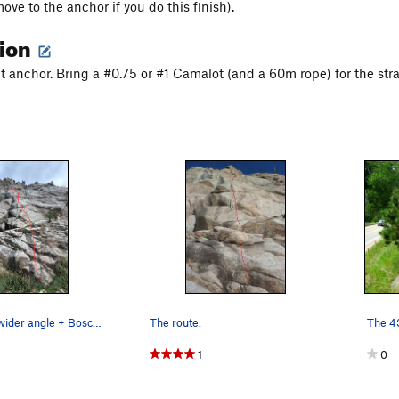
ove to the anchor if you do this finish).
tion
lt anchor. Bring a #0.75 or #1 Camalot (and a 60m rope) for the stra
The route (a wider angle + Bosch Blanket Bingo…
The route.
1
0