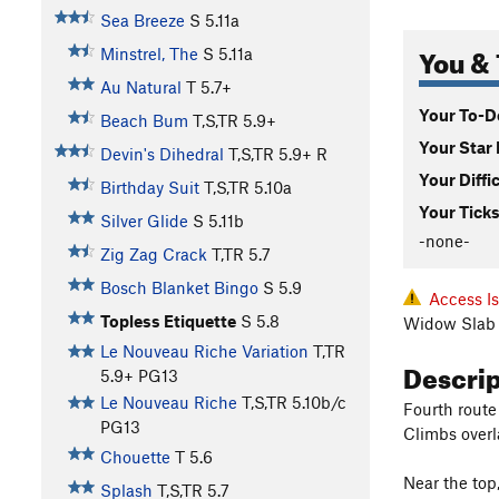
Sea Breeze
S
5.11a
You & 
Minstrel, The
S
5.11a
Au Natural
T
5.7+
Your To-Do
Beach Bum
T,S,TR
5.9+
Your Star 
Devin's Dihedral
T,S,TR
5.9+
R
Your Diffi
Birthday Suit
T,S,TR
5.10a
Your Ticks
Silver Glide
S
5.11b
-none-
Zig Zag Crack
T,TR
5.7
Bosch Blanket Bingo
S
5.9
Access I
Topless Etiquette
S
5.8
Widow Slab 
Le Nouveau Riche Variation
T,TR
Descri
5.9+
PG13
Le Nouveau Riche
T,S,TR
5.10b/c
Fourth route 
PG13
Climbs overl
Chouette
T
5.6
Near the top
Splash
T,S,TR
5.7