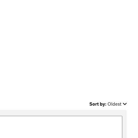
Sort by:
Oldest