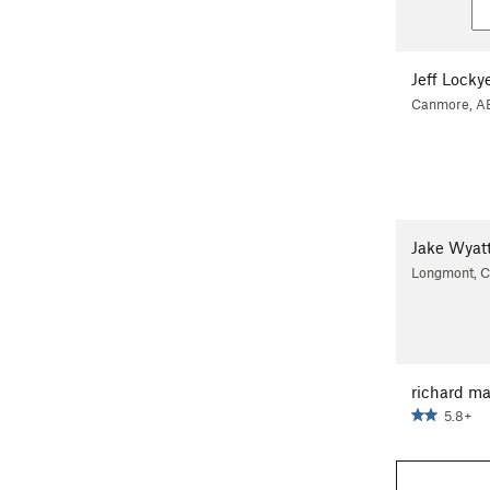
Jeff Locky
Canmore, A
Jake Wyat
Longmont, 
richard ma
5.8+