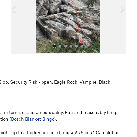
o
u
s
 Blob, Security Risk - open. Eagle Rock, Vampire, Black
All Photos
ast in terms of sustained quality. Fun and reasonably long.
tion (
Bosch Blanket Bingo
).
raight up to a higher anchor (bring a #.75 or #1 Camalot to