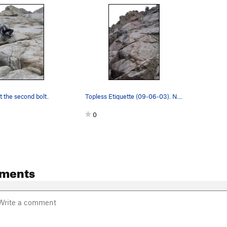
t the second bolt.
Topless Etiquette (09-06-03). Near the top, tr…
0
ments