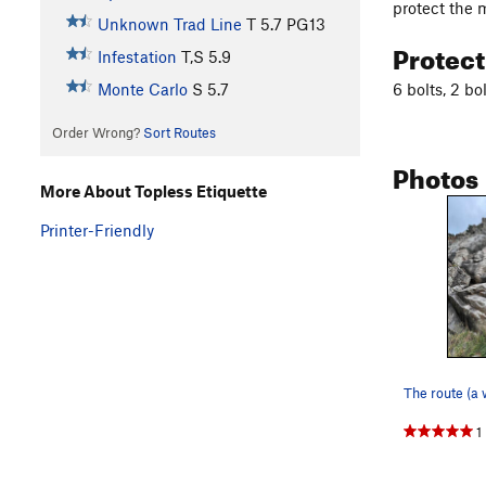
protect the m
Unknown Trad Line
T
5.7
PG13
Protec
Infestation
T,S
5.9
6 bolts, 2 bo
Monte Carlo
S
5.7
Order Wrong?
Sort Routes
Photos
More About Topless Etiquette
Printer-Friendly
1