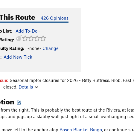
This Route
426 Opinions
 List:
Add To-Do
·
Rating:
culty Rating:
-none-
Change
:
Add New Tick
ssue:
Seasonal raptor closures for 2026 - Bitty Buttress, Blob, East
- closed.
Details
ption
from the right. This is probably the best route at the Riviera, at le
aps and jugs up a slabby wall just right of a small overhanging sec
, move left to the anchor atop
Bosch Blanket Bingo
, or continue st