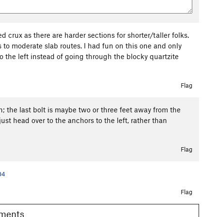
d crux as there are harder sections for shorter/taller folks.
s to moderate slab routes. I had fun on this one and only
to the left instead of going through the blocky quartzite
Flag
gh; the last bolt is maybe two or three feet away from the
 just head over to the anchors to the left, rather than
Flag
04
Flag
Comments