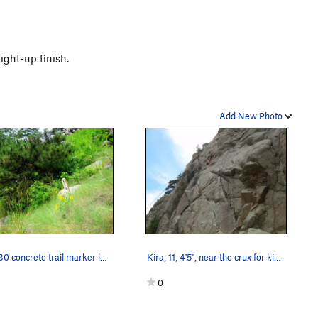
ight-up finish.
Add New Photo
The 430 concrete trail marker leading up to the…
Kira, 11, 4'5", near the crux for kids. Photo…
0