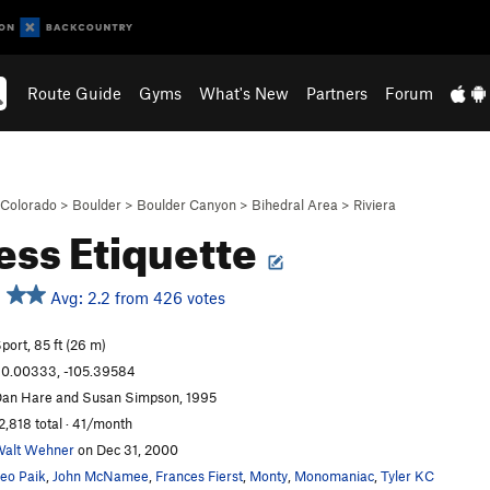
Route Guide
Gyms
What's New
Partners
Forum
Colorado
>
Boulder
>
Boulder Canyon
>
Bihedral Area
>
Riviera
ess Etiquette
Avg: 2.2 from 426 votes
port, 85 ft (26 m)
0.00333, -105.39584
an Hare and Susan Simpson, 1995
2,818 total · 41/month
alt Wehner
on Dec 31, 2000
eo Paik
,
John McNamee
,
Frances Fierst
,
Monty
,
Monomaniac
,
Tyler KC