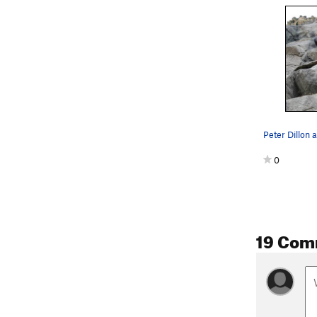
Peter Dillon a
0
19 Com