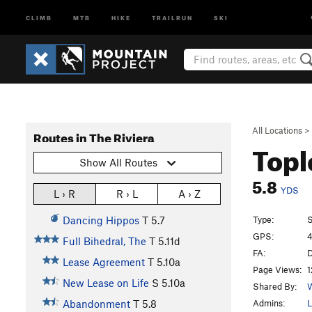
CLIMB
MTB
HIKE
TRAILRUN
SKI
All Locations
>
Routes in The Riviera
Topl
Show All Routes
5.8
YDS
L › R
R › L
A › Z
Type:
S
Dancing Hippos
T
5.7
GPS:
4
Full Bihedral, The
T
5.11d
FA:
D
Lease Agreement
T
5.10a
Page Views:
1
New Lease on Life
S
5.10a
Shared By:
W
Admins:
L
Abandonment
T
5.8