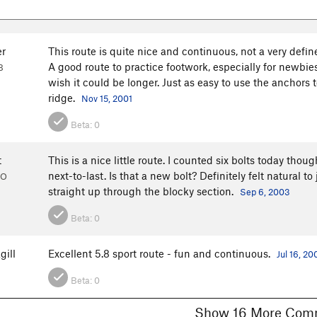
er
This route is quite nice and continuous, not a very define
A good route to practice footwork, especially for newbie
B
wish it could be longer. Just as easy to use the anchors 
ridge.
Nov 15, 2001
Beta:
0
t
This is a nice little route. I counted six bolts today thou
next-to-last. Is that a new bolt? Definitely felt natural to
CO
straight up through the blocky section.
Sep 6, 2003
Beta:
0
gill
Excellent 5.8 sport route - fun and continuous.
Jul 16, 20
Beta:
0
Show 16 More 